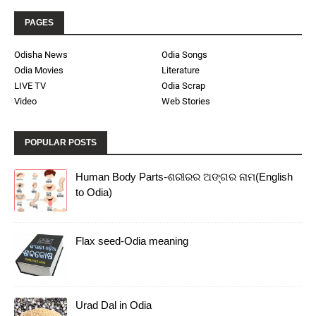
PAGES
Odisha News
Odia Songs
Odia Movies
Literature
LIVE TV
Odia Scrap
Video
Web Stories
POPULAR POSTS
Human Body Parts-ଶରୀରର ଅଙ୍ଗର ନାମ(English
to Odia)
Flax seed-Odia meaning
Urad Dal in Odia