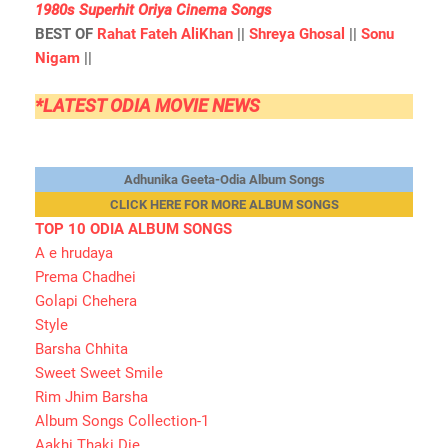
1980s Superhit Oriya Cinema Songs
BEST OF
Rahat Fateh AliKhan
||
Shreya Ghosal
||
Sonu
Nigam
||
*LATEST ODIA MOVIE NEWS
Adhunika Geeta-Odia Album Songs
CLICK HERE FOR MORE ALBUM SONGS
TOP 10 ODIA ALBUM SONGS
A e hrudaya
Prema Chadhei
Golapi Chehera
Style
Barsha Chhita
Sweet Sweet Smile
Rim Jhim Barsha
Album Songs Collection-1
Aakhi Thaki Die