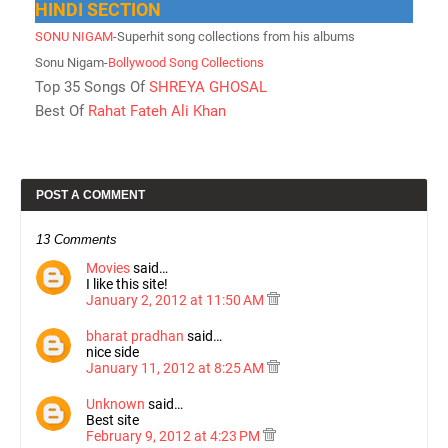
HINDI SECTION
SONU NIGAM
-Superhit song collections from his albums
Sonu Nigam-
Bollywood Song Collections
Top 35 Songs Of
SHREYA GHOSAL
Best Of
Rahat Fateh Ali Khan
POST A COMMENT
13 Comments
Movies
said…
I like this site!
January 2, 2012 at 11:50 AM
bharat pradhan
said…
nice side
January 11, 2012 at 8:25 AM
Unknown
said…
Best site
February 9, 2012 at 4:23 PM