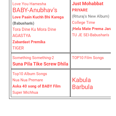
Just Mohabbat
Love You Hamesha
BABY-Anubhav's
PRIYARE
(Rituraj's New Album)
Love Paain Kuchh Bhi Karega
College Time
(Babushan's)
j
Hela Mate Prema Jara
Tora Dine Ku Mora Dine
TU JE SEI-Babushan's
AGASTYA
Zabardast Premika
TIGER
Something Something-2
TOP10 Film Songs
Suna Pila Tike Screw Dhila
Top10 Album Songs
Kabula
Nua Nua Premare
Barbula
Aska 40 song of BABY Film
Super Michhua