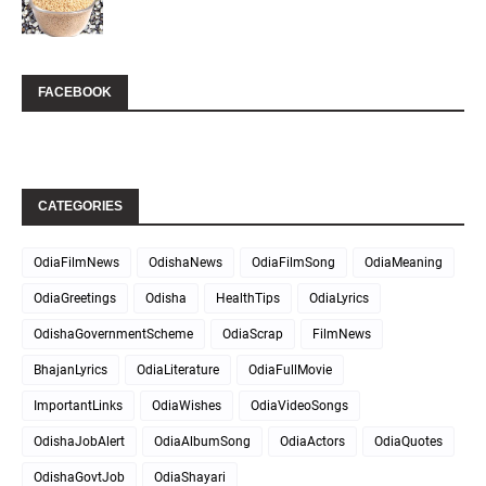
FACEBOOK
CATEGORIES
OdiaFilmNews
OdishaNews
OdiaFilmSong
OdiaMeaning
OdiaGreetings
Odisha
HealthTips
OdiaLyrics
OdishaGovernmentScheme
OdiaScrap
FilmNews
BhajanLyrics
OdiaLiterature
OdiaFullMovie
ImportantLinks
OdiaWishes
OdiaVideoSongs
OdishaJobAlert
OdiaAlbumSong
OdiaActors
OdiaQuotes
OdishaGovtJob
OdiaShayari