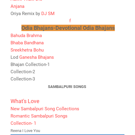
Anjana
Oriya Remix by
DJ SM
f
Odia Bhajans-Devotional Odia Bhajans
Bahuda Brahma
Bhaba Bandhana
Sreekhetra Bohu
Lod
Ganesha Bhajans
Bhajan Collection-1
Collection-2
Collection-3
SAMBALPURI SONGS
What's Love
New Sambalpuri Song Collections
Romantic Sambalpuri Songs
Collection- 1
Reena I Love You