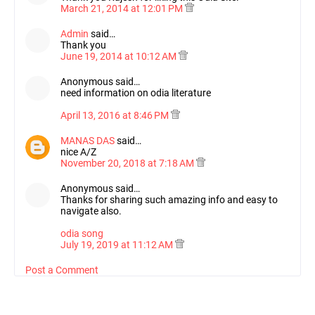
March 21, 2014 at 12:01 PM
Admin
said…
Thank you
June 19, 2014 at 10:12 AM
Anonymous said…
need information on odia literature
April 13, 2016 at 8:46 PM
MANAS DAS
said…
nice A/Z
November 20, 2018 at 7:18 AM
Anonymous said…
Thanks for sharing such amazing info and easy to
navigate also.
odia song
July 19, 2019 at 11:12 AM
Post a Comment