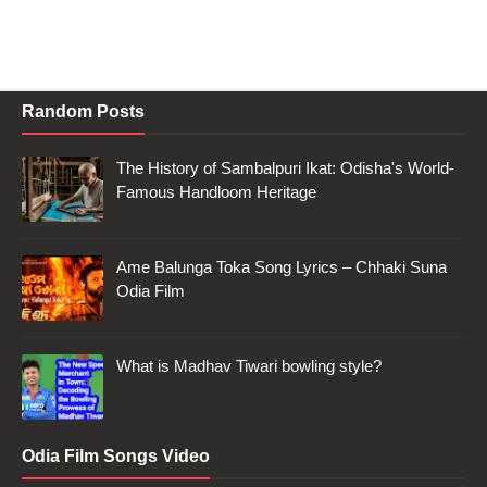
Random Posts
The History of Sambalpuri Ikat: Odisha's World-
Famous Handloom Heritage
Ame Balunga Toka Song Lyrics – Chhaki Suna
Odia Film
What is Madhav Tiwari bowling style?
Odia Film Songs Video