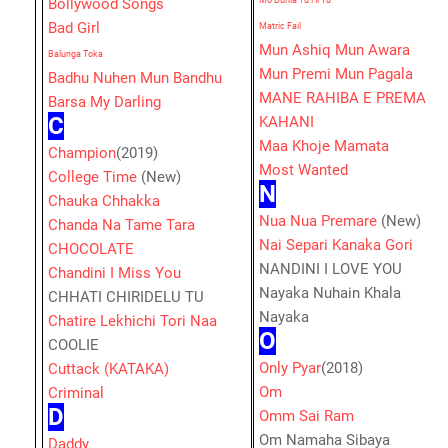
Bollywood Songs
Mo Dunia Tu Hi Tu
Bad Girl
Matric Fail
Mun Ashiq Mun Awara
Balunga Toka
Mun Premi Mun Pagala
Badhu Nuhen Mun Bandhu
MANE RAHIBA E PREMA
Barsa My Darling
C
KAHANI
Maa Khoje Mamata
Champion
(2019)
Most Wanted
College Time
(New)
N
Chauka Chhakka
Nua Nua Premare
(New)
Chanda Na Tame Tara
Nai Separi Kanaka Gori
CHOCOLATE
NANDINI I LOVE YOU
Chandini I Miss You
Nayaka Nuhain Khala
CHHATI CHIRIDELU TU
Nayaka
Chatire Lekhichi Tori Naa
O
COOLIE
Only Pyar
(2018)
Cuttack (KATAKA)
Om
Criminal
D
Omm Sai Ram
Om Namaha Sibaya
Daddy