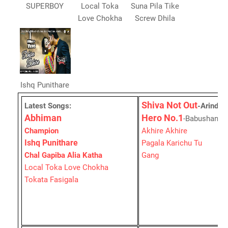
SUPERBOY
Local Toka
Suna Pila Tike
Love Chokha
Screw Dhila
Ishq Punithare
Shiva Not Out
Latest Songs:
-Arinda
Abhiman
Hero No.1
-Babushan's
Champion
Akhire Akhire
Ishq Punithare
Pagala Karichu Tu
Chal Gapiba Alia Katha
Gang
Local Toka Love Chokha
Tokata Fasigala