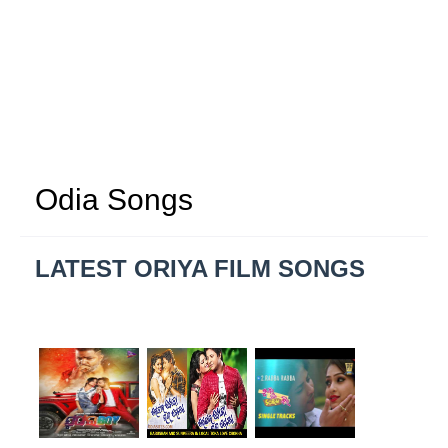
Odia Songs
LATEST ORIYA FILM SONGS