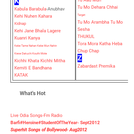
K
Tu Aau Mun
Tu Mo Dehara Chhai
Kabula Barabula
-Anubhav
Kehi Nuhen Kahara
Target
Tu Mo Arambha Tu Mo
Kidnap
Sesha
Kehi Jane Bhala Lagere
THUKUL
Kuanri Kanya
Tora Mora Katha Heba
Kebe Tame Nahan Kebe Mun Nahin
Chup Chap
Kiese Dakuchi Kouthi Mote
Z
Kichhi Khata Kichhi Mitha
Zabardast Premika
Kemiti E Bandhana
KATAK
What's Hot
Live Odia Songs-Fm Radio
Barfi#Heroine#StudentOfTheYear- Sept2012
Superhit Songs of Bollywood- Aug2012