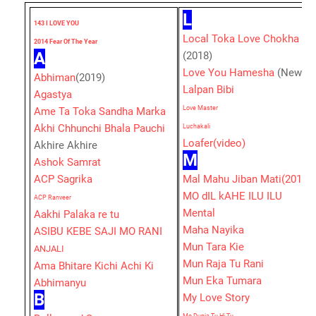
L
143 I LOVE YOU
Local Toka Love Chokha
2014 Fear Of The Year
A
(2018)
Love You Hamesha
(New)
Abhiman
(2019)
Lalpan Bibi
Agastya
Love Master
Ame Ta Toka Sandha Marka
Akhi Chhunchi Bhala Pauchi
Luchakali
Loafer(video)
Akhire Akhire
M
Ashok Samrat
ACP Sagrika
Mal Mahu Jiban Mati(2019)
MO dIL kAHE ILU ILU
ACP Ranveer
Mental
Aakhi Palaka re tu
Maha Nayika
ASIBU KEBE SAJI MO RANI
Mun Tara Kie
ANJALI
Mun Raja Tu Rani
Ama Bhitare Kichi Achi Ki
Mun Eka Tumara
Abhimanyu
B
My Love Story