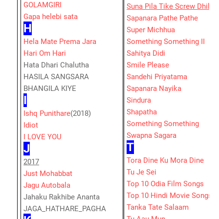
GOLAMGIRI
Suna Pila Tike Screw Dhila
Gapa helebi sata
Sapanara Pathe Pathe
H
Super Michhua
Hela Mate Prema Jara
Something Something II
Hari Om Hari
Sahitya Didi
Hata Dhari Chalutha
Smile Please
HASILA SANGSARA
Sandehi Priyatama
BHANGILA KIYE
Sapanara Nayika
I
Sindura
Shapatha
Ishq Punithare
(2018)
Something Something
Idiot
Swapna Sagara
I LOVE YOU
T
J
Tora Dine Ku Mora Dine
2017
Tu Je Sei
Just Mohabbat
Top 10 Odia Film Songs
Jagu Autobala
Top 10 Hindi Movie Songs
Jahaku Rakhibe Ananta
Tanka Tate Salaam
JAGA_HATHARE_PAGHA