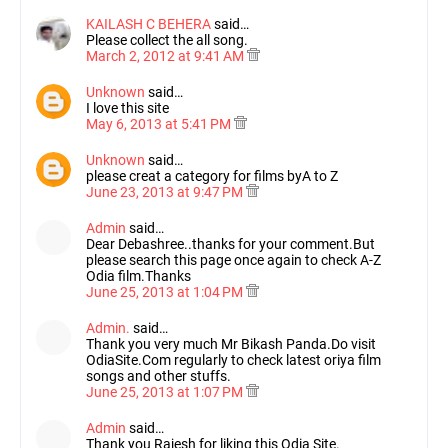
KAILASH C BEHERA
said…
Please collect the all song.
March 2, 2012 at 9:41 AM
Unknown
said…
I love this site
May 6, 2013 at 5:41 PM
Unknown
said…
please creat a category for films byA to Z
June 23, 2013 at 9:47 PM
Admin
said…
Dear Debashree..thanks for your comment.But
please search this page once again to check A-Z
Odia film.Thanks
June 25, 2013 at 1:04 PM
Admin.
said…
Thank you very much Mr Bikash Panda.Do visit
OdiaSite.Com regularly to check latest oriya film
songs and other stuffs.
June 25, 2013 at 1:07 PM
Admin
said…
Thank you Rajesh for liking this Odia Site.