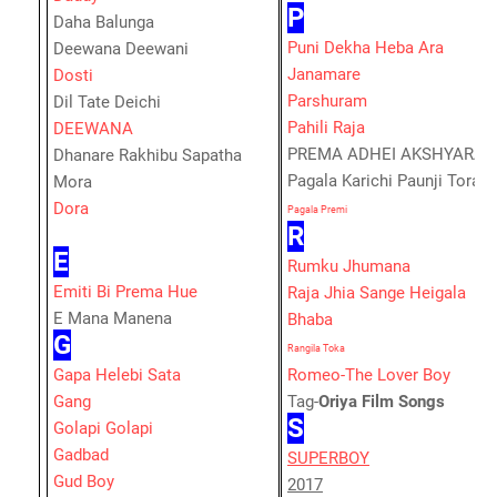
P
Daha Balunga
Puni Dekha Heba Ara
Deewana Deewani
Janamare
Dosti
Parshuram
Dil Tate Deichi
Pahili Raja
DEEWANA
PREMA ADHEI AKSHYARA
Dhanare Rakhibu Sapatha
Pagala Karichi Paunji Tora
Mora
Dora
Pagala Premi
R
E
Rumku Jhumana
Emiti Bi Prema Hue
Raja Jhia Sange Heigala
E Mana Manena
Bhaba
G
Rangila Toka
Gapa Helebi Sata
Romeo-The Lover Boy
Gang
Tag-
Oriya Film Songs
S
Golapi Golapi
Gadbad
SUPERBOY
Gud Boy
2017