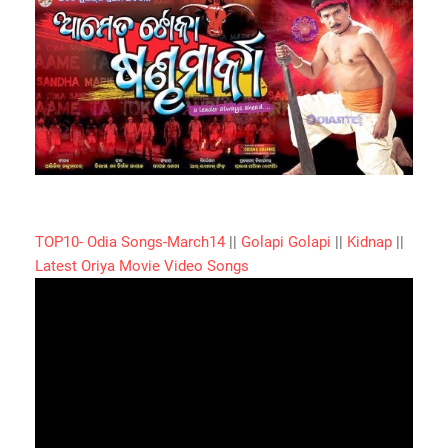
TOP10- Odia Songs-March14
||
Golapi Golapi
||
Kidnap
||
Latest Oriya Movie Video Songs