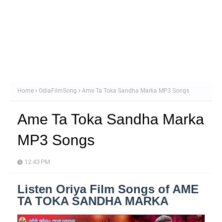
Home
OdiaFilmSong
Ame Ta Toka Sandha Marka MP3 Songs
Ame Ta Toka Sandha Marka
MP3 Songs
12:43 PM
Listen Oriya Film Songs of AME
TA TOKA SANDHA MARKA