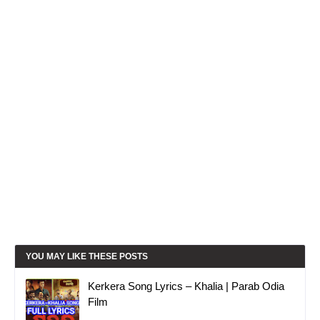
YOU MAY LIKE THESE POSTS
Kerkera Song Lyrics – Khalia | Parab Odia
Film