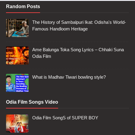
Random Posts
The History of Sambalpuri Ikat: Odisha's World-
Famous Handloom Heritage
Ame Balunga Toka Song Lyrics – Chhaki Suna
Odia Film
What is Madhav Tiwari bowling style?
Odia Film Songs Video
Odia Film SongS of SUPER BOY