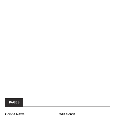
PAGES
Odisha News
Odia Songs