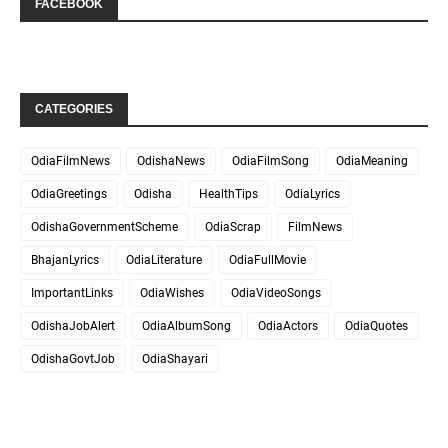
FACEBOOK
CATEGORIES
OdiaFilmNews
OdishaNews
OdiaFilmSong
OdiaMeaning
OdiaGreetings
Odisha
HealthTips
OdiaLyrics
OdishaGovernmentScheme
OdiaScrap
FilmNews
BhajanLyrics
OdiaLiterature
OdiaFullMovie
ImportantLinks
OdiaWishes
OdiaVideoSongs
OdishaJobAlert
OdiaAlbumSong
OdiaActors
OdiaQuotes
OdishaGovtJob
OdiaShayari