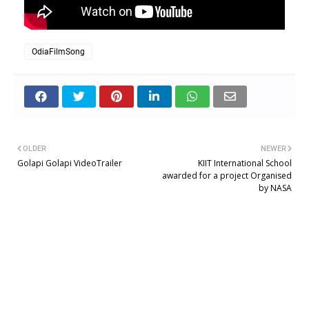
OdiaFilmSong
OLDER
NEWER
Golapi Golapi VideoTrailer
KIIT International School
awarded for a project Organised
by NASA