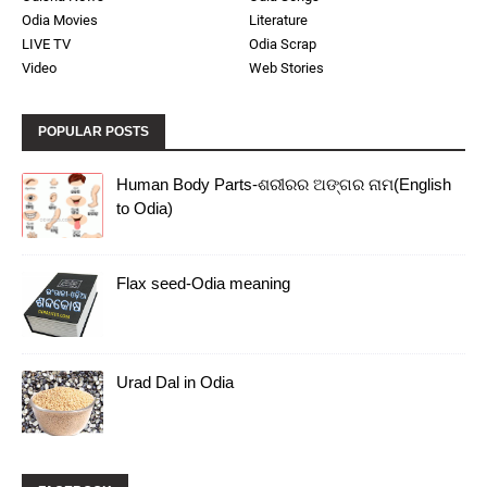
Odia Movies
Literature
LIVE TV
Odia Scrap
Video
Web Stories
POPULAR POSTS
Human Body Parts-ଶରୀରର ଅଙ୍ଗର ନାମ(English
to Odia)
Flax seed-Odia meaning
Urad Dal in Odia