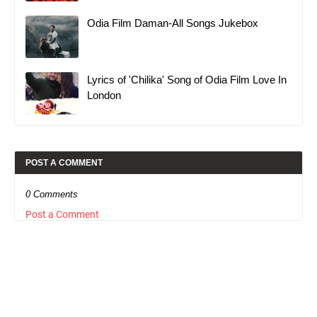
Odia Film Daman-All Songs Jukebox
Lyrics of 'Chilika' Song of Odia Film Love In
London
POST A COMMENT
0 Comments
Post a Comment