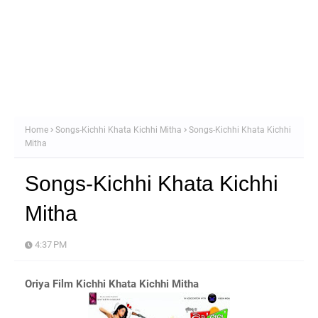
Home
Songs-Kichhi Khata Kichhi Mitha
Songs-Kichhi Khata Kichhi
Mitha
Songs-Kichhi Khata Kichhi
Mitha
4:37 PM
Oriya Film Kichhi Khata Kichhi Mitha