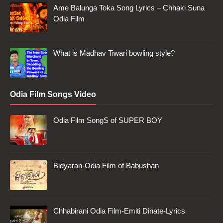
Ame Balunga Toka Song Lyrics – Chhaki Suna
Odia Film
What is Madhav Tiwari bowling style?
Odia Film Songs Video
Odia Film SongS of SUPER BOY
Bidyaran-Odia Film of Babushan
Chhabirani Odia Film-Emiti Dinate-Lyrics