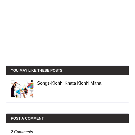
YOU MAY LIKE THESE POSTS
Songs-Kichhi Khata Kichhi Mitha
POST A COMMENT
2 Comments