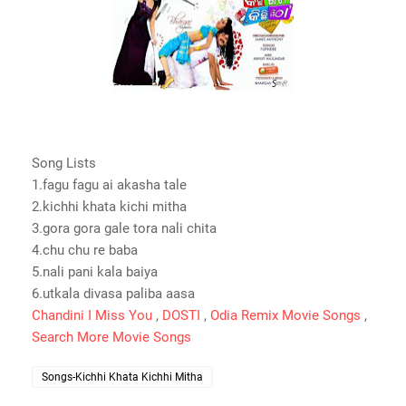
Song Lists
1.fagu fagu ai akasha tale
2.kichhi khata kichi mitha
3.gora gora gale tora nali chita
4.chu chu re baba
5.nali pani kala baiya
6.utkala divasa paliba aasa
Chandini I Miss You
,
DOSTI
,
Odia Remix Movie Songs
,
Search More Movie Songs
Songs-Kichhi Khata Kichhi Mitha