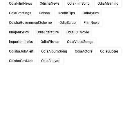
OdiaFilmNews
OdishaNews
OdiaFilmSong
OdiaMeaning
OdiaGreetings
Odisha
HealthTips
OdiaLyrics
OdishaGovernmentScheme
OdiaScrap
FilmNews
BhajanLyrics
OdiaLiterature
OdiaFullMovie
ImportantLinks
OdiaWishes
OdiaVideoSongs
OdishaJobAlert
OdiaAlbumSong
OdiaActors
OdiaQuotes
OdishaGovtJob
OdiaShayari