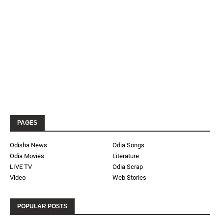
PAGES
Odisha News
Odia Songs
Odia Movies
Literature
LIVE TV
Odia Scrap
Video
Web Stories
POPULAR POSTS