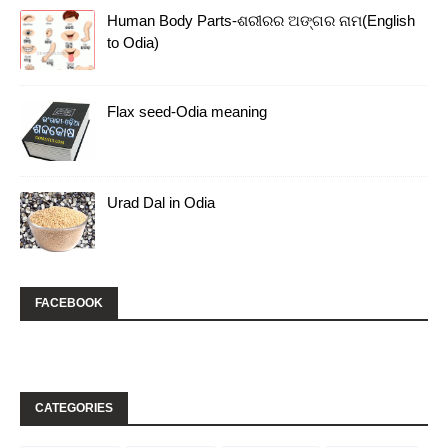
Human Body Parts-ଶରୀରର ଅଙ୍ଗର ନାମ(English
to Odia)
Flax seed-Odia meaning
Urad Dal in Odia
FACEBOOK
CATEGORIES