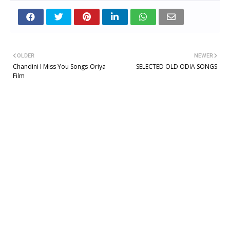
OLDER
NEWER
Chandini I Miss You Songs-Oriya
SELECTED OLD ODIA SONGS
Film