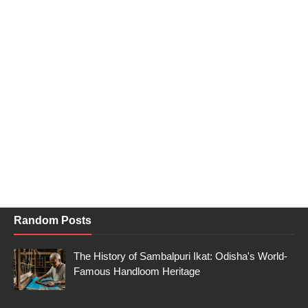
Random Posts
The History of Sambalpuri Ikat: Odisha's World-
Famous Handloom Heritage