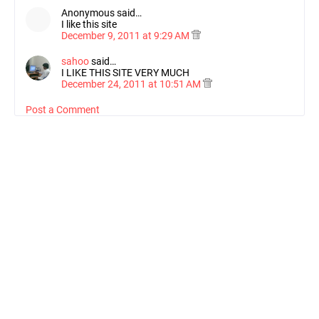
Anonymous said…
I like this site
December 9, 2011 at 9:29 AM
sahoo
said…
I LIKE THIS SITE VERY MUCH
December 24, 2011 at 10:51 AM
Post a Comment