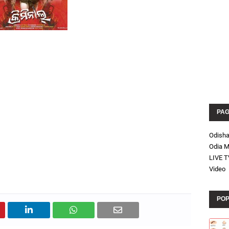
PA
Odish
Odia M
LIVE T
Video
POP