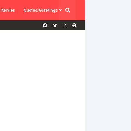
a Movies
Quotes/Greetings