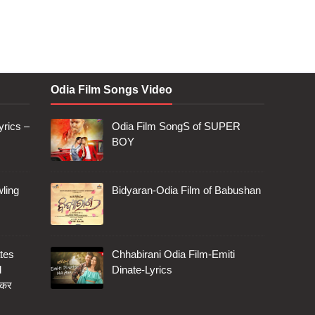
Odia Film Songs Video
rics –
Odia Film SongS of SUPER
BOY
ling
Bidyaran-Odia Film of Babushan
tes
Chhabirani Odia Film-Emiti
d
Dinate-Lyrics
 कर