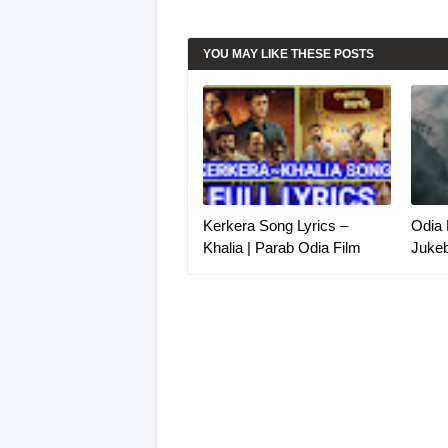
YOU MAY LIKE THESE POSTS
Kerkera Song Lyrics –
Odia 
Khalia | Parab Odia Film
Juke