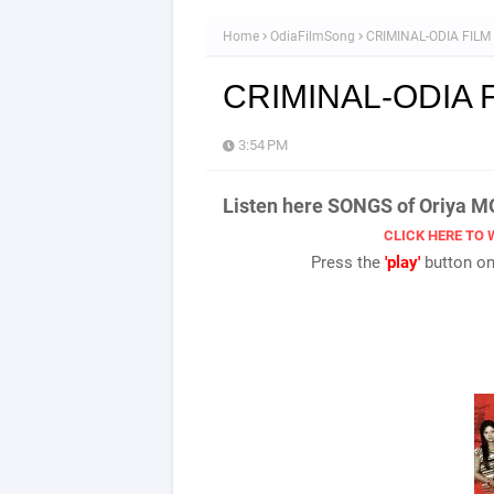
Home
OdiaFilmSong
CRIMINAL-ODIA FIL
CRIMINAL-ODIA 
3:54 PM
Listen here SONGS of Oriya 
CLICK HERE TO 
Press the
'play'
button onc