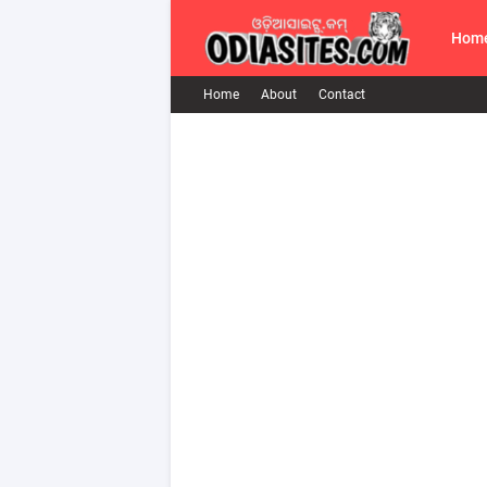
Hom
Home
About
Contact