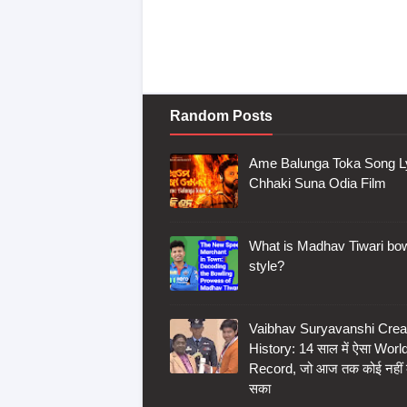
Random Posts
Ame Balunga Toka Song Ly
Chhaki Suna Odia Film
What is Madhav Tiwari bow
style?
Vaibhav Suryavanshi Crea
History: 14 साल में ऐसा Worl
Record, जो आज तक कोई नहीं
सका