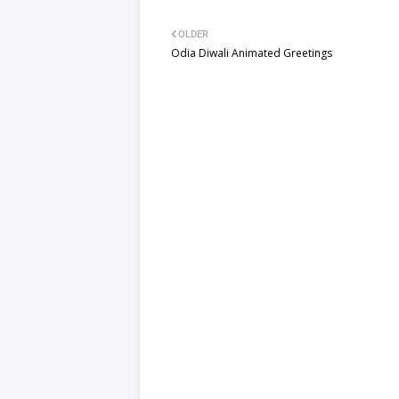
OLDER
Odia Diwali Animated Greetings