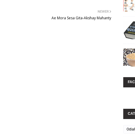
NEWER
Ae Mora Sesa Gita-Akshay Mahanty
FA
CAT
Odia