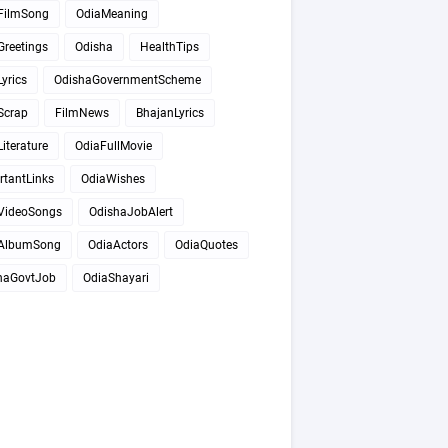
FilmSong
OdiaMeaning
Greetings
Odisha
HealthTips
yrics
OdishaGovernmentScheme
Scrap
FilmNews
BhajanLyrics
iterature
OdiaFullMovie
rtantLinks
OdiaWishes
VideoSongs
OdishaJobAlert
AlbumSong
OdiaActors
OdiaQuotes
haGovtJob
OdiaShayari