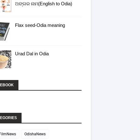
ଅଙ୍ଗର ନାମ(English to Odia)
Flax seed-Odia meaning
Urad Dal in Odia
CEBOOK
EGORIES
FilmNews
OdishaNews