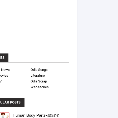
GES
a News
Odia Songs
ovies
Literature
V
Odia Scrap
Web Stories
ULAR POSTS
Human Body Parts-ଶରୀରର