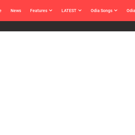
e
News
Features
LATEST
Odia Songs
Odi