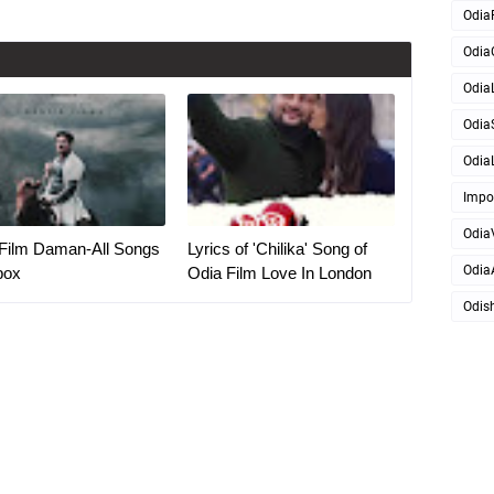
Odia
Odia
OdiaL
Odia
OdiaL
Impo
Odia
Film Daman-All Songs
Lyrics of 'Chilika' Song of
Odia
box
Odia Film Love In London
Odis