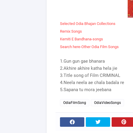
Selected Odia Bhajan Collections
Remix Songs
Kemiti E Bandhana-songs
Search here-Other Odia Film Songs
1.Gun gun gae bhanara
2.Akhire akhire katha hela jie
3.Title song of Film CRIMINAL
4.Neela neela ae chala badala re
5.Sapana tu mora jeebana
OdiaFilmSong
OdiaVideoSongs