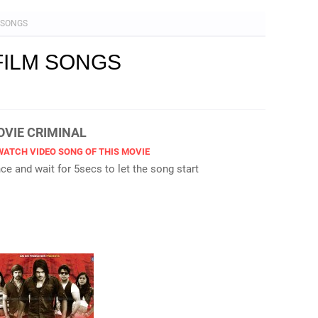
M SONGS
FILM SONGS
MOVIE CRIMINAL
WATCH VIDEO SONG OF THIS MOVIE
e and wait for 5secs to let the song start