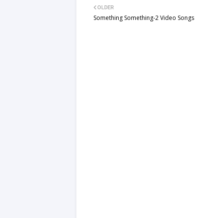
OLDER
Something Something-2 Video Songs