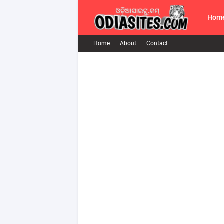
Hom
Home
About
Contact