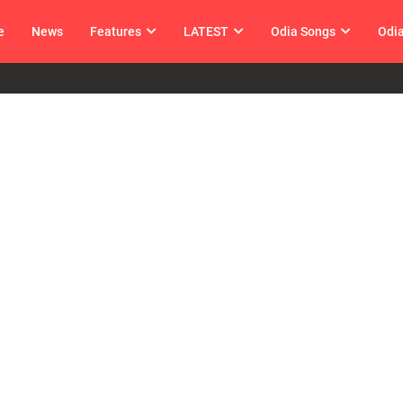
e
News
Features
LATEST
Odia Songs
Odi