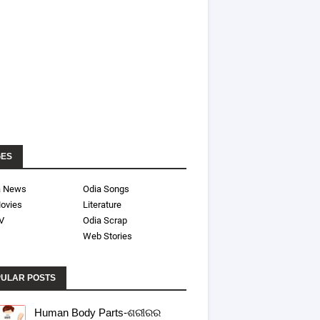
GES
a News
Odia Songs
ovies
Literature
V
Odia Scrap
Web Stories
ULAR POSTS
Human Body Parts-ଶରୀରର