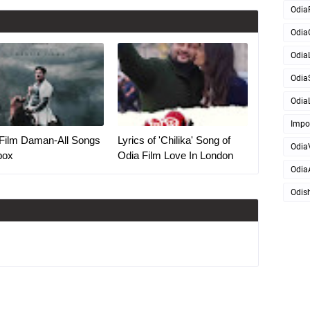
Odia
Odia
OdiaL
Odia
OdiaL
Impo
Film Daman-All Songs
Lyrics of 'Chilika' Song of
Odia
box
Odia Film Love In London
Odia
Odis