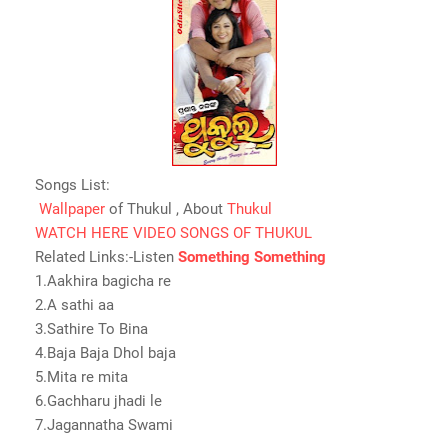
Songs List:
Wallpaper
of Thukul , About
Thukul
WATCH HERE VIDEO SONGS OF THUKUL
Related Links:-Listen
Something Something
1.Aakhira bagicha re
2.A sathi aa
3.Sathire To Bina
4.Baja Baja Dhol baja
5.Mita re mita
6.Gachharu jhadi le
7.Jagannatha Swami