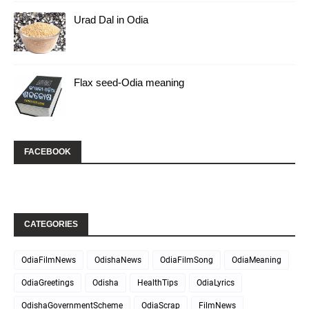
Urad Dal in Odia
Flax seed-Odia meaning
FACEBOOK
CATEGORIES
OdiaFilmNews
OdishaNews
OdiaFilmSong
OdiaMeaning
OdiaGreetings
Odisha
HealthTips
OdiaLyrics
OdishaGovernmentScheme
OdiaScrap
FilmNews