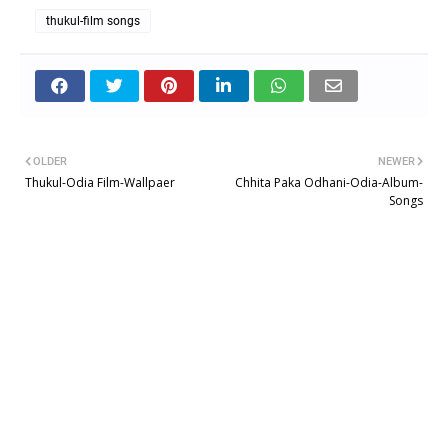
thukul-film songs
OLDER
NEWER
Thukul-Odia Film-Wallpaer
Chhita Paka Odhani-Odia-Album-
Songs