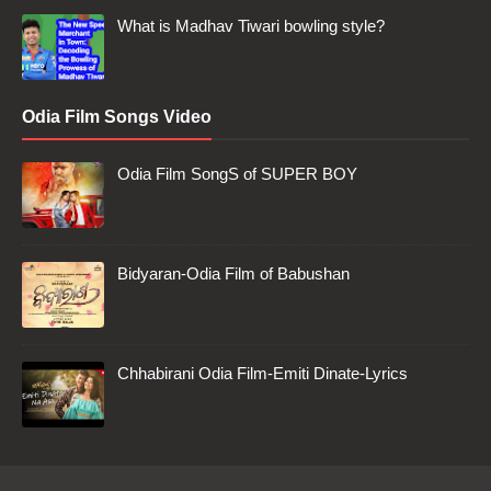
What is Madhav Tiwari bowling style?
Odia Film Songs Video
Odia Film SongS of SUPER BOY
Bidyaran-Odia Film of Babushan
Chhabirani Odia Film-Emiti Dinate-Lyrics