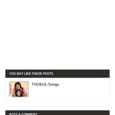
YOU MAY LIKE THESE POSTS
THUKUL-Songs
POST A COMMENT