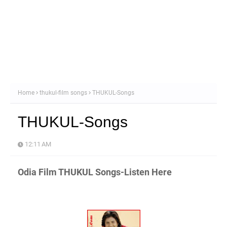
Home
thukul-film songs
THUKUL-Songs
THUKUL-Songs
12:11 AM
Odia Film THUKUL Songs-Listen Here