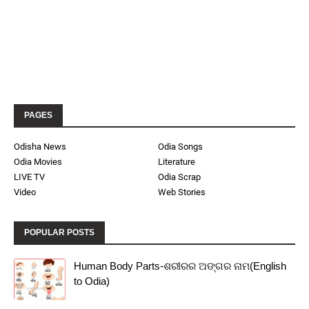
PAGES
Odisha News
Odia Songs
Odia Movies
Literature
LIVE TV
Odia Scrap
Video
Web Stories
POPULAR POSTS
Human Body Parts-ଶରୀରର ଅଙ୍ଗର ନାମ(English
to Odia)