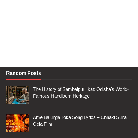
Random Posts
The History of Sambalpuri Ikat: Odisha's World-
Famous Handloom Heritage
Ame Balunga Toka Song Lyrics – Chhaki Suna
Odia Film