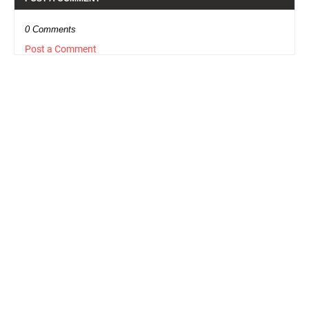
0 Comments
Post a Comment