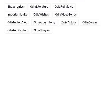
BhajanLyrics
OdiaLiterature
OdiaFullMovie
ImportantLinks
OdiaWishes
OdiaVideoSongs
OdishaJobAlert
OdiaAlbumSong
OdiaActors
OdiaQuotes
OdishaGovtJob
OdiaShayari