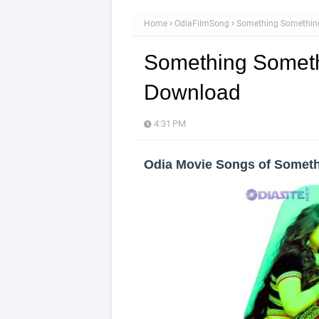
Home
OdiaFilmSong
Something Somethin
Something Someth
Download
4:31 PM
Odia Movie Songs of Somet