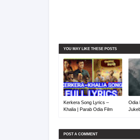
YOU MAY LIKE THESE POSTS
Kerkera Song Lyrics –
Odia 
Khalia | Parab Odia Film
Juke
POST A COMMENT