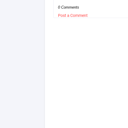
0 Comments
Post a Comment