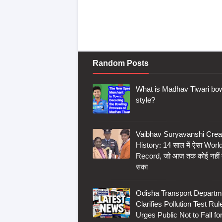
Random Posts
What is Madhav Tiwari bow
style?
Vaibhav Suryavanshi Crea
History: 14 साल में ऐसा Worl
Record, जो आज तक कोई नहीं
सका
Odisha Transport Departm
Clarifies Pollution Test Rul
Urges Public Not to Fall fo