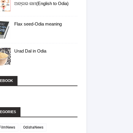
ଅଙ୍ଗର ନାମ(English to Odia)
Flax seed-Odia meaning
Urad Dal in Odia
CEBOOK
EGORIES
FilmNews
OdishaNews