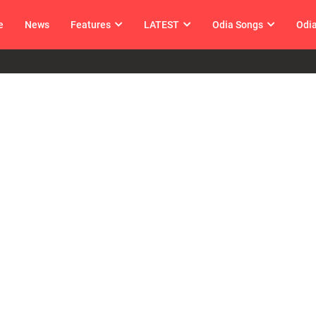
e
News
Features
LATEST
Odia Songs
Odi