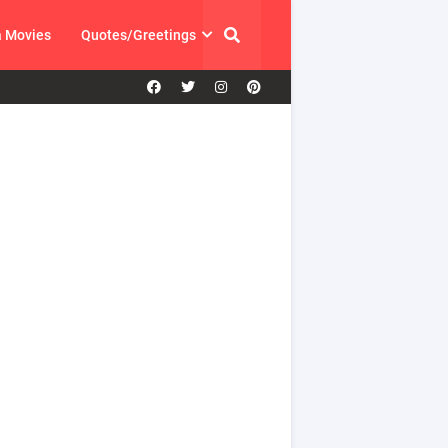
a Movies
Quotes/Greetings