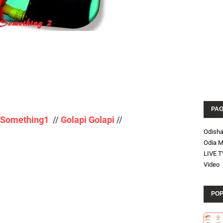
PA
g Something1
//
Golapi Golapi
//
Odish
Odia M
LIVE T
Video
POP