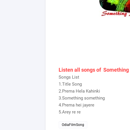
Listen all songs of Somethin
Songs List
1.Title Song
2.Prema Hela Kahinki
3.Something something
4.Prema hei jayere
5.Arey re re
OdiaFilmSong