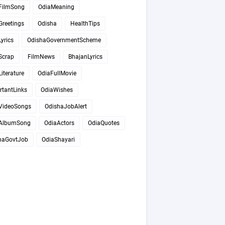
FilmSong
OdiaMeaning
Greetings
Odisha
HealthTips
yrics
OdishaGovernmentScheme
Scrap
FilmNews
BhajanLyrics
iterature
OdiaFullMovie
rtantLinks
OdiaWishes
VideoSongs
OdishaJobAlert
AlbumSong
OdiaActors
OdiaQuotes
haGovtJob
OdiaShayari