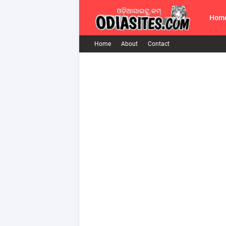
Hom
Home
About
Contact