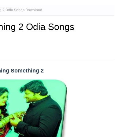
g 2 Odia Songs Download
ing 2 Odia Songs
hing Something 2