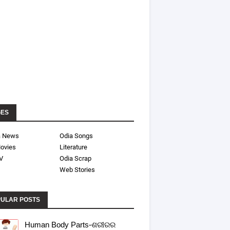
GES
a News
Odia Songs
ovies
Literature
V
Odia Scrap
Web Stories
ULAR POSTS
Human Body Parts-ଶରୀରର