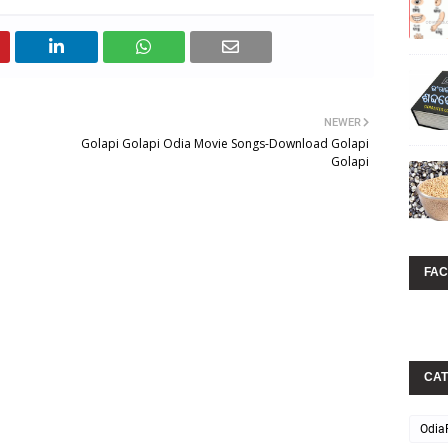
NEWER
Golapi Golapi Odia Movie Songs-Download Golapi
Golapi
FA
CAT
Odia