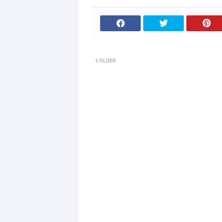
OLDER