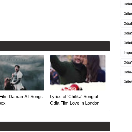
Odia
Odia
OdiaL
Odia
OdiaL
Impo
Odia
Odia
Odis
Film Daman-All Songs
Lyrics of 'Chilika' Song of
box
Odia Film Love In London