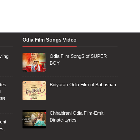
Odia Film Songs Video
ling
Odia Film SongS of SUPER
BOY
tes
Bidyaran-Odia Film of Babushan
d
 कर
Chhabirani Odia Film-Emiti
Dinate-Lyrics
ent
es,
r