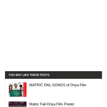
YOU MAY LIKE THESE POSTS
MATRIC FAIL-SONGS of Oriya Film
Matric Fail-Oriya Film Poster