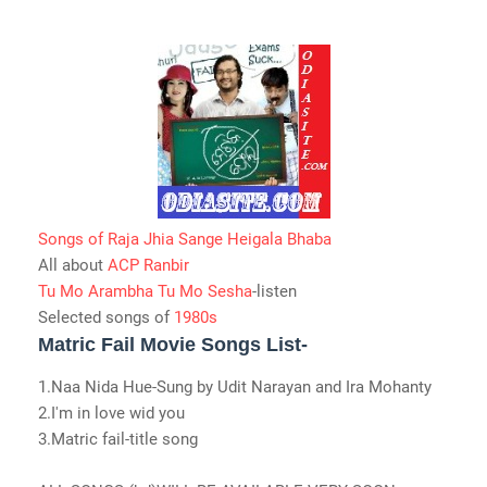
Songs of Raja Jhia Sange Heigala Bhaba
All about
ACP Ranbir
Tu Mo Arambha Tu Mo Sesha
-listen
Selected songs of
1980s
Matric Fail Movie Songs List-
1.Naa Nida Hue-Sung by Udit Narayan and Ira Mohanty
2.I'm in love wid you
3.Matric fail-title song