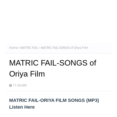
Home
MATRIC FAIL
MATRIC FAIL-SONGS of Oriya Film
MATRIC FAIL-SONGS of
Oriya Film
11:26 AM
MATRIC FAIL-ORIYA FILM SONGS (MP3)
Listen Here