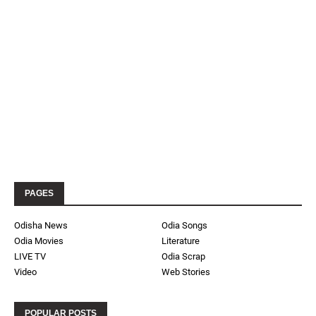
PAGES
Odisha News
Odia Songs
Odia Movies
Literature
LIVE TV
Odia Scrap
Video
Web Stories
POPULAR POSTS