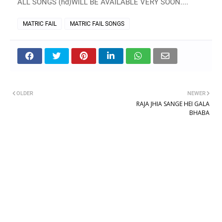
ALL SONGS (hd)WILL BE AVAILABLE VERY SOON....
MATRIC FAIL
MATRIC FAIL SONGS
OLDER
NEWER
RAJA JHIA SANGE HEI GALA
BHABA