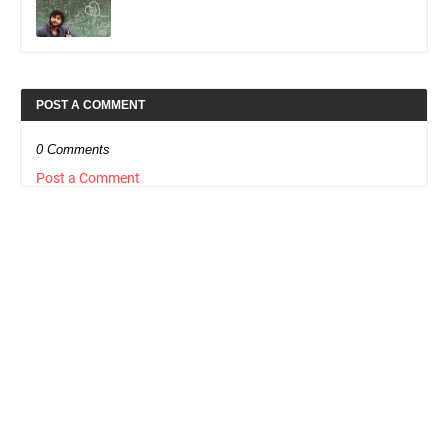
POST A COMMENT
0 Comments
Post a Comment