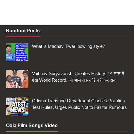
Random Posts
What is Madhav Tiwari bowling style?
Vaibhav Suryavanshi Creates History: 14 साल में
ऐसा World Record, जो आज तक कोई नहीं कर सका
Odisha Transport Department Clarifies Pollution
Test Rules, Urges Public Not to Fall for Rumours
Odia Film Songs Video