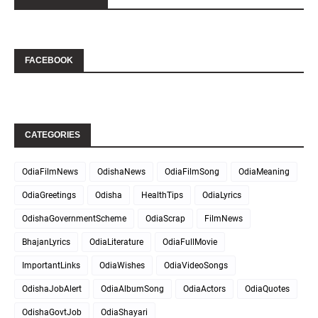
FACEBOOK
CATEGORIES
OdiaFilmNews
OdishaNews
OdiaFilmSong
OdiaMeaning
OdiaGreetings
Odisha
HealthTips
OdiaLyrics
OdishaGovernmentScheme
OdiaScrap
FilmNews
BhajanLyrics
OdiaLiterature
OdiaFullMovie
ImportantLinks
OdiaWishes
OdiaVideoSongs
OdishaJobAlert
OdiaAlbumSong
OdiaActors
OdiaQuotes
OdishaGovtJob
OdiaShayari