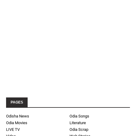
PAGES
Odisha News
Odia Songs
Odia Movies
Literature
LIVE TV
Odia Scrap