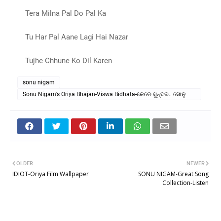
Tera Milna Pal Do Pal Ka
Tu Har Pal Aane Lagi Hai Nazar
Tujhe Chhune Ko Dil Karen
sonu nigam
Sonu Nigam's Oriya Bhajan-Viswa Bidhata-କେଡେ ସୁନ୍ଦର.. ସୋନୁ
ନିଗମ୍
OLDER
NEWER
IDIOT-Oriya Film Wallpaper
SONU NIGAM-Great Song
Collection-Listen