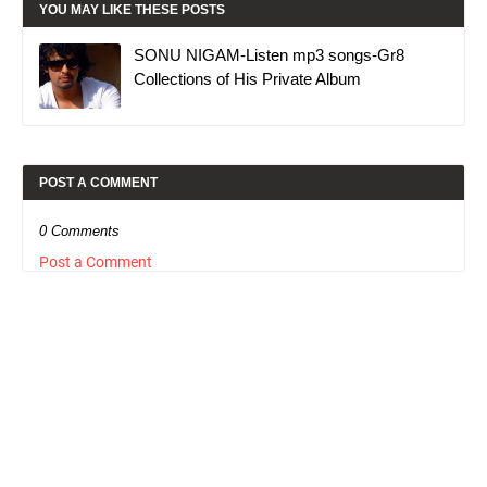
YOU MAY LIKE THESE POSTS
SONU NIGAM-Listen mp3 songs-Gr8
Collections of His Private Album
POST A COMMENT
0 Comments
Post a Comment