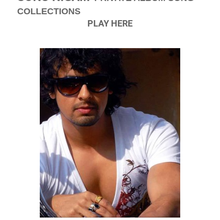
COLLECTIONS
PLAY HERE