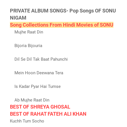
PRIVATE ALBUM SONGS- Pop Songs OF SONU
NIGAM
Song Collections From Hindi Movies of SONU
Mujhe Raat Din
Bijoria Bijouria
Dil Se Dil Tak Baat Pahunchi
Mein Hoon Deewana Tera
Is Kadar Pyar Hai Tumse
Ab Mujhe Raat Din
BEST OF SHREYA GHOSAL
BEST OF RAHAT FATEH ALI KHAN
Kuchh Tum Socho