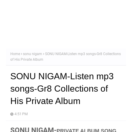
Home
sonu nigam
SONU NIGAM-Listen mp3 songs-Gr8 Collections
of His Private Album
SONU NIGAM-Listen mp3
songs-Gr8 Collections of
His Private Album
4:51 PM
SONU NIGAM-
PRIVATE ALBUM SONG