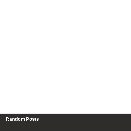
Random Posts