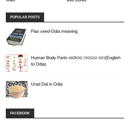
Video
Web Stories
POPULAR POSTS
Flax seed-Odia meaning
Human Body Parts-ଶରୀରର ଅଙ୍ଗର ନାମ(English
to Odia)
Urad Dal in Odia
FACEBOOK