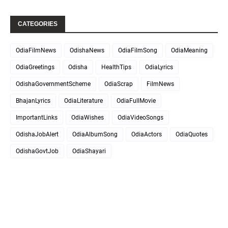
CATEGORIES
OdiaFilmNews
OdishaNews
OdiaFilmSong
OdiaMeaning
OdiaGreetings
Odisha
HealthTips
OdiaLyrics
OdishaGovernmentScheme
OdiaScrap
FilmNews
BhajanLyrics
OdiaLiterature
OdiaFullMovie
ImportantLinks
OdiaWishes
OdiaVideoSongs
OdishaJobAlert
OdiaAlbumSong
OdiaActors
OdiaQuotes
OdishaGovtJob
OdiaShayari