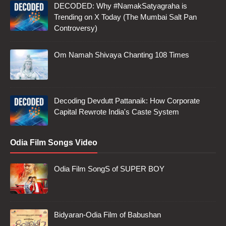
DECODED: Why #NamakSatyagraha is
Trending on X Today (The Mumbai Salt Pan
Controversy)
Om Namah Shivaya Chanting 108 Times
Decoding Devdutt Pattanaik: How Corporate
Capital Rewrote India's Caste System
Odia Film Songs Video
Odia Film SongS of SUPER BOY
Bidyaran-Odia Film of Babushan