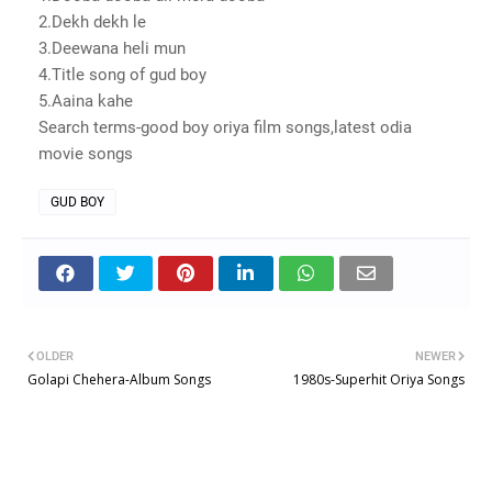
2.Dekh dekh le
3.Deewana heli mun
4.Title song of gud boy
5.Aaina kahe
Search terms-good boy oriya film songs,latest odia
movie songs
GUD BOY
OLDER
NEWER
Golapi Chehera-Album Songs
1980s-Superhit Oriya Songs