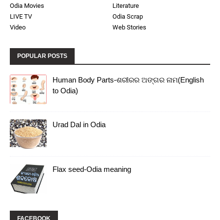
Odia Movies
Literature
LIVE TV
Odia Scrap
Video
Web Stories
POPULAR POSTS
Human Body Parts-ଶରୀରର ଅଙ୍ଗର ନାମ(English
to Odia)
Urad Dal in Odia
Flax seed-Odia meaning
FACEBOOK