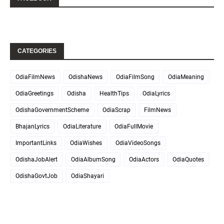
CATEGORIES
OdiaFilmNews
OdishaNews
OdiaFilmSong
OdiaMeaning
OdiaGreetings
Odisha
HealthTips
OdiaLyrics
OdishaGovernmentScheme
OdiaScrap
FilmNews
BhajanLyrics
OdiaLiterature
OdiaFullMovie
ImportantLinks
OdiaWishes
OdiaVideoSongs
OdishaJobAlert
OdiaAlbumSong
OdiaActors
OdiaQuotes
OdishaGovtJob
OdiaShayari