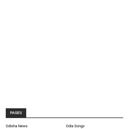
PAGES
Odisha News
Odia Songs