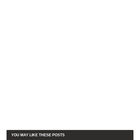
YOU MAY LIKE THESE POSTS