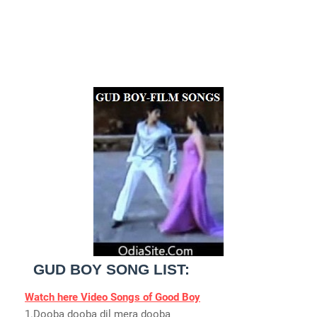
GUD BOY SONG LIST:
Watch here Video Songs of Good Boy
1.Dooba dooba dil mera dooba