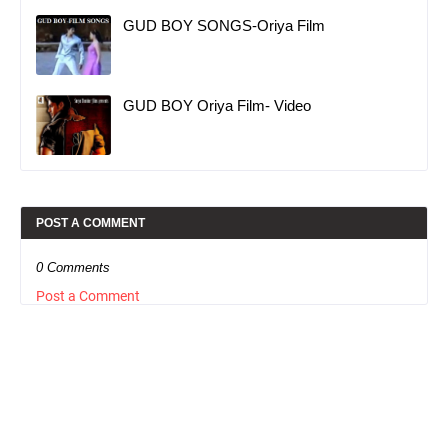
GUD BOY SONGS-Oriya Film
GUD BOY Oriya Film- Video
POST A COMMENT
0 Comments
Post a Comment