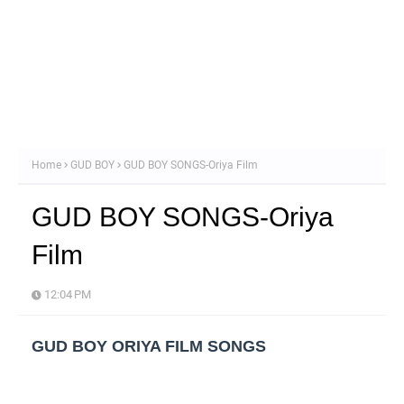
Home
GUD BOY
GUD BOY SONGS-Oriya Film
GUD BOY SONGS-Oriya
Film
12:04 PM
GUD BOY ORIYA FILM SONGS