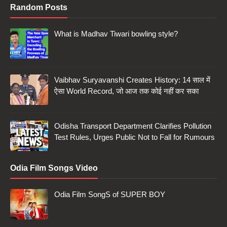
Random Posts
What is Madhav Tiwari bowling style?
Vaibhav Suryavanshi Creates History: 14 साल में
ऐसा World Record, जो आज तक कोई नहीं कर सका
Odisha Transport Department Clarifies Pollution
Test Rules, Urges Public Not to Fall for Rumours
Odia Film Songs Video
Odia Film SongS of SUPER BOY