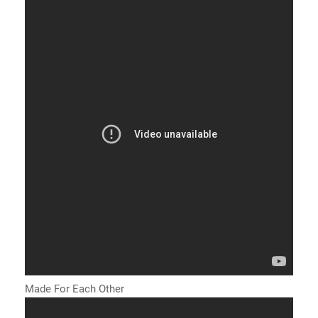
Made For Each Other