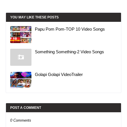
YOU MAY LIKE THESE POSTS
Papu Pom Pom-TOP 10 Video Songs
Something Something-2 Video Songs
Golapi Golapi VideoTrailer
POST A COMMENT
0 Comments