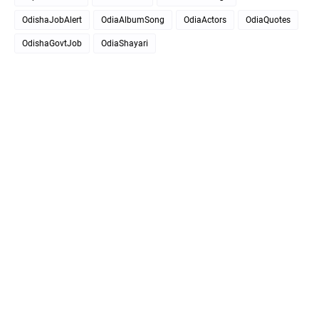
OdishaJobAlert
OdiaAlbumSong
OdiaActors
OdiaQuotes
OdishaGovtJob
OdiaShayari