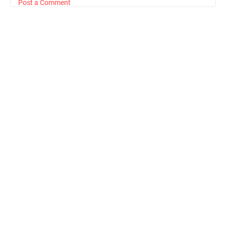
Post a Comment