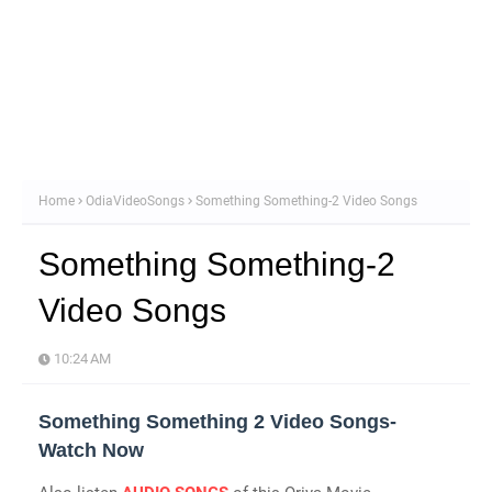
Home
OdiaVideoSongs
Something Something-2 Video Songs
Something Something-2
Video Songs
10:24 AM
Something Something 2 Video Songs-
Watch Now