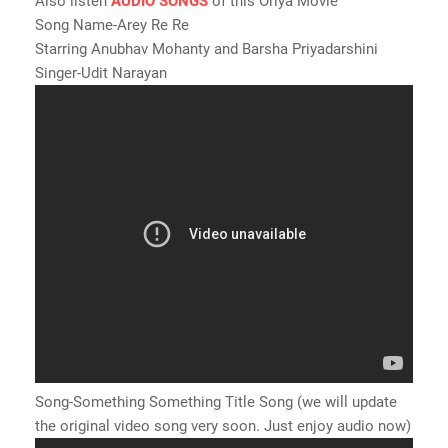
Also listen
AUDIO SONGS
of this Oriya Movie
Song Name-Arey Re Re
Starring Anubhav Mohanty and Barsha Priyadarshini
Singer-Udit Narayan
Song-Something Something Title Song (we will update
the original video song very soon. Just enjoy audio now)