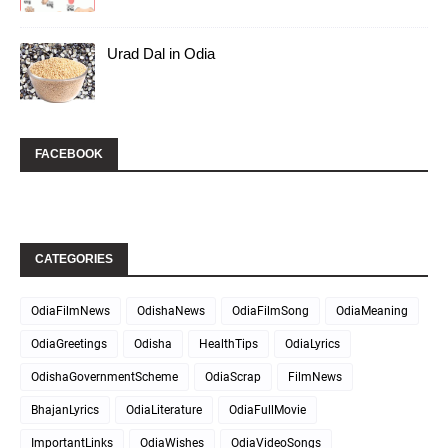
Urad Dal in Odia
FACEBOOK
CATEGORIES
OdiaFilmNews
OdishaNews
OdiaFilmSong
OdiaMeaning
OdiaGreetings
Odisha
HealthTips
OdiaLyrics
OdishaGovernmentScheme
OdiaScrap
FilmNews
BhajanLyrics
OdiaLiterature
OdiaFullMovie
ImportantLinks
OdiaWishes
OdiaVideoSongs