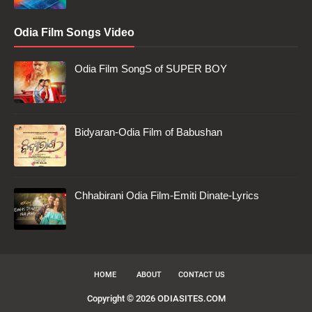
Odia Film Songs Video
Odia Film SongS of SUPER BOY
Bidyaran-Odia Film of Babushan
Chhabirani Odia Film-Emiti Dinate-Lyrics
HOME
ABOUT
CONTACT US
Copyright ©
2026
ODIASITES.COM