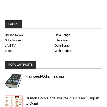
PAGES
Odisha News
Odia Songs
Odia Movies
Literature
LIVE TV
Odia Scrap
Video
Web Stories
POPULAR POSTS
Flax seed-Odia meaning
Human Body Parts-ଶରୀରର ଅଙ୍ଗର ନାମ(English
to Odia)