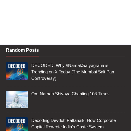
Random Posts
DECODED: Why #NamakSatyagraha is
Trending on X Today (The Mumbai Salt Pan
Controversy)
Om Namah Shivaya Chanting 108 Times
Decoding Devdutt Pattanaik: How Corporate
Capital Rewrote India's Caste System