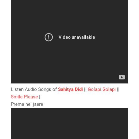
Listen Audio Songs of
Sahitya Didi
||
Golapi Golapi
||
Smile Please
||
Prema hei jaere