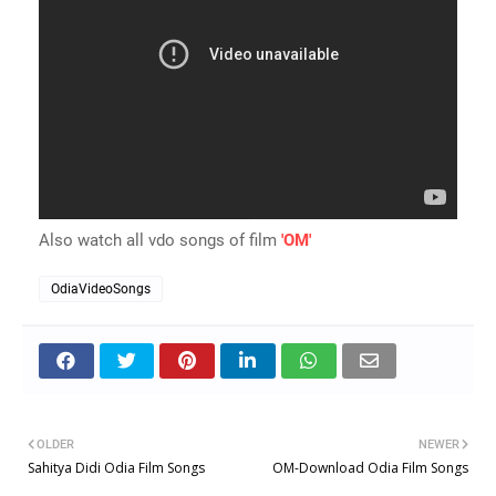
Also watch all vdo songs of film
'OM'
OdiaVideoSongs
OLDER
NEWER
Sahitya Didi Odia Film Songs
OM-Download Odia Film Songs