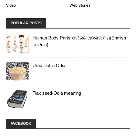
Video
Web Stories
POPULAR POSTS
Human Body Parts-ଶରୀରର ଅଙ୍ଗର ନାମ(English
to Odia)
Urad Dal in Odia
Flax seed-Odia meaning
FACEBOOK