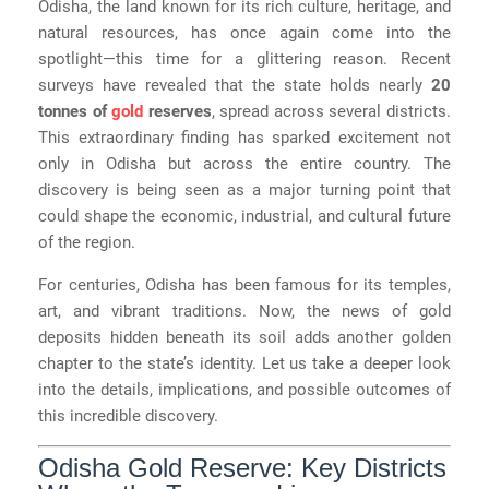
Odisha, the land known for its rich culture, heritage, and
natural resources, has once again come into the
spotlight—this time for a glittering reason. Recent
surveys have revealed that the state holds nearly
20
tonnes of
gold
reserves
, spread across several districts.
This extraordinary finding has sparked excitement not
only in Odisha but across the entire country. The
discovery is being seen as a major turning point that
could shape the economic, industrial, and cultural future
of the region.
For centuries, Odisha has been famous for its temples,
art, and vibrant traditions. Now, the news of gold
deposits hidden beneath its soil adds another golden
chapter to the state’s identity. Let us take a deeper look
into the details, implications, and possible outcomes of
this incredible discovery.
Odisha Gold Reserve: Key Districts