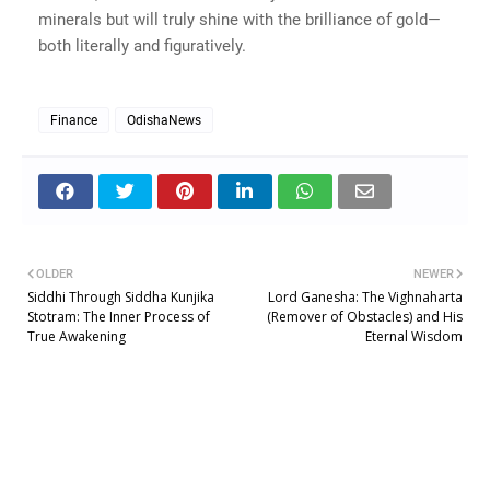
minerals but will truly shine with the brilliance of gold—
both literally and figuratively.
Finance
OdishaNews
OLDER
NEWER
Siddhi Through Siddha Kunjika
Lord Ganesha: The Vighnaharta
Stotram: The Inner Process of
(Remover of Obstacles) and His
True Awakening
Eternal Wisdom