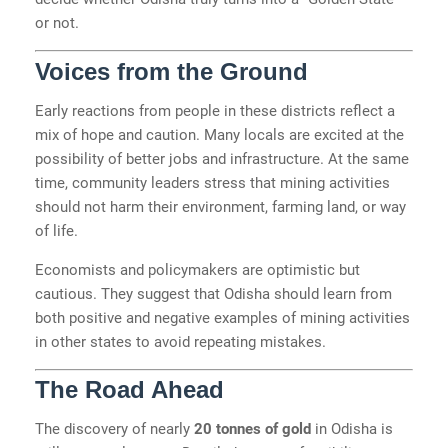
or not.
Voices from the Ground
Early reactions from people in these districts reflect a
mix of hope and caution. Many locals are excited at the
possibility of better jobs and infrastructure. At the same
time, community leaders stress that mining activities
should not harm their environment, farming land, or way
of life.
Economists and policymakers are optimistic but
cautious. They suggest that Odisha should learn from
both positive and negative examples of mining activities
in other states to avoid repeating mistakes.
The Road Ahead
The discovery of nearly
20 tonnes of gold
in Odisha is