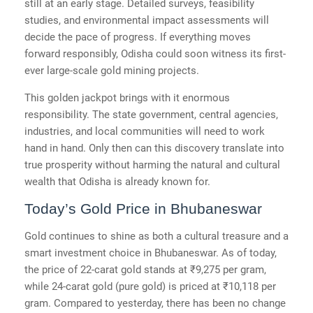
still at an early stage. Detailed surveys, feasibility
studies, and environmental impact assessments will
decide the pace of progress. If everything moves
forward responsibly, Odisha could soon witness its first-
ever large-scale gold mining projects.
This golden jackpot brings with it enormous
responsibility. The state government, central agencies,
industries, and local communities will need to work
hand in hand. Only then can this discovery translate into
true prosperity without harming the natural and cultural
wealth that Odisha is already known for.
Today’s Gold Price in Bhubaneswar
Gold continues to shine as both a cultural treasure and a
smart investment choice in Bhubaneswar. As of today,
the price of 22-carat gold stands at ₹9,275 per gram,
while 24-carat gold (pure gold) is priced at ₹10,118 per
gram. Compared to yesterday, there has been no change