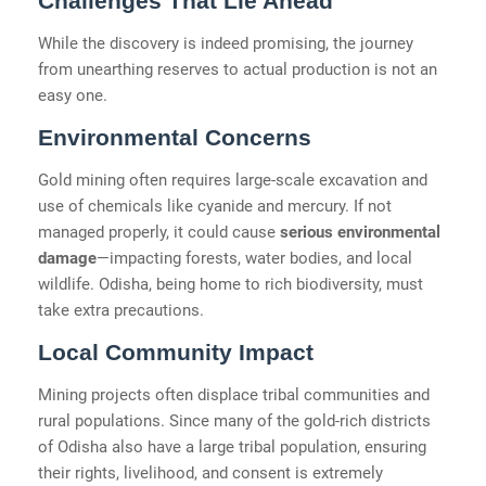
Challenges That Lie Ahead
While the discovery is indeed promising, the journey
from unearthing reserves to actual production is not an
easy one.
Environmental Concerns
Gold mining often requires large-scale excavation and
use of chemicals like cyanide and mercury. If not
managed properly, it could cause
serious environmental
damage
—impacting forests, water bodies, and local
wildlife. Odisha, being home to rich biodiversity, must
take extra precautions.
Local Community Impact
Mining projects often displace tribal communities and
rural populations. Since many of the gold-rich districts
of Odisha also have a large tribal population, ensuring
their rights, livelihood, and consent is extremely