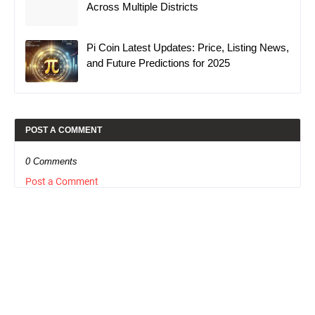
Across Multiple Districts
Pi Coin Latest Updates: Price, Listing News,
and Future Predictions for 2025
POST A COMMENT
0 Comments
Post a Comment