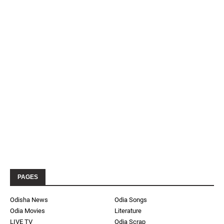
PAGES
Odisha News
Odia Songs
Odia Movies
Literature
LIVE TV
Odia Scrap