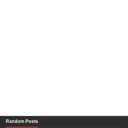
Random Posts