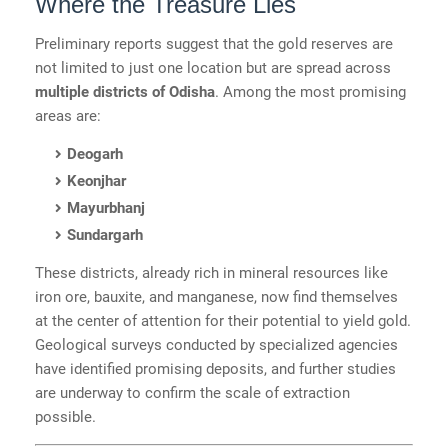
Where the Treasure Lies
Preliminary reports suggest that the gold reserves are
not limited to just one location but are spread across
multiple districts of Odisha
. Among the most promising
areas are:
Deogarh
Keonjhar
Mayurbhanj
Sundargarh
These districts, already rich in mineral resources like
iron ore, bauxite, and manganese, now find themselves
at the center of attention for their potential to yield gold.
Geological surveys conducted by specialized agencies
have identified promising deposits, and further studies
are underway to confirm the scale of extraction
possible.