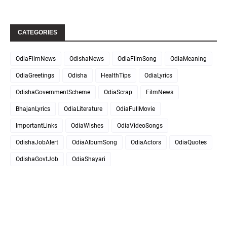
CATEGORIES
OdiaFilmNews
OdishaNews
OdiaFilmSong
OdiaMeaning
OdiaGreetings
Odisha
HealthTips
OdiaLyrics
OdishaGovernmentScheme
OdiaScrap
FilmNews
BhajanLyrics
OdiaLiterature
OdiaFullMovie
ImportantLinks
OdiaWishes
OdiaVideoSongs
OdishaJobAlert
OdiaAlbumSong
OdiaActors
OdiaQuotes
OdishaGovtJob
OdiaShayari