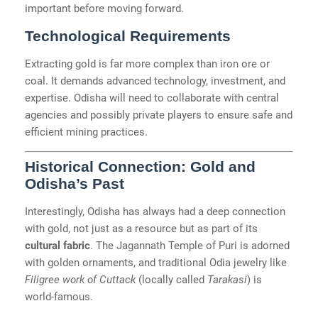
important before moving forward.
Technological Requirements
Extracting gold is far more complex than iron ore or
coal. It demands advanced technology, investment, and
expertise. Odisha will need to collaborate with central
agencies and possibly private players to ensure safe and
efficient mining practices.
Historical Connection: Gold and
Odisha’s Past
Interestingly, Odisha has always had a deep connection
with gold, not just as a resource but as part of its
cultural fabric
. The Jagannath Temple of Puri is adorned
with golden ornaments, and traditional Odia jewelry like
Filigree work of Cuttack
(locally called
Tarakasi
) is
world-famous.