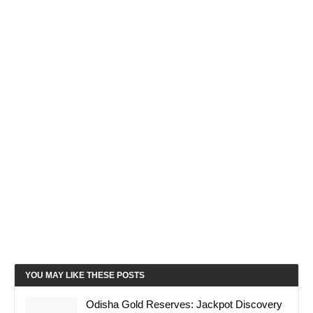
YOU MAY LIKE THESE POSTS
Odisha Gold Reserves: Jackpot Discovery