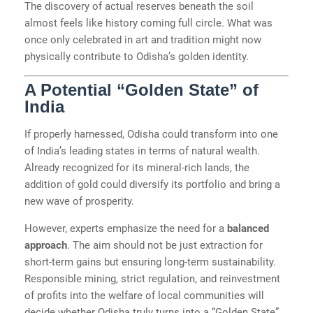
The discovery of actual reserves beneath the soil
almost feels like history coming full circle. What was
once only celebrated in art and tradition might now
physically contribute to Odisha’s golden identity.
A Potential “Golden State” of
India
If properly harnessed, Odisha could transform into one
of India’s leading states in terms of natural wealth.
Already recognized for its mineral-rich lands, the
addition of gold could diversify its portfolio and bring a
new wave of prosperity.
However, experts emphasize the need for a
balanced
approach
. The aim should not be just extraction for
short-term gains but ensuring long-term sustainability.
Responsible mining, strict regulation, and reinvestment
of profits into the welfare of local communities will
decide whether Odisha truly turns into a “Golden State”