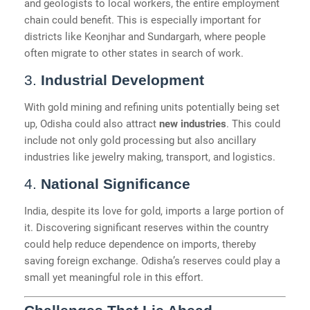
and geologists to local workers, the entire employment
chain could benefit. This is especially important for
districts like Keonjhar and Sundargarh, where people
often migrate to other states in search of work.
3.
Industrial Development
With gold mining and refining units potentially being set
up, Odisha could also attract
new industries
. This could
include not only gold processing but also ancillary
industries like jewelry making, transport, and logistics.
4.
National Significance
India, despite its love for gold, imports a large portion of
it. Discovering significant reserves within the country
could help reduce dependence on imports, thereby
saving foreign exchange. Odisha’s reserves could play a
small yet meaningful role in this effort.