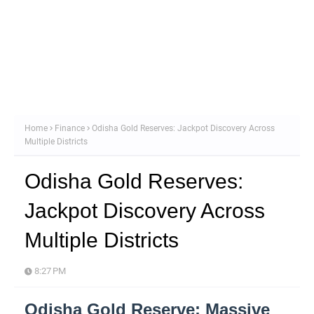
Home
Finance
Odisha Gold Reserves: Jackpot Discovery Across
Multiple Districts
Odisha Gold Reserves:
Jackpot Discovery Across
Multiple Districts
8:27 PM
Odisha Gold Reserve: Massive