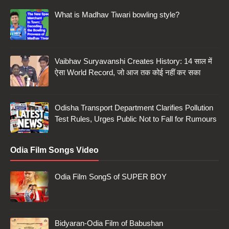
What is Madhav Tiwari bowling style?
Vaibhav Suryavanshi Creates History: 14 साल में
ऐसा World Record, जो आज तक कोई नहीं कर सका
Odisha Transport Department Clarifies Pollution
Test Rules, Urges Public Not to Fall for Rumours
Odia Film Songs Video
Odia Film SongS of SUPER BOY
Bidyaran-Odia Film of Babushan