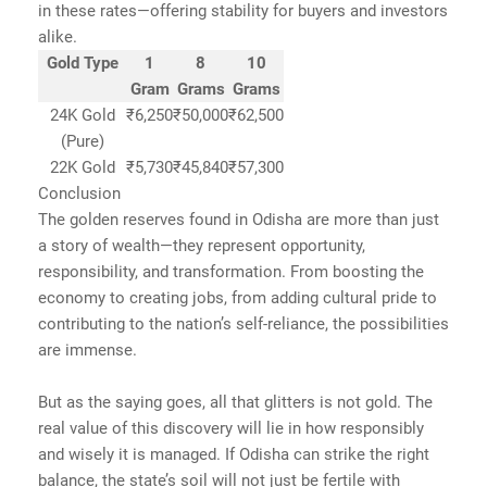
in these rates—offering stability for buyers and investors
alike.
Gold Type
1
8
10
Gram
Grams
Grams
24K Gold
₹6,250
₹50,000
₹62,500
(Pure)
22K Gold
₹5,730
₹45,840
₹57,300
Conclusion
The golden reserves found in Odisha are more than just
a story of wealth—they represent opportunity,
responsibility, and transformation. From boosting the
economy to creating jobs, from adding cultural pride to
contributing to the nation’s self-reliance, the possibilities
are immense.
But as the saying goes, all that glitters is not gold. The
real value of this discovery will lie in how responsibly
and wisely it is managed. If Odisha can strike the right
balance, the state’s soil will not just be fertile with