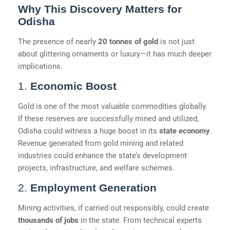
Why This Discovery Matters for
Odisha
The presence of nearly
20 tonnes of gold
is not just
about glittering ornaments or luxury—it has much deeper
implications.
1.
Economic Boost
Gold is one of the most valuable commodities globally.
If these reserves are successfully mined and utilized,
Odisha could witness a huge boost in its
state economy
.
Revenue generated from gold mining and related
industries could enhance the state’s development
projects, infrastructure, and welfare schemes.
2.
Employment Generation
Mining activities, if carried out responsibly, could create
thousands of jobs
in the state. From technical experts