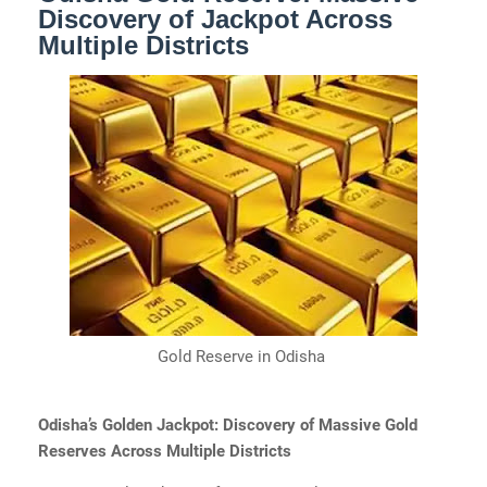
Discovery of Jackpot Across
Multiple Districts
Gold Reserve in Odisha
Odisha’s Golden Jackpot: Discovery of Massive Gold
Reserves Across Multiple Districts