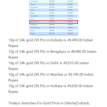
10g of 24k gold (99.5%) in Kolkata is 49,490.00 Indian
Rupee
10g of 24k gold (99.9%) in Bengaluru is 48,980.00 Indian
Rupee
10g of 24k gold (99.9%) in Delhi is 49,010.00 Indian
Rupee
10g of 24k gold (99.9%) in Mumbai is 49,190.00 Indian
Rupee
10g of 24k gold (99.5%) in Kolkata is 49,030.00 Indian
Rupee
Today's Searches-For Gold Price in Odisha(Cuttack,