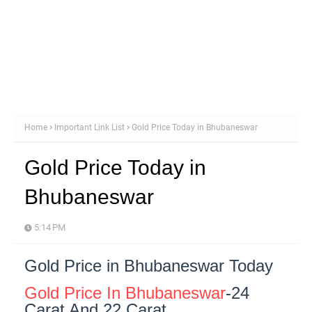
Home
Important Link List
Gold Price Today in Bhubaneswar
Gold Price Today in
Bhubaneswar
5:14 PM
Gold Price in Bhubaneswar Today
Gold Price In Bhubaneswar
-24
Carat And 22 Carat