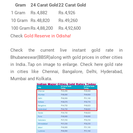
Gram
24 Carat Gold
22 Carat Gold
1 Gram
Rs.4,882
Rs.4,926
10 Gram
Rs.48,820
Rs.49,260
100 Gram
Rs.4,88,200
Rs.4,92,600
Check
Gold Reserve in Odisha!
Check the current live instant gold rate in
Bhubaneswar(BBSR)along with gold prices in other cities
in India..Tap on image to enlarge. Check here gold rate
in cities like Chennai, Bangalore, Delhi, Hyderabad,
Mumbai and Kolkata.