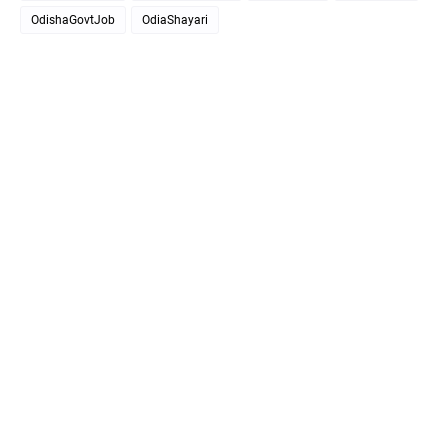
OdishaGovtJob
OdiaShayari