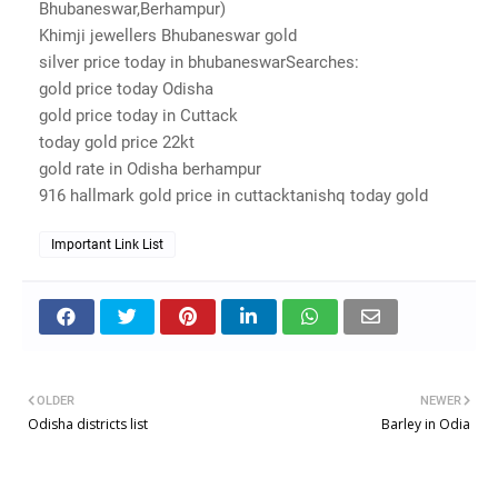
Bhubaneswar,Berhampur)
Khimji jewellers Bhubaneswar gold
silver price today in bhubaneswarSearches:
gold price today Odisha
gold price today in Cuttack
today gold price 22kt
gold rate in Odisha berhampur
916 hallmark gold price in cuttacktanishq today gold
Important Link List
OLDER
NEWER
Odisha districts list
Barley in Odia