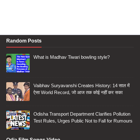
Random Posts
What is Madhav Tiwari bowling style?
Vaibhav Suryavanshi Creates History: 14 साल में
ऐसा World Record, जो आज तक कोई नहीं कर सका
Odisha Transport Department Clarifies Pollution
Test Rules, Urges Public Not to Fall for Rumours
Odia Film Songs Video