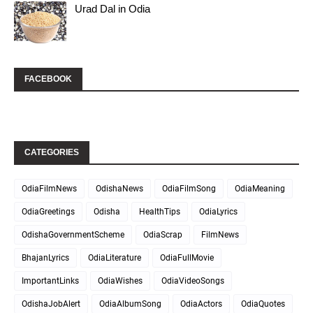
Urad Dal in Odia
FACEBOOK
CATEGORIES
OdiaFilmNews
OdishaNews
OdiaFilmSong
OdiaMeaning
OdiaGreetings
Odisha
HealthTips
OdiaLyrics
OdishaGovernmentScheme
OdiaScrap
FilmNews
BhajanLyrics
OdiaLiterature
OdiaFullMovie
ImportantLinks
OdiaWishes
OdiaVideoSongs
OdishaJobAlert
OdiaAlbumSong
OdiaActors
OdiaQuotes