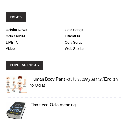
PAGES
Odisha News
Odia Songs
Odia Movies
Literature
LIVE TV
Odia Scrap
Video
Web Stories
POPULAR POSTS
Human Body Parts-ଶରୀରର ଅଙ୍ଗର ନାମ(English
to Odia)
Flax seed-Odia meaning