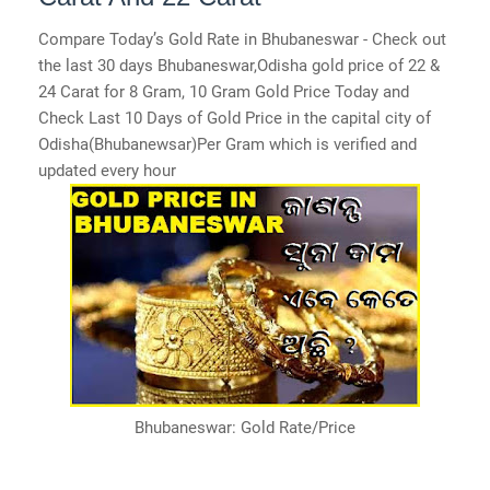
Compare Today’s Gold Rate in Bhubaneswar - Check out
the last 30 days Bhubaneswar,Odisha gold price of 22 &
24 Carat for 8 Gram, 10 Gram Gold Price Today and
Check Last 10 Days of Gold Price in the capital city of
Odisha(Bhubanewsar)Per Gram which is verified and
updated every hour
Bhubaneswar: Gold Rate/Price