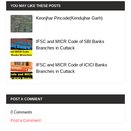
YOU MAY LIKE THESE POSTS
Keonjhar Pincode(Kendujhar Garh)
IFSC and MICR Code of SBI Banks
Branches in Cuttack
IFSC and MICR Code of ICICI Banks
Branches in Cuttack
POST A COMMENT
0 Comments
Post a Comment