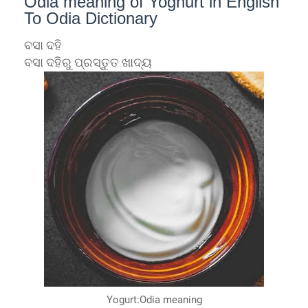
Odia meaning of Yoghurt in English
To Odia Dictionary
ବସା ଦହି
ବସା ଦହିରୁ ପ୍ରସ୍ତୁତ ଖାଦ୍ୟ
Yogurt:Odia meaning