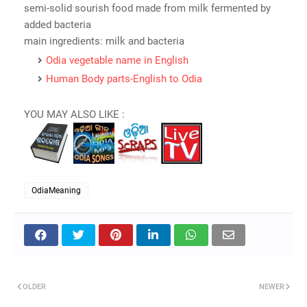
semi-solid sourish food made from milk fermented by
added bacteria
main ingredients: milk and bacteria
Odia vegetable name in English
Human Body parts-English to Odia
YOU MAY ALSO LIKE :
OdiaMeaning
OLDER
NEWER