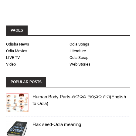
PAGES
Odisha News
Odia Songs
Odia Movies
Literature
LIVE TV
Odia Scrap
Video
Web Stories
POPULAR POSTS
Human Body Parts-ଶରୀରର ଅଙ୍ଗର ନାମ(English
to Odia)
Flax seed-Odia meaning