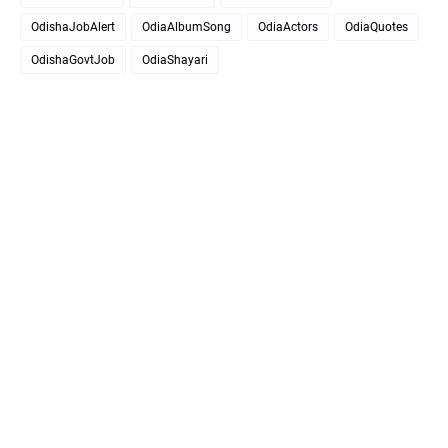
OdishaJobAlert
OdiaAlbumSong
OdiaActors
OdiaQuotes
OdishaGovtJob
OdiaShayari