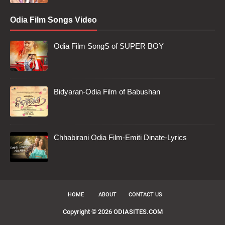
Odia Film Songs Video
Odia Film SongS of SUPER BOY
Bidyaran-Odia Film of Babushan
Chhabirani Odia Film-Emiti Dinate-Lyrics
HOME
ABOUT
CONTACT US
Copyright ©
2026
ODIASITES.COM