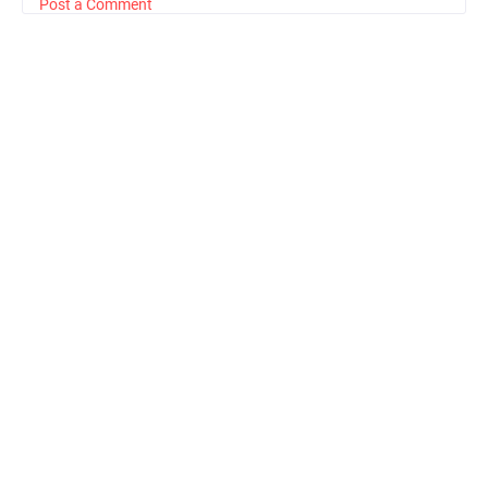
Post a Comment