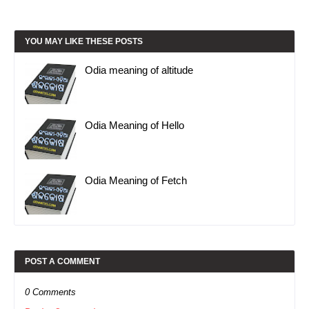
YOU MAY LIKE THESE POSTS
Odia meaning of altitude
Odia Meaning of Hello
Odia Meaning of Fetch
POST A COMMENT
0 Comments