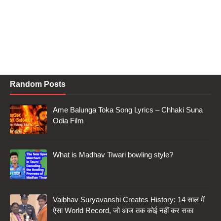
Random Posts
Ame Balunga Toka Song Lyrics – Chhaki Suna
Odia Film
What is Madhav Tiwari bowling style?
Vaibhav Suryavanshi Creates History: 14 साल में
ऐसा World Record, जो आज तक कोई नहीं कर सका