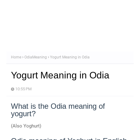
Home
OdiaMeaning
Yogurt Meaning in Odia
Yogurt Meaning in Odia
10:55 PM
What is the Odia meaning of
yogurt?
(Also Yoghurt)