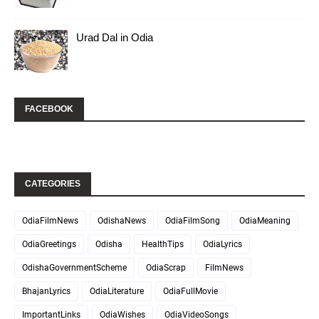
Urad Dal in Odia
FACEBOOK
CATEGORIES
OdiaFilmNews
OdishaNews
OdiaFilmSong
OdiaMeaning
OdiaGreetings
Odisha
HealthTips
OdiaLyrics
OdishaGovernmentScheme
OdiaScrap
FilmNews
BhajanLyrics
OdiaLiterature
OdiaFullMovie
ImportantLinks
OdiaWishes
OdiaVideoSongs