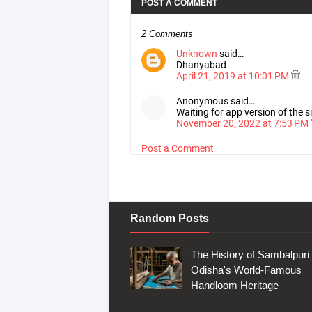
POST A COMMENT
2 Comments
Unknown
said…
Dhanyabad
April 21, 2019 at 10:01 PM
Anonymous said…
Waiting for app version of the
November 20, 2022 at 7:53 PM
Post a Comment
Random Posts
The History of Sambalpuri 
Odisha's World-Famous
Handloom Heritage