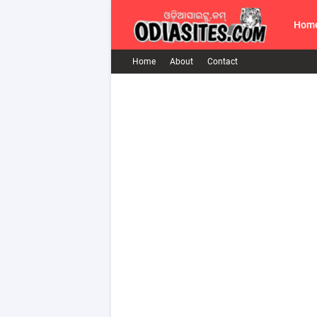
Hom
Home
About
Contact