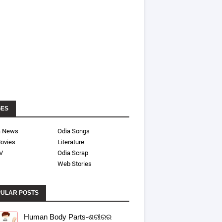
GES
a News
Odia Songs
ovies
Literature
V
Odia Scrap
Web Stories
ULAR POSTS
Human Body Parts-ଶରୀରର