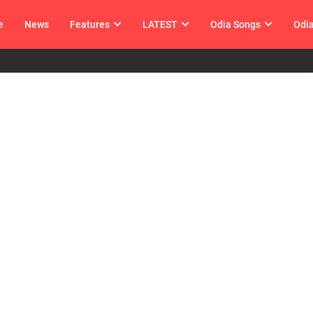
e
News
Features
LATEST
Odia Songs
Odi