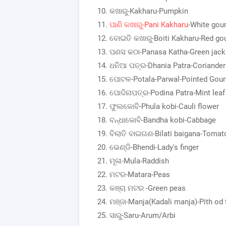
କଖାରୁ-Kakharu-Pumpkin
ପାଣି କଖାରୁ-Pani Kakharu
-White gou
ବୋଇତି କଖାରୁ-Boiti Kakharu-Red go
ପଣସ କଠା-Panasa Katha-Green jack
ଧନିଆ ପତ୍ର-Dhania Patra-Coriander 
ପୋଟଳ-Potala-Parwal-Pointed Gour
ପୋଦିନାପତ୍ର-Podina Patra-Mint leaf
ଫୁଲକୋବି-Phula kobi-Cauli flower
ବନ୍ଧାକୋବି-Bandha kobi-Cabbage
ବିଲାତି ବାଇଗଣ-Bilati baigana-Tomat
ଭେଣ୍ଡି-Bhendi-Lady's finger
ମୂଳା-Mula-Raddish
ମଟର-Matara-Peas
କଞ୍ଚା ମଟର -Green peas
ମଞ୍ଜା-Manja(Kadali manja)-Pith od 
ସାରୁ-Saru-Arum/Arbi