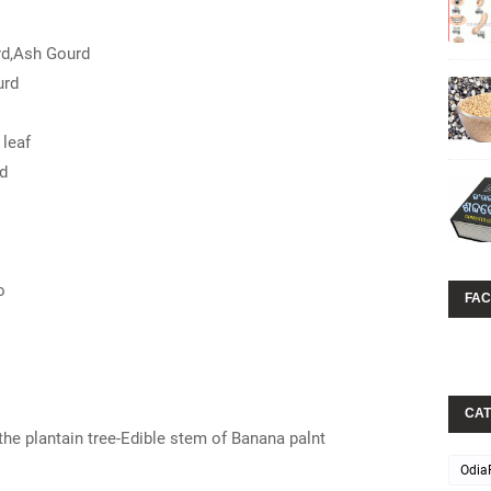
rd,Ash Gourd
urd
leaf
d
o
FA
CAT
the plantain tree-Edible stem of Banana palnt
Odia