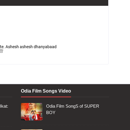
 site. Ashesh ashesh dhanyabaad
Odia Film Songs Video
Ikat:
Odia Film SongS of SUPER
BOY