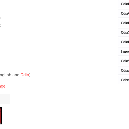
Odia
Odia
h
OdiaL
k
Odia
OdiaL
Impo
Odia
Odia
English and
Odia
)
Odis
age