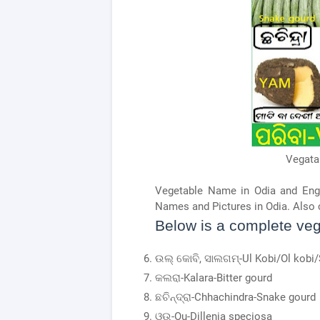
Vegata
Vegetable Name in Odia and Eng
Names and Pictures in Odia. Also 
Below is a complete vege
ଉଲ୍ କୋବି, ସାଲଗମ୍-Ul Kobi/Ol kobi/
କଲରା-Kalara-Bitter gourd
ଛଚିନ୍ଦ୍ରା-Chhachindra-Snake gourd
ଓଉ-Ou-Dillenia speciosa