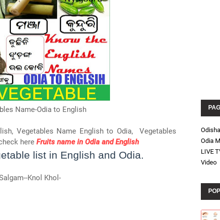
PA
bles Name-Odia to English
Odish
lish, Vegetables Name English to Odia, Vegetables
Odia M
check here
Fruits name in Odia and English
LIVE T
table list in English and Odia.
Video
Salgam--Knol Khol-
POP