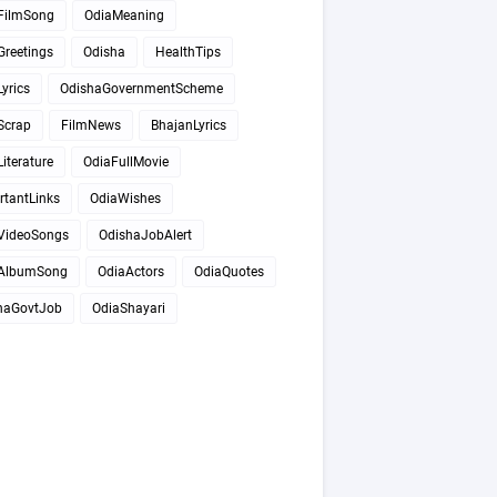
FilmSong
OdiaMeaning
Greetings
Odisha
HealthTips
yrics
OdishaGovernmentScheme
Scrap
FilmNews
BhajanLyrics
iterature
OdiaFullMovie
rtantLinks
OdiaWishes
VideoSongs
OdishaJobAlert
AlbumSong
OdiaActors
OdiaQuotes
haGovtJob
OdiaShayari