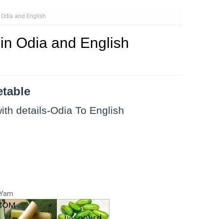
 Odia and English
in Odia and English
etable
ith details-Odia To English
-Yam