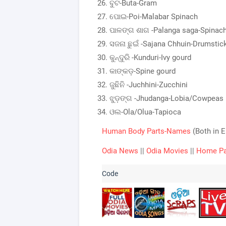
ବୁଟ-Buta-Gram
ପୋଇ-Poi-Malabar Spinach
ପାଳଙ୍ଗ ଶାଗ -Palanga saga-Spinac
ସଜନା ଛୁଇଁ -Sajana Chhuin-Drumstic
କୁନ୍ଦୁରି -Kunduri-Ivy gourd
କାଙ୍କଡ଼-Spine gourd
ଜୁଛିନି -Juchhini-Zucchini
ଝୁଡ଼ଙ୍ଗ -Jhudanga-Lobia/Cowpeas
ଓଲ-Ola/Olua-Tapioca
Human Body Parts-Names
(Both in 
Odia News
||
Odia Movies
||
Home P
List of the vegetable 
name in Odia and 