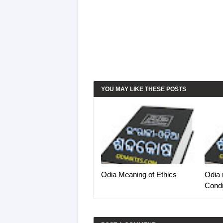
YOU MAY LIKE THESE POSTS
Odia Meaning of Ethics
Odia 
Condi