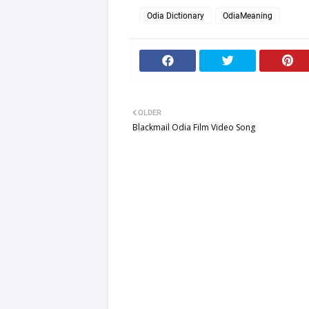
English
Odia Dictionary
OdiaMeaning
OLDER
Blackmail Odia Film Video Song