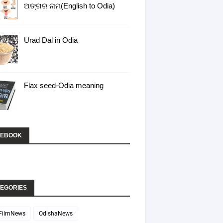
ଅଙ୍ଗର ନାମ(English to Odia)
Urad Dal in Odia
Flax seed-Odia meaning
CEBOOK
EGORIES
FilmNews
OdishaNews