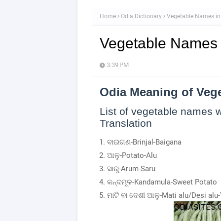
Home
Odia Dictionary
Vegetable Names in
Vegetable Names 
3:39 PM
Odia Meaning of Veg
List of vegetable names w
Translation
ବାଇଗଣ-Brinjal-Baigana
ଆଳୁ-Potato-Alu
ସାରୁ-Arum-Saru
କନ୍ଦମୂଳ-Kandamula-Sweet Potato
ମାଟି ବା ଦେଶୀ ଆଳୁ-Mati alu/Desi alu