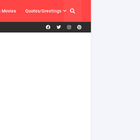
a Movies
Quotes/Greetings