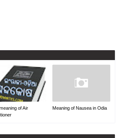
meaning of Air
Meaning of Nausea in Odia
tioner