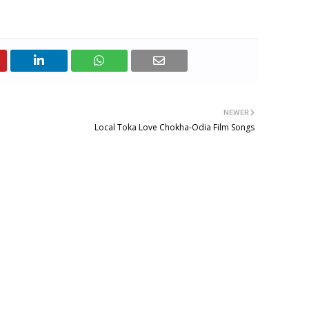
NEWER
Local Toka Love Chokha-Odia Film Songs