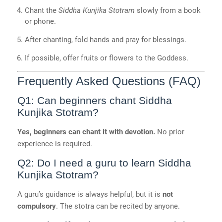
Chant the
Siddha Kunjika Stotram
slowly from a book
or phone.
After chanting, fold hands and pray for blessings.
If possible, offer fruits or flowers to the Goddess.
Frequently Asked Questions (FAQ)
Q1: Can beginners chant Siddha
Kunjika Stotram?
Yes, beginners can chant it with devotion.
No prior
experience is required.
Q2: Do I need a guru to learn Siddha
Kunjika Stotram?
A guru’s guidance is always helpful, but it is
not
compulsory
. The stotra can be recited by anyone.