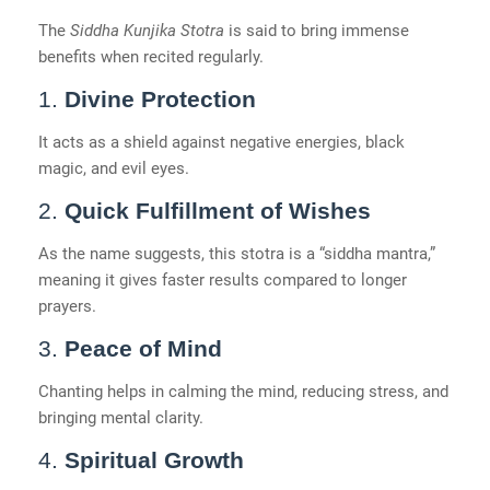
The
Siddha Kunjika Stotra
is said to bring immense
benefits when recited regularly.
1.
Divine Protection
It acts as a shield against negative energies, black
magic, and evil eyes.
2.
Quick Fulfillment of Wishes
As the name suggests, this stotra is a “siddha mantra,”
meaning it gives faster results compared to longer
prayers.
3.
Peace of Mind
Chanting helps in calming the mind, reducing stress, and
bringing mental clarity.
4.
Spiritual Growth