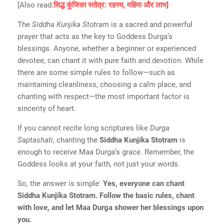
[Also read:
सिद्ध कुंजिका स्तोत्र: रहस्य, महिमा और लाभ]
The
Siddha Kunjika Stotram
is a sacred and powerful
prayer that acts as the key to Goddess Durga’s
blessings. Anyone, whether a beginner or experienced
devotee, can chant it with pure faith and devotion. While
there are some simple rules to follow—such as
maintaining cleanliness, choosing a calm place, and
chanting with respect—the most important factor is
sincerity of heart.
If you cannot recite long scriptures like
Durga
Saptashati
, chanting the
Siddha Kunjika Stotram
is
enough to receive Maa Durga’s grace. Remember, the
Goddess looks at your faith, not just your words.
So, the answer is simple:
Yes, everyone can chant
Siddha Kunjika Stotram. Follow the basic rules, chant
with love, and let Maa Durga shower her blessings upon
you.