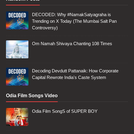
DECODED: Why #NamakSatyagraha is
Trending on X Today (The Mumbai Salt Pan
Controversy)
Om Namah Shivaya Chanting 108 Times
Decoding Devdutt Pattanaik: How Corporate
Capital Rewrote India's Caste System
Odia Film Songs Video
Odia Film SongS of SUPER BOY