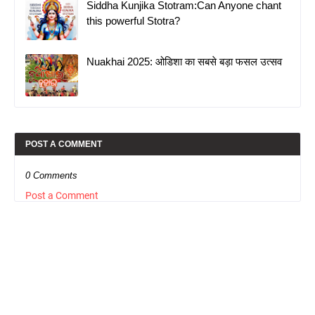
Siddha Kunjika Stotram:Can Anyone chant
this powerful Stotra?
Nuakhai 2025: ओडिशा का सबसे बड़ा फसल उत्सव
POST A COMMENT
0 Comments
Post a Comment