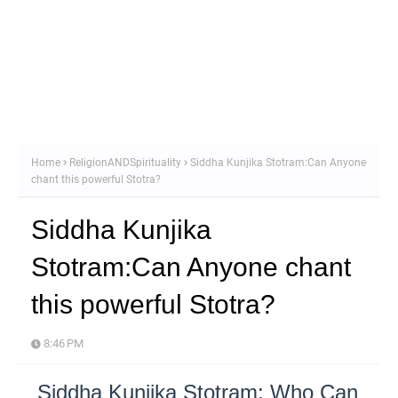
Home
ReligionANDSpirituality
Siddha Kunjika Stotram:Can Anyone
chant this powerful Stotra?
Siddha Kunjika
Stotram:Can Anyone chant
this powerful Stotra?
8:46 PM
Siddha Kunjika Stotram: Who Can