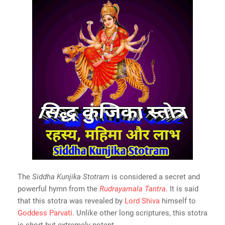
The
Siddha Kunjika Stotram
is considered a secret and
powerful hymn from the
Rudrayamala Tantra
. It is said
that this stotra was revealed by
Lord Shiva
himself to
Goddess Parvati
. Unlike other long scriptures, this stotra