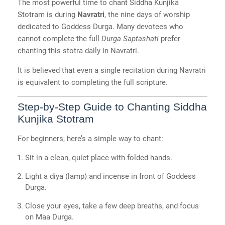
The most powerful time to chant Siddha Kunjika
Stotram is during
Navratri
, the nine days of worship
dedicated to Goddess Durga. Many devotees who
cannot complete the full
Durga Saptashati
prefer
chanting this stotra daily in Navratri.
It is believed that even a single recitation during Navratri
is equivalent to completing the full scripture.
Step-by-Step Guide to Chanting Siddha
Kunjika Stotram
For beginners, here’s a simple way to chant:
Sit in a clean, quiet place with folded hands.
Light a diya (lamp) and incense in front of Goddess
Durga.
Close your eyes, take a few deep breaths, and focus
on Maa Durga.