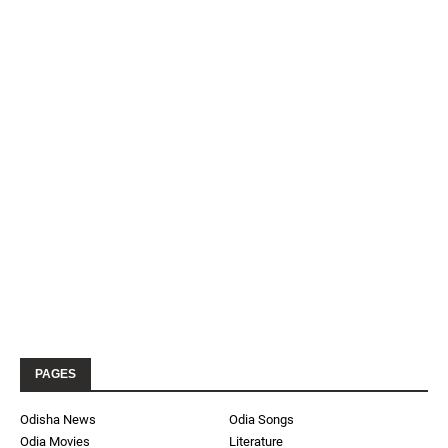
PAGES
Odisha News
Odia Songs
Odia Movies
Literature