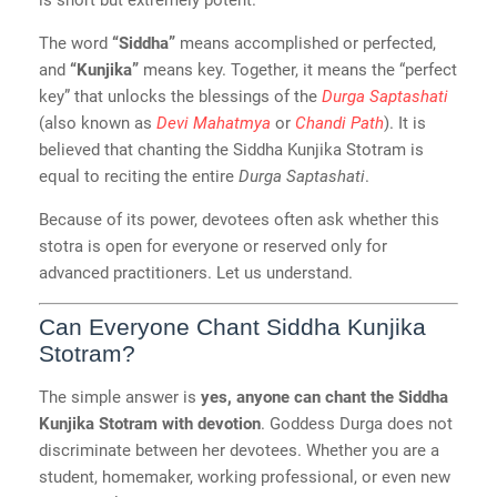
is short but extremely potent.
The word
“Siddha”
means accomplished or perfected,
and
“Kunjika”
means key. Together, it means the “perfect
key” that unlocks the blessings of the
Durga Saptashati
(also known as
Devi Mahatmya
or
Chandi Path
). It is
believed that chanting the Siddha Kunjika Stotram is
equal to reciting the entire
Durga Saptashati
.
Because of its power, devotees often ask whether this
stotra is open for everyone or reserved only for
advanced practitioners. Let us understand.
Can Everyone Chant Siddha Kunjika
Stotram?
The simple answer is
yes, anyone can chant the Siddha
Kunjika Stotram with devotion
. Goddess Durga does not
discriminate between her devotees. Whether you are a
student, homemaker, working professional, or even new