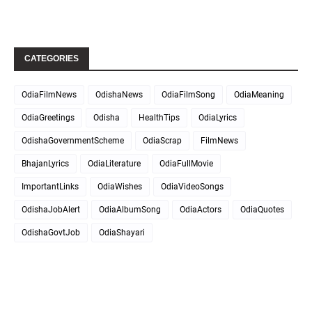
CATEGORIES
OdiaFilmNews
OdishaNews
OdiaFilmSong
OdiaMeaning
OdiaGreetings
Odisha
HealthTips
OdiaLyrics
OdishaGovernmentScheme
OdiaScrap
FilmNews
BhajanLyrics
OdiaLiterature
OdiaFullMovie
ImportantLinks
OdiaWishes
OdiaVideoSongs
OdishaJobAlert
OdiaAlbumSong
OdiaActors
OdiaQuotes
OdishaGovtJob
OdiaShayari