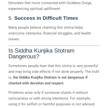
Devotees feel more connected with Goddess Durga,
experiencing spiritual upliftment.
5.
Success in Difficult Times
Many people believe chanting this stotra helps
overcome obstacles, financial struggles, and health
issues.
Is Siddha Kunjika Stotram
Dangerous?
Sometimes people hear that this stotra is very powerful
and may bring side effects if not done properly. The truth
is,
the Siddha Kunjika Stotram is not dangerous if
chanted with devotion and respect
.
Problems arise only if someone chants it without
seriousness or with wrong intentions. For example,
using it for selfish or harmful purposes is not advised.