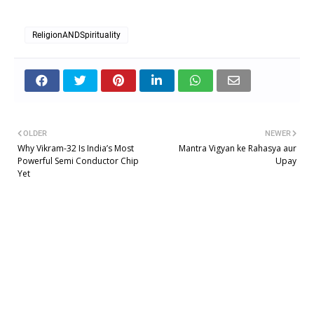
ReligionANDSpirituality
OLDER
NEWER
Why Vikram-32 Is India’s Most
Mantra Vigyan ke Rahasya aur
Powerful Semi Conductor Chip
Upay
Yet