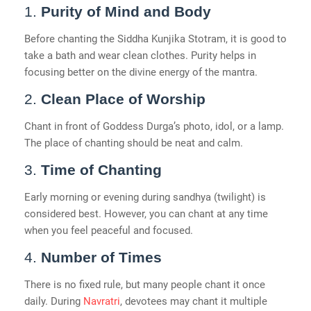
1.
Purity of Mind and Body
Before chanting the Siddha Kunjika Stotram, it is good to
take a bath and wear clean clothes. Purity helps in
focusing better on the divine energy of the mantra.
2.
Clean Place of Worship
Chant in front of Goddess Durga’s photo, idol, or a lamp.
The place of chanting should be neat and calm.
3.
Time of Chanting
Early morning or evening during sandhya (twilight) is
considered best. However, you can chant at any time
when you feel peaceful and focused.
4.
Number of Times
There is no fixed rule, but many people chant it once
daily. During
Navratri
, devotees may chant it multiple