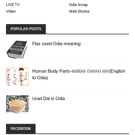
LIVE TV
Odia Scrap
Video
Web Stories
POPULAR POSTS
Flax seed-Odia meaning
Human Body Parts-ଶରୀରର ଅଙ୍ଗର ନାମ(English
to Odia)
Urad Dal in Odia
FACEBOOK