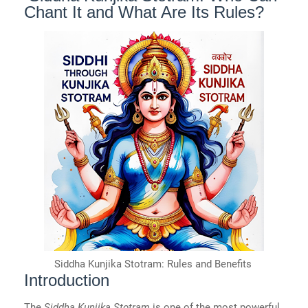
Chant It and What Are Its Rules?
Siddha Kunjika Stotram: Rules and Benefits
Introduction
The
Siddha Kunjika Stotram
is one of the most powerful