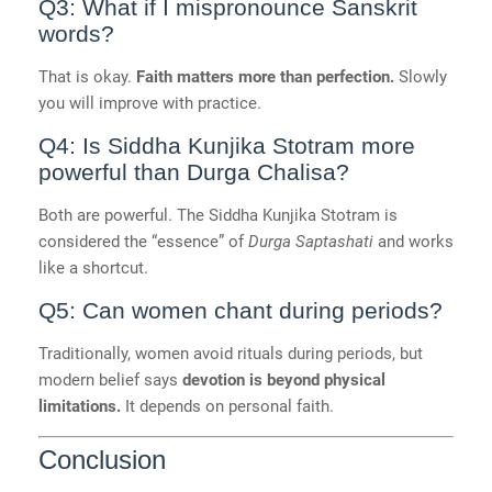
Q3: What if I mispronounce Sanskrit
words?
That is okay.
Faith matters more than perfection.
Slowly
you will improve with practice.
Q4: Is Siddha Kunjika Stotram more
powerful than Durga Chalisa?
Both are powerful. The Siddha Kunjika Stotram is
considered the “essence” of
Durga Saptashati
and works
like a shortcut.
Q5: Can women chant during periods?
Traditionally, women avoid rituals during periods, but
modern belief says
devotion is beyond physical
limitations.
It depends on personal faith.
Conclusion