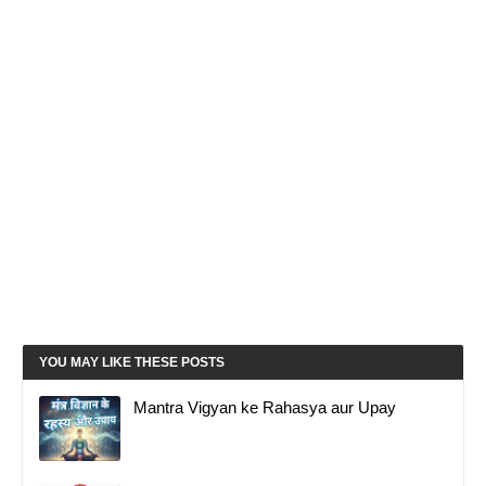
YOU MAY LIKE THESE POSTS
Mantra Vigyan ke Rahasya aur Upay