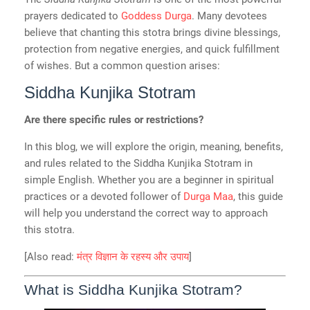
prayers dedicated to
Goddess Durga
. Many devotees
believe that chanting this stotra brings divine blessings,
protection from negative energies, and quick fulfillment
of wishes. But a common question arises:
Siddha Kunjika Stotram
Are there specific rules or restrictions?
In this blog, we will explore the origin, meaning, benefits,
and rules related to the Siddha Kunjika Stotram in
simple English. Whether you are a beginner in spiritual
practices or a devoted follower of
Durga Maa
, this guide
will help you understand the correct way to approach
this stotra.
[Also read:
मंत्र विज्ञान के रहस्य और उपाय
]
What is Siddha Kunjika Stotram?