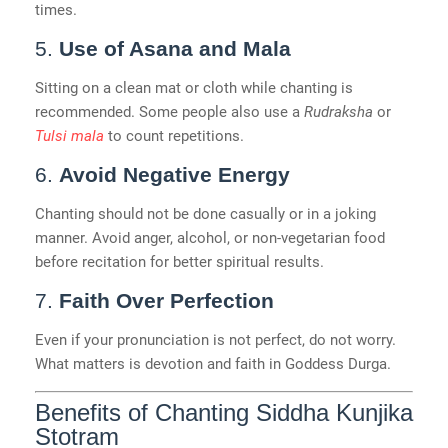
times.
5.
Use of Asana and Mala
Sitting on a clean mat or cloth while chanting is
recommended. Some people also use a
Rudraksha
or
Tulsi mala
to count repetitions.
6.
Avoid Negative Energy
Chanting should not be done casually or in a joking
manner. Avoid anger, alcohol, or non-vegetarian food
before recitation for better spiritual results.
7.
Faith Over Perfection
Even if your pronunciation is not perfect, do not worry.
What matters is devotion and faith in Goddess Durga.
Benefits of Chanting Siddha Kunjika
Stotram