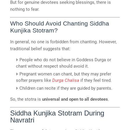
But for genuine devotees seeking blessings, there is
nothing to fear.
Who Should Avoid Chanting Siddha
Kunjika Stotram?
In general, no one is forbidden from chanting. However,
traditional belief suggests that:
People who do not believe in Goddess Durga or
chant without respect should avoid it.
Pregnant women can chant, but they may prefer
softer prayers like
Durga Chalisa
if they feel tired.
Children can recite if they are guided by parents.
So, the stotra is
universal and open to all devotees
.
Siddha Kunjika Stotram During
Navratri