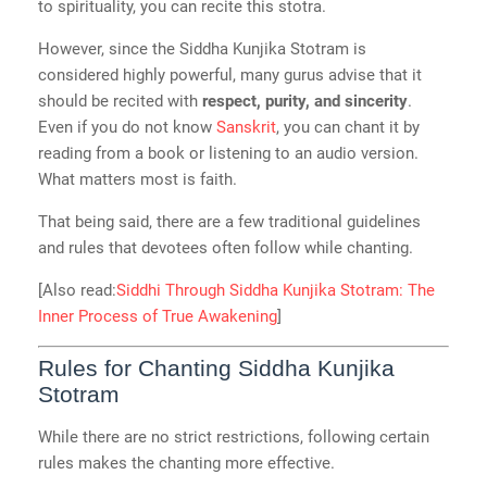
to spirituality, you can recite this stotra.
However, since the Siddha Kunjika Stotram is
considered highly powerful, many gurus advise that it
should be recited with
respect, purity, and sincerity
.
Even if you do not know
Sanskrit
, you can chant it by
reading from a book or listening to an audio version.
What matters most is faith.
That being said, there are a few traditional guidelines
and rules that devotees often follow while chanting.
[Also read:
Siddhi Through Siddha Kunjika Stotram: The
Inner Process of True Awakening
]
Rules for Chanting Siddha Kunjika
Stotram
While there are no strict restrictions, following certain
rules makes the chanting more effective.