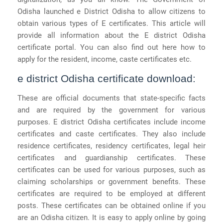
Odisha launched e District Odisha to allow citizens to
obtain various types of E certificates. This article will
provide all information about the E district Odisha
certificate portal. You can also find out here how to
apply for the resident, income, caste certificates etc.
e district Odisha certificate download:
These are official documents that state-specific facts
and are required by the government for various
purposes. E district Odisha certificates include income
certificates and caste certificates. They also include
residence certificates, residency certificates, legal heir
certificates and guardianship certificates. These
certificates can be used for various purposes, such as
claiming scholarships or government benefits. These
certificates are required to be employed at different
posts. These certificates can be obtained online if you
are an Odisha citizen. It is easy to apply online by going