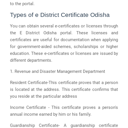
to the portal.
Types of e District Certificate Odisha
You can obtain several e-certificates or licenses through
the E District Odisha portal. These licenses and
certificates are useful for documentation when applying
for government-aided schemes, scholarships or higher
education. These e-certificates or licenses are issued by
different departments.
1. Revenue and Disaster Management Department
Resident Certificate-This certificate proves that a person
is located at the address. This certificate confirms that
you reside at the particular address
Income Certificate - This certificate proves a person's
annual income earned by him or his family.
Guardianship Certificate- A guardianship certificate