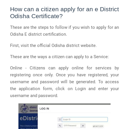
How can a citizen apply for an e District
Odisha Certificate?
These are the steps to follow if you wish to apply for an
Odisha E district certification.
First, visit the official Odisha district website.
These are the ways a citizen can apply to a Service:
Online - Citizens can apply online for services by
registering once only. Once you have registered, your
username and password will be generated. To access
the application form, click on Login and enter your
username and password.