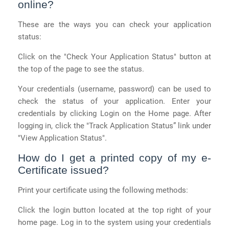
online?
These are the ways you can check your application
status:
Click on the "Check Your Application Status" button at
the top of the page to see the status.
Your credentials (username, password) can be used to
check the status of your application. Enter your
credentials by clicking Login on the Home page. After
logging in, click the "Track Application Status” link under
"View Application Status".
How do I get a printed copy of my e-
Certificate issued?
Print your certificate using the following methods:
Click the login button located at the top right of your
home page. Log in to the system using your credentials