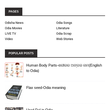
PAGES
Odisha News
Odia Songs
Odia Movies
Literature
LIVE TV
Odia Scrap
Video
Web Stories
POPULAR POSTS
Human Body Parts-ଶରୀରର ଅଙ୍ଗର ନାମ(English
to Odia)
Flax seed-Odia meaning
Urad Dal in Odia