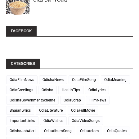
FACEBOOK
CATEGORIES
OdiaFilmNews
OdishaNews
OdiaFilmSong
OdiaMeaning
OdiaGreetings
Odisha
HealthTips
OdiaLyrics
OdishaGovernmentScheme
OdiaScrap
FilmNews
BhajanLyrics
OdiaLiterature
OdiaFullMovie
ImportantLinks
OdiaWishes
OdiaVideoSongs
OdishaJobAlert
OdiaAlbumSong
OdiaActors
OdiaQuotes