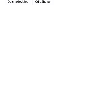
OdishaGovtJob
OdiaShayari