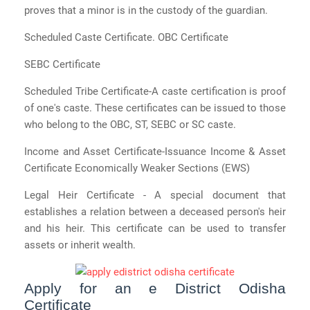
proves that a minor is in the custody of the guardian.
Scheduled Caste Certificate. OBC Certificate
SEBC Certificate
Scheduled Tribe Certificate-A caste certification is proof
of one's caste. These certificates can be issued to those
who belong to the OBC, ST, SEBC or SC caste.
Income and Asset Certificate-Issuance Income & Asset
Certificate Economically Weaker Sections (EWS)
Legal Heir Certificate - A special document that
establishes a relation between a deceased person's heir
and his heir. This certificate can be used to transfer
assets or inherit wealth.
Apply for an e District Odisha
Certificate