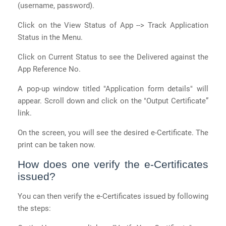
(username, password).
Click on the View Status of App --> Track Application
Status in the Menu.
Click on Current Status to see the Delivered against the
App Reference No.
A pop-up window titled "Application form details" will
appear. Scroll down and click on the "Output Certificate”
link.
On the screen, you will see the desired e-Certificate. The
print can be taken now.
How does one verify the e-Certificates
issued?
You can then verify the e-Certificates issued by following
the steps: