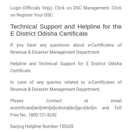
Login (Officials Only). Click on DSC Management. Click
on Register Your DSC.
Technical Support and Helpline for the
E District Odisha Certificate
If you have any questions about e-Certificates of
Revenue & Disaster Management Department
Helpline and Technical Support for E District Odisha
Certificate
In case of any queries related to e-Certificates of
Revenue & Disaster Management Department,
Please Contact at email
ecertificate[dot]rdm[at]odisha[dot]gov[dot]in and Toll
Free No. 1800-121-8242
Sanjog Helpline Number 155335