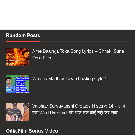
Random Posts
Ame Balunga Toka Song Lyrics – Chhaki Suna
Odia Film
What is Madhav Tiwari bowling style?
Vaibhav Suryavanshi Creates History: 14 साल में
ऐसा World Record, जो आज तक कोई नहीं कर सका
Odia Film Songs Video