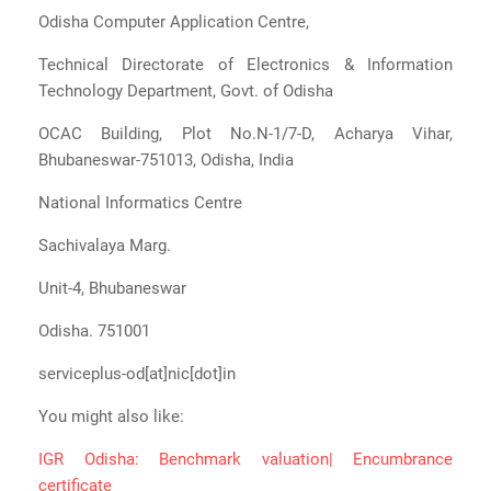
Odisha Computer Application Centre,
Technical Directorate of Electronics & Information
Technology Department, Govt. of Odisha
OCAC Building, Plot No.N-1/7-D, Acharya Vihar,
Bhubaneswar-751013, Odisha, India
National Informatics Centre
Sachivalaya Marg.
Unit-4, Bhubaneswar
Odisha. 751001
serviceplus-od[at]nic[dot]in
You might also like:
IGR Odisha: Benchmark valuation| Encumbrance
certificate