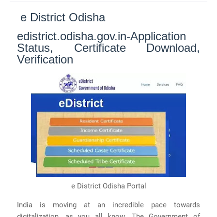
e District Odisha
edistrict.odisha.gov.in-Application
Status, Certificate Download,
Verification
e District Odisha Portal
India is moving at an incredible pace towards
digitalization, as you all know. The Government of