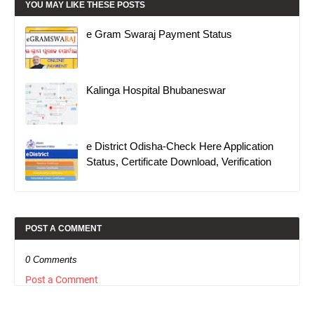
YOU MAY LIKE THESE POSTS
e Gram Swaraj Payment Status
Kalinga Hospital Bhubaneswar
e District Odisha-Check Here Application
Status, Certificate Download, Verification
POST A COMMENT
0 Comments
Post a Comment