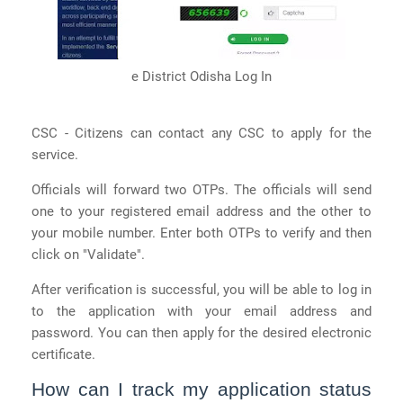
e District Odisha Log In
CSC - Citizens can contact any CSC to apply for the
service.
Officials will forward two OTPs. The officials will send
one to your registered email address and the other to
your mobile number. Enter both OTPs to verify and then
click on "Validate".
After verification is successful, you will be able to log in
to the application with your email address and
password. You can then apply for the desired electronic
certificate.
How can I track my application status