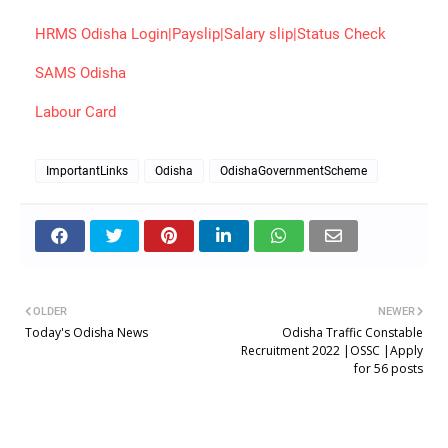
HRMS Odisha Login|Payslip|Salary slip|Status Check
SAMS Odisha
Labour Card
ImportantLinks
Odisha
OdishaGovernmentScheme
OLDER
NEWER
Today's Odisha News
Odisha Traffic Constable
Recruitment 2022 |OSSC |Apply
for 56 posts