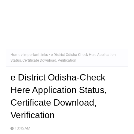
Home
ImportantLinks
e District Odisha-Check Here Application
Status, Certificate Download, Verification
e District Odisha-Check
Here Application Status,
Certificate Download,
Verification
10:45 AM