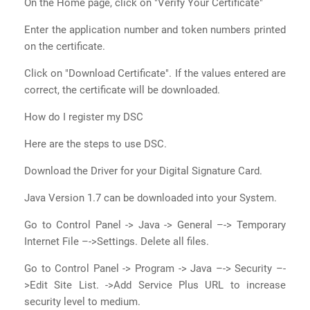
On the Home page, click on "Verify Your Certificate"
Enter the application number and token numbers printed
on the certificate.
Click on "Download Certificate". If the values entered are
correct, the certificate will be downloaded.
How do I register my DSC
Here are the steps to use DSC.
Download the Driver for your Digital Signature Card.
Java Version 1.7 can be downloaded into your System.
Go to Control Panel -> Java -> General –-> Temporary
Internet File –->Settings. Delete all files.
Go to Control Panel -> Program -> Java –-> Security –-
>Edit Site List. ->Add Service Plus URL to increase
security level to medium.