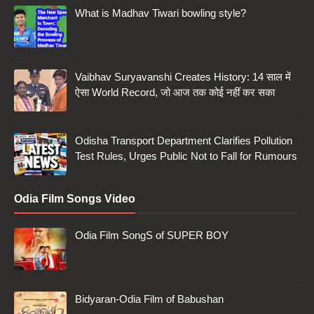
What is Madhav Tiwari bowling style?
Vaibhav Suryavanshi Creates History: 14 साल में
ऐसा World Record, जो आज तक कोई नहीं कर सका
Odisha Transport Department Clarifies Pollution
Test Rules, Urges Public Not to Fall for Rumours
Odia Film Songs Video
Odia Film SongS of SUPER BOY
Bidyaran-Odia Film of Babushan