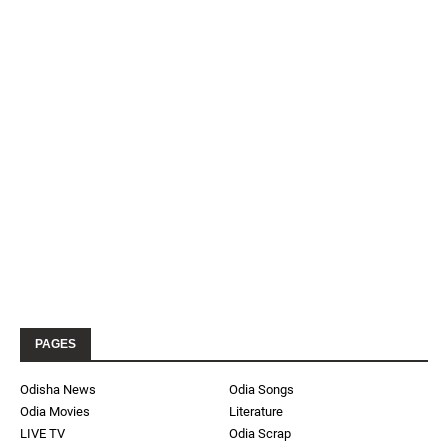
PAGES
Odisha News
Odia Songs
Odia Movies
Literature
LIVE TV
Odia Scrap