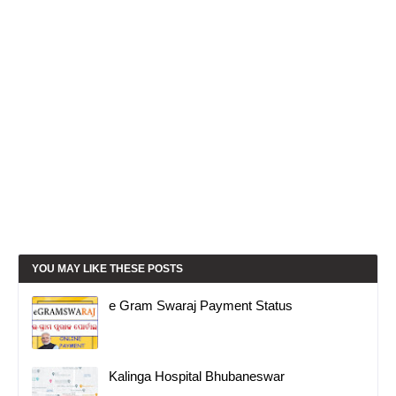
YOU MAY LIKE THESE POSTS
e Gram Swaraj Payment Status
Kalinga Hospital Bhubaneswar