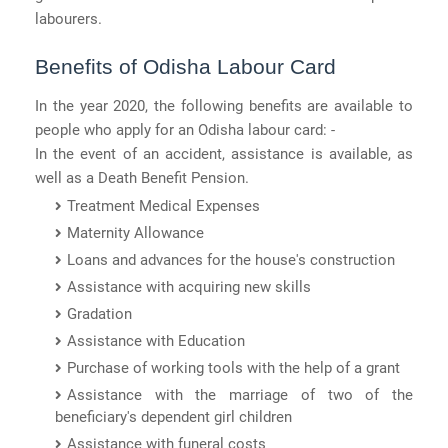
labourers.
Benefits of Odisha Labour Card
In the year 2020, the following benefits are available to
people who apply for an Odisha labour card: -
In the event of an accident, assistance is available, as
well as a Death Benefit Pension.
Treatment Medical Expenses
Maternity Allowance
Loans and advances for the house's construction
Assistance with acquiring new skills
Gradation
Assistance with Education
Purchase of working tools with the help of a grant
Assistance with the marriage of two of the
beneficiary's dependent girl children
Assistance with funeral costs