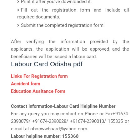
Print it after you've downloaded it.
Fill out the registration form and include all
required documents.
Submit the completed registration form.
After verifying the information provided by the
applicants, the application will be approved and the
beneficiaries will be issued a labour card.
Labour Card Odisha pdf
Links For Registration form
Accident form
Education Assitance Form
Contact Information-Labour Card Helpline Number
For any query you may contact on Phone or Fax+91674-
2390079/ +91674-2390028/ +91674-2390013/ 155335 or
e-mail at obocwwboard@yahoo.com.
Labour helpline number: 155368