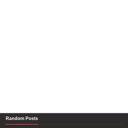
Random Posts