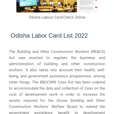
Odisha Labour Card-Check
Online
Odisha Labor Card List 2022
The Building and Other Construction Workers (RE&CS)
Act was enacted to regulate the business and
administration of building and other construction
workers. It also takes into account their health, well-
being, and government assistance programmes, among
other things. The B&OCWW Cess Act has been ordered
to accommodate the duty and collection of Cess on the
cost of development work in order to increase the
assets required for the Orissa Building and Other
Construction Workers' Welfare Board to extend the
government assistance benefit to development