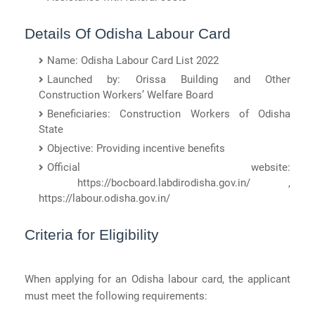
Details Of Odisha Labour Card
Name: Odisha Labour Card List 2022
Launched by: Orissa Building and Other
Construction Workers’ Welfare Board
Beneficiaries: Construction Workers of Odisha
State
Objective: Providing incentive benefits
Official website:
https://bocboard.labdirodisha.gov.in/ ,
https://labour.odisha.gov.in/
Criteria for Eligibility
When applying for an Odisha labour card, the applicant
must meet the following requirements: