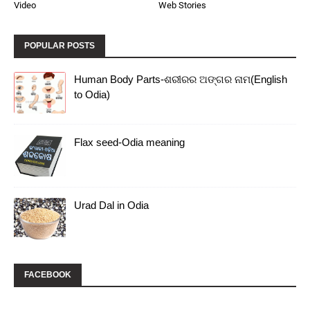
Video
Web Stories
POPULAR POSTS
Human Body Parts-ଶରୀରର ଅଙ୍ଗର ନାମ(English
to Odia)
Flax seed-Odia meaning
Urad Dal in Odia
FACEBOOK