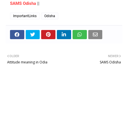
SAMS Odisha
||
ImportantLinks
Odisha
OLDER
NEWER
Attitude meaning in Odia
SAMS Odisha