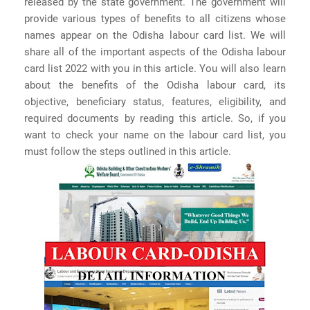
released by the state government. The government will
provide various types of benefits to all citizens whose
names appear on the Odisha labour card list. We will
share all of the important aspects of the Odisha labour
card list 2022 with you in this article. You will also learn
about the benefits of the Odisha labour card, its
objective, beneficiary status, features, eligibility, and
required documents by reading this article. So, if you
want to check your name on the labour card list, you
must follow the steps outlined in this article.