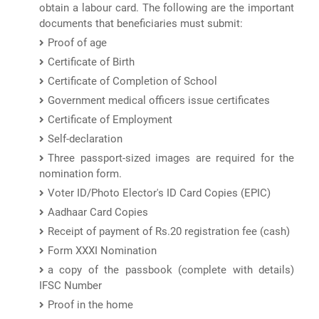
obtain a labour card. The following are the important
documents that beneficiaries must submit:
Proof of age
Certificate of Birth
Certificate of Completion of School
Government medical officers issue certificates
Certificate of Employment
Self-declaration
Three passport-sized images are required for the
nomination form.
Voter ID/Photo Elector's ID Card Copies (EPIC)
Aadhaar Card Copies
Receipt of payment of Rs.20 registration fee (cash)
Form XXXI Nomination
a copy of the passbook (complete with details)
IFSC Number
Proof in the home