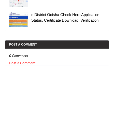
e District Odisha-Check Here Application
Status, Certificate Download, Verification
POST A COMMENT
0 Comments
Post a Comment