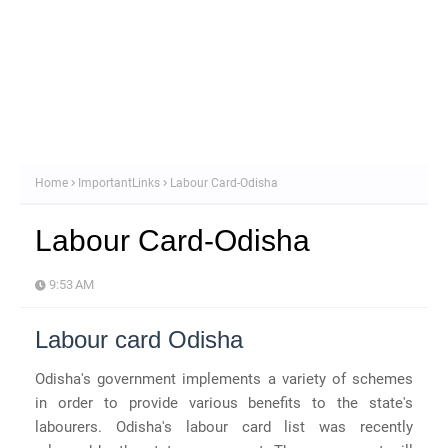
Home
ImportantLinks
Labour Card-Odisha
Labour Card-Odisha
9:53 AM
Labour card Odisha
Odisha's government implements a variety of schemes
in order to provide various benefits to the state's
labourers. Odisha's labour card list was recently