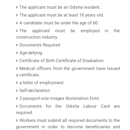
The applicant must be an Odisha resident.
The applicant must be at least 18 years old.
A candidate must be under the age of 60.
The applicant must be employed in the
construction industry.
Documents Required
Age-defying
Certificate of Birth Certificate of Graduation
Medical officers from the government have issued
a certificate.
a letter of employment
Self-declaration
3 passport-size images Nomination form
Documents for the Odisha Labour Card are
required.
Workers must submit all required documents to the
government in order to become beneficiaries and