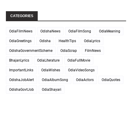
CATEGORIES
OdiaFilmNews
OdishaNews
OdiaFilmSong
OdiaMeaning
OdiaGreetings
Odisha
HealthTips
OdiaLyrics
OdishaGovernmentScheme
OdiaScrap
FilmNews
BhajanLyrics
OdiaLiterature
OdiaFullMovie
ImportantLinks
OdiaWishes
OdiaVideoSongs
OdishaJobAlert
OdiaAlbumSong
OdiaActors
OdiaQuotes
OdishaGovtJob
OdiaShayari