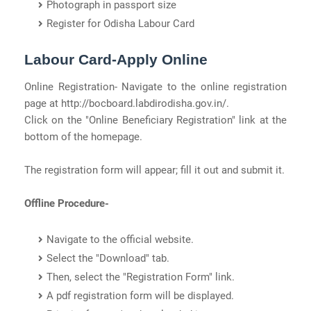
Photograph in passport size
Register for Odisha Labour Card
Labour Card-Apply Online
Online Registration- Navigate to the online registration
page at http://bocboard.labdirodisha.gov.in/.
Click on the "Online Beneficiary Registration" link at the
bottom of the homepage.
The registration form will appear; fill it out and submit it.
Offline Procedure-
Navigate to the official website.
Select the "Download" tab.
Then, select the "Registration Form" link.
A pdf registration form will be displayed.