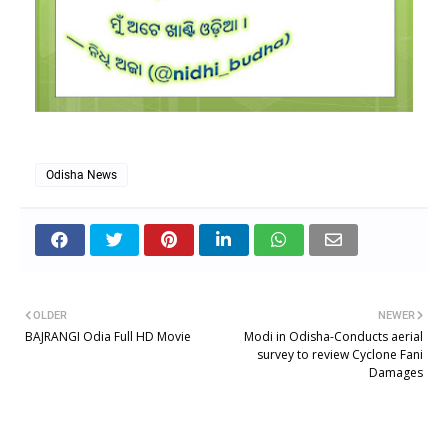
Odisha News
OLDER
NEWER
BAJRANGI Odia Full HD Movie
Modi in Odisha-Conducts aerial
survey to review Cyclone Fani
Damages