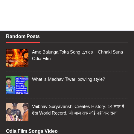
Random Posts
Ame Balunga Toka Song Lyrics – Chhaki Suna
Odia Film
What is Madhav Tiwari bowling style?
Vaibhav Suryavanshi Creates History: 14 साल में
ऐसा World Record, जो आज तक कोई नहीं कर सका
Odia Film Songs Video