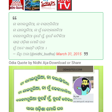
ନା ସମଲପୁରିଆ, ନା ବଲାଙ୍ଗିରିଆ
ନା ଯାଜପୁରିଆ, ନା ମୁଁ ଢେଙ୍କାନାଳିଆ
ବରହମପୁରିଆ ନୁହେଁ ମୁଁ, ନୁହେଁ କଟିକିଆ
ସାରା ଓଡ଼ିଶା ମୋରି ଘର
ମୁଁ ଅଟେ ଖାଣ୍ଟି ଓଡ଼ିଆ ।
— ନିଧି ଅଜା (@nidhi_budha)
March 31, 2015
Odia Quote by Nidhi Aja-Download or Share