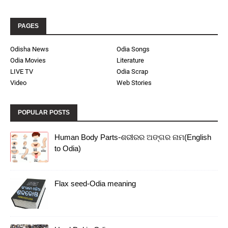
PAGES
Odisha News
Odia Songs
Odia Movies
Literature
LIVE TV
Odia Scrap
Video
Web Stories
POPULAR POSTS
Human Body Parts-ଶରୀରର ଅଙ୍ଗର ନାମ(English
to Odia)
Flax seed-Odia meaning