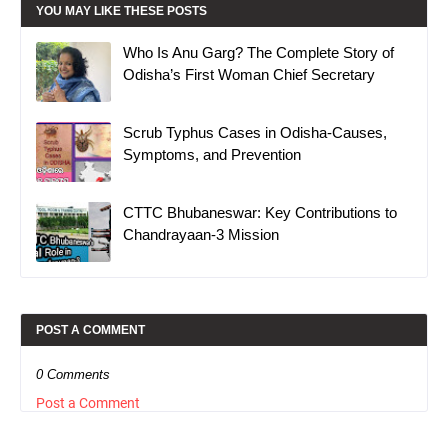
YOU MAY LIKE THESE POSTS
Who Is Anu Garg? The Complete Story of
Odisha’s First Woman Chief Secretary
Scrub Typhus Cases in Odisha-Causes,
Symptoms, and Prevention
CTTC Bhubaneswar: Key Contributions to
Chandrayaan-3 Mission
POST A COMMENT
0 Comments
Post a Comment