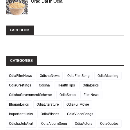
Urad Dal in Odia
FACEBOOK
CATEGORIES
OdiaFilmNews
OdishaNews
OdiaFilmSong
OdiaMeaning
OdiaGreetings
Odisha
HealthTips
OdiaLyrics
OdishaGovernmentScheme
OdiaScrap
FilmNews
BhajanLyrics
OdiaLiterature
OdiaFullMovie
ImportantLinks
OdiaWishes
OdiaVideoSongs
OdishaJobAlert
OdiaAlbumSong
OdiaActors
OdiaQuotes