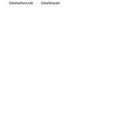
OdishaGovtJob
OdiaShayari