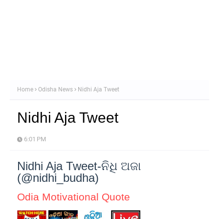
Home
Odisha News
Nidhi Aja Tweet
Nidhi Aja Tweet
6:01 PM
Nidhi Aja Tweet-ନିଧି ଅଜା
(@nidhi_budha)
Odia Motivational Quote