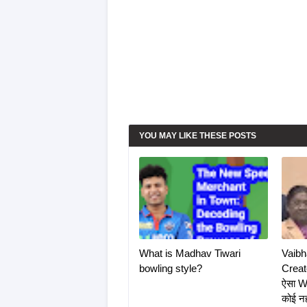
YOU MAY LIKE THESE POSTS
What is Madhav Tiwari
Vaibh
bowling style?
Create
ऐसा W
कोई न