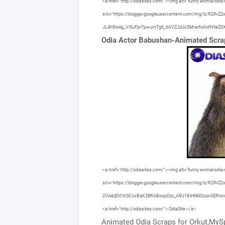
<a href="http://odiasites.com/"><img alt="funny animal-odia-s
src="https://blogger.googleusercontent.com/img/b/R
JL4h8Iodg_Vi5uFpr7pwumTg6_6AVZJzUcSMrarfoAxtfVteZ0X/s160
Odia Actor Babushan-Animated Scr
<a href="http://odiasites.com/"><img alt="funny animal-odia-s
src="https://blogger.googleusercontent.com/img/b/R29v
2Vd4zEN1KGfJwBqK38RABoopDzv_A9U1BiHNM2oon0ERwnKnEy
<a href="http://odiasites.com/"> OdiaSite </a>
Animated Odia Scraps for Orkut,MySp