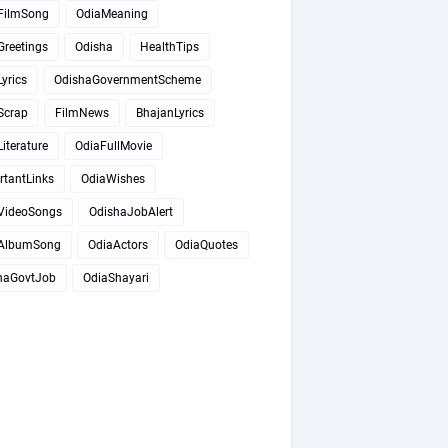
FilmSong
OdiaMeaning
Greetings
Odisha
HealthTips
yrics
OdishaGovernmentScheme
Scrap
FilmNews
BhajanLyrics
iterature
OdiaFullMovie
rtantLinks
OdiaWishes
VideoSongs
OdishaJobAlert
AlbumSong
OdiaActors
OdiaQuotes
haGovtJob
OdiaShayari