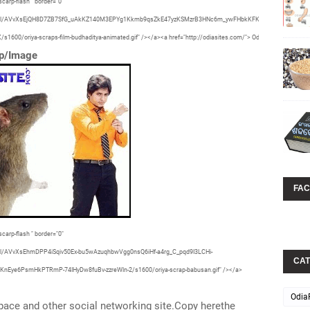
carp-flash " border="0"
29vZ2xl/AVvXsEjQH8D7ZB7SfG_uAkKZ140M3EPYg1Kkmb9qsZkE47yzKSMzrB3HNc6m_ywFHbkKFKWPjsG6gWdhNevd
0/oriya-scraps-film-budhaditya-animated.gif" /></a><a href="http://odiasites.com/"> OdiaSite </a>
ap/Image
FA
carp-flash " border="0"
Z2xl/AVvXsEhmDPP4iSqiv50Ex-bu5wAzuqhbwVgg0nsQ6iHf-a4rg_C_pqd9I3LCHi-
CAT
e6PsmHkPTRmP-74IHyDw8fuBv-zzreWln-2/s1600/oriya-scrap-babusan.gif" /></a>
Odia
ace and other social networking site.Copy herethe