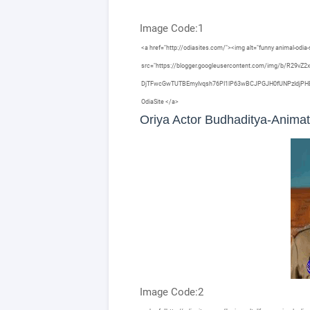
Image Code:1
<a href="http://odiasites.com/"><img alt="funny animal-odia-s
src="https://blogger.googleusercontent.com/img/b/R29
DjTFwcGwTUTBEmyIvqsh76PI1lP63wBCJPGJH0fUNPzIdjPHE3I6HX
OdiaSite </a>
Oriya Actor Budhaditya-Anima
Image Code:2