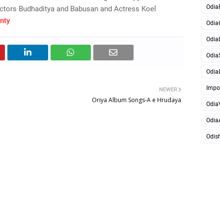
Odia
ctors Budhaditya and Babusan and Actress Koel
nty
Odia
OdiaL
Odia
OdiaL
Impo
NEWER
Oriya Album Songs-A e Hrudaya
Odia
Odia
Odis