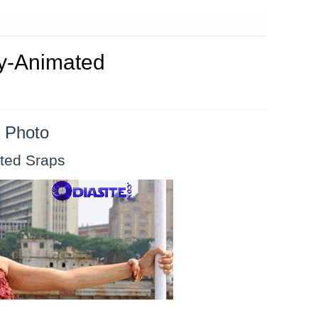
my-Animated
 Photo
ted Sraps