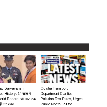
av Suryavanshi
Odisha Transport
s History: 14 साल में
Department Clarifies
orld Record, जो आज तक
Pollution Test Rules, Urges
हीं कर सका
Public Not to Fall for