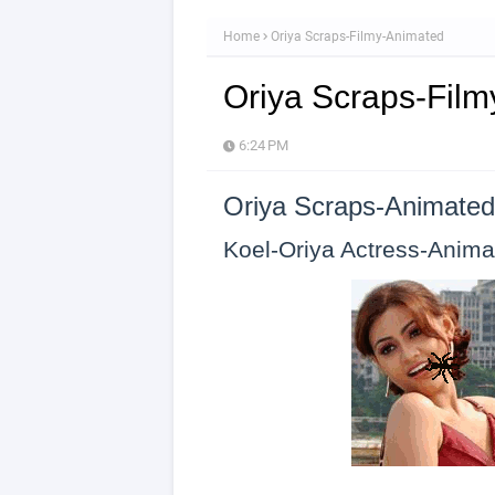
Home
Oriya Scraps-Filmy-Animated
Oriya Scraps-Fil
6:24 PM
Oriya Scraps-Animated
Koel-Oriya Actress-Anima