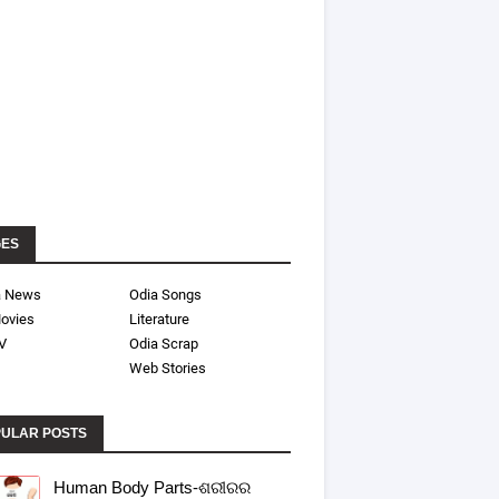
GES
a News
Odia Songs
ovies
Literature
V
Odia Scrap
Web Stories
ULAR POSTS
Human Body Parts-ଶରୀରର