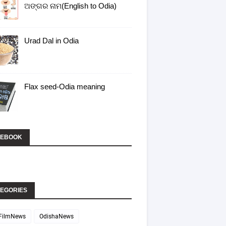
ଅଙ୍ଗର ନାମ(English to Odia)
bVqUcvApJLdj-
Urad Dal in Odia
Flax seed-Odia meaning
CEBOOK
EGORIES
FilmNews
OdishaNews