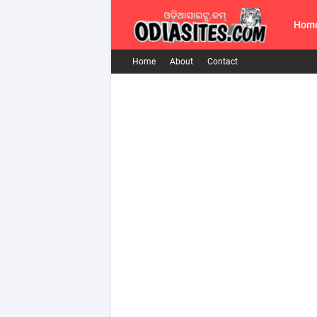
Hom
Home
About
Contact