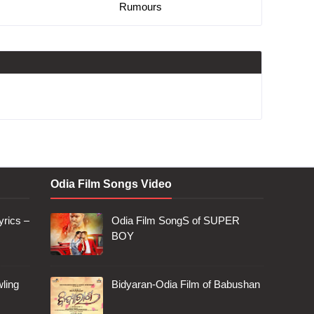
Rumours
Odia Film Songs Video
rics –
Odia Film SongS of SUPER
BOY
ling
Bidyaran-Odia Film of Babushan