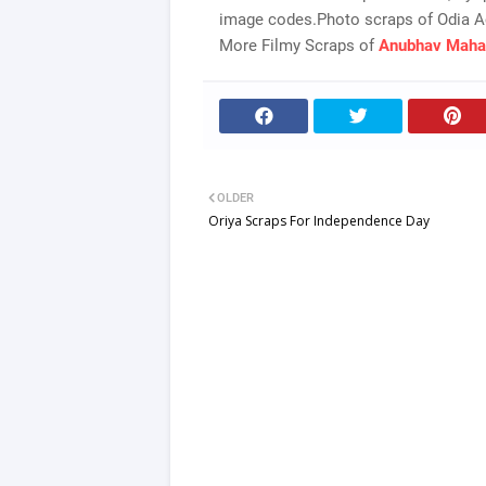
image codes.Photo scraps of Odia A
More Filmy Scraps of
Anubhav Maha
OLDER
Oriya Scraps For Independence Day