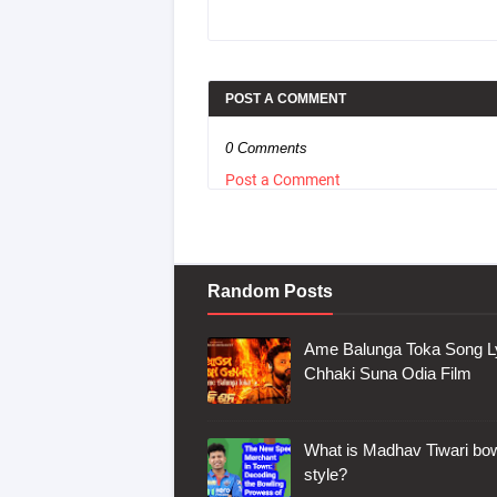
POST A COMMENT
0 Comments
Post a Comment
Random Posts
Ame Balunga Toka Song Ly
Chhaki Suna Odia Film
What is Madhav Tiwari bow
style?