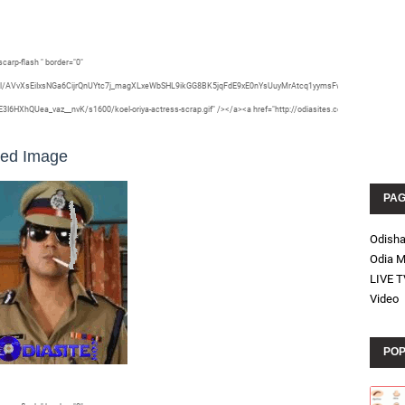
carp-flash " border="0"
vZ2xl/AVvXsEiIxsNGa6CijrQnUYtc7j_magXLxeWbSHL9ikGG8BK5jqFdE9xE0nYsUuyMrAtcq1yymsFwgXm-
hQUea_vaz__nvK/s1600/koel-oriya-actress-scrap.gif" /></a><a href="http://odiasites.com/">
ted Image
PA
Odish
Odia M
LIVE T
Video
POP