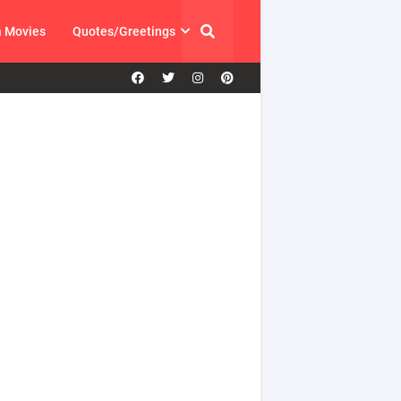
a Movies
Quotes/Greetings