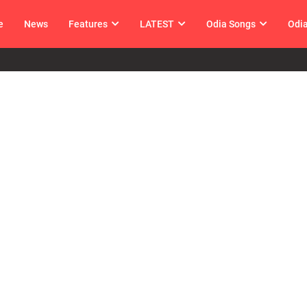
e
News
Features
LATEST
Odia Songs
Odi