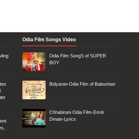
Odia Film Songs Video
ling
Odia Film SongS of SUPER
BOY
tes
Bidyaran-Odia Film of Babushan
d
 कर
Chhabirani Odia Film-Emiti
Dinate-Lyrics
ent
es,
r