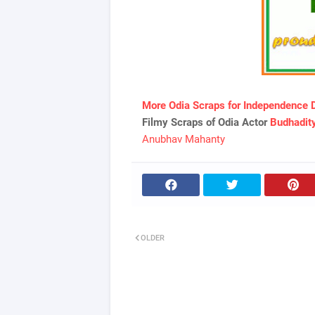
More Odia Scraps for Independence 
Filmy Scraps of Odia Actor
Budhadit
Anubhav Mahanty
OLDER