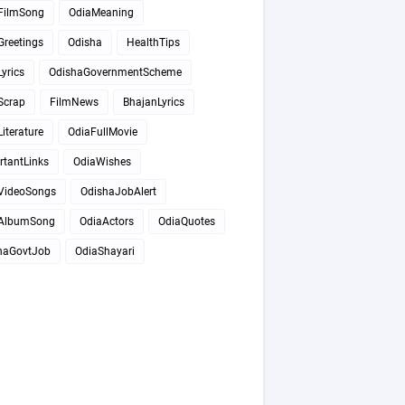
FilmSong
OdiaMeaning
Greetings
Odisha
HealthTips
yrics
OdishaGovernmentScheme
Scrap
FilmNews
BhajanLyrics
iterature
OdiaFullMovie
rtantLinks
OdiaWishes
VideoSongs
OdishaJobAlert
AlbumSong
OdiaActors
OdiaQuotes
haGovtJob
OdiaShayari