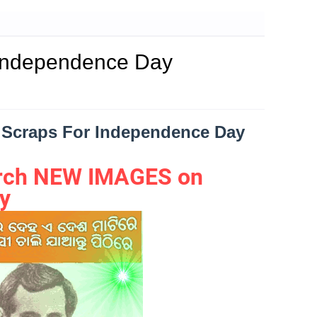
 Independence Day
d|Scraps For Independence Day
earch NEW IMAGES on
y