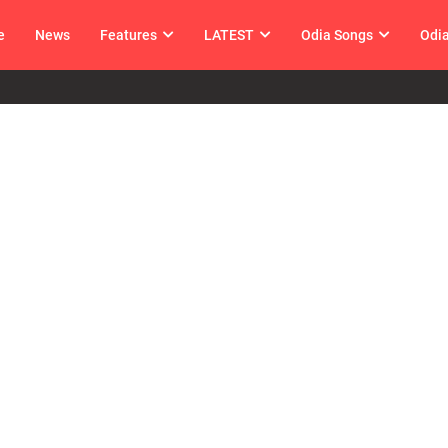
e
News
Features
LATEST
Odia Songs
Odi