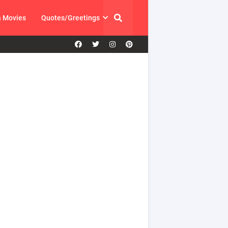
a Movies
Quotes/Greetings