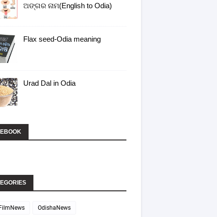
ଅଙ୍ଗର ନାମ(English to Odia)
Flax seed-Odia meaning
Urad Dal in Odia
CEBOOK
EGORIES
FilmNews
OdishaNews