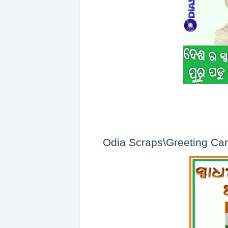
Odia Scraps\Greeting Ca