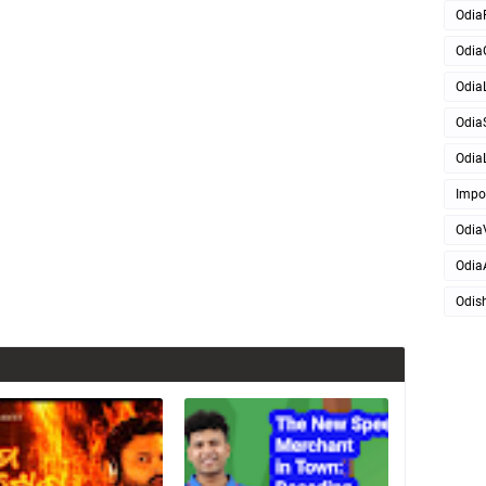
Odia
Odia
OdiaL
Odia
OdiaL
Impo
Odia
Odia
Odis