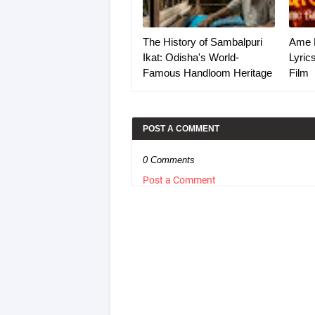
The History of Sambalpuri
Ame 
Ikat: Odisha's World-
Lyric
Famous Handloom Heritage
Film
POST A COMMENT
0 Comments
Post a Comment