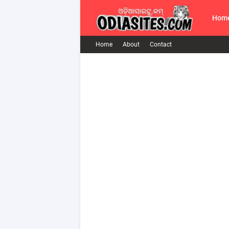
Hom
Home
About
Contact