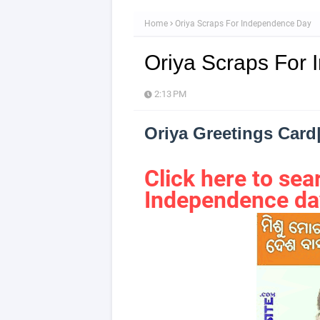
Home
Oriya Scraps For Independence Day
Oriya Scraps For
2:13 PM
Oriya Greetings Car
Click here to s
Independence da