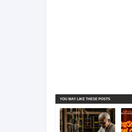
YOU MAY LIKE THESE POSTS