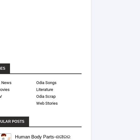
GES
a News
Odia Songs
ovies
Literature
V
Odia Scrap
Web Stories
ULAR POSTS
Human Body Parts-ଶରୀରର