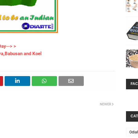
Day--> >
ya,Babusan and Koel
FA
NEWER
CAT
Odia