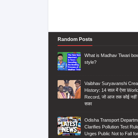
Random Posts
What is Madhav Tiwari bow
style?
Vaibhav Suryavanshi Crea
History: 14 साल में ऐसा Worl
Record, जो आज तक कोई नहीं
सका
Odisha Transport Departm
Clarifies Pollution Test Rul
Urges Public Not to Fall fo