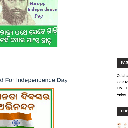
PA
Odish
rd For Independence Day
Odia M
LIVE T
Video
POP