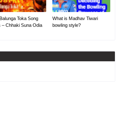
Balunga Toka Song
What is Madhav Tiwari
s – Chhaki Suna Odia
bowling style?