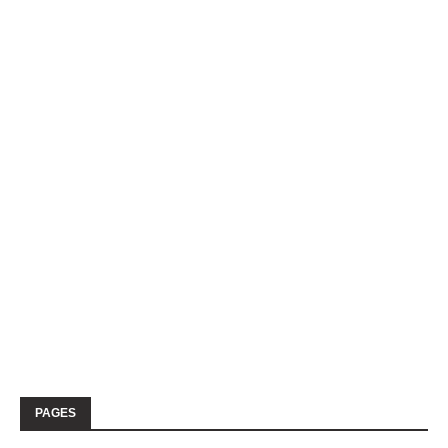
PAGES