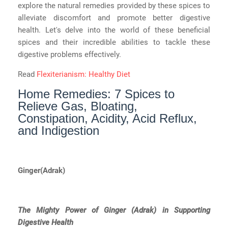
explore the natural remedies provided by these spices to
alleviate discomfort and promote better digestive
health. Let's delve into the world of these beneficial
spices and their incredible abilities to tackle these
digestive problems effectively.
Read
Flexiterianism: Healthy Diet
Home Remedies: 7 Spices to
Relieve Gas, Bloating,
Constipation, Acidity, Acid Reflux,
and Indigestion
Ginger(Adrak)
The Mighty Power of Ginger (Adrak) in Supporting
Digestive Health