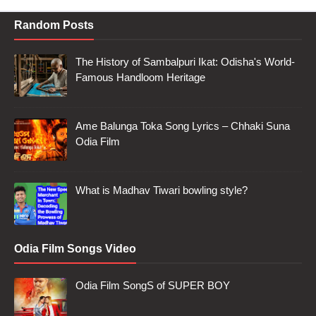
Random Posts
The History of Sambalpuri Ikat: Odisha's World-
Famous Handloom Heritage
Ame Balunga Toka Song Lyrics – Chhaki Suna
Odia Film
What is Madhav Tiwari bowling style?
Odia Film Songs Video
Odia Film SongS of SUPER BOY