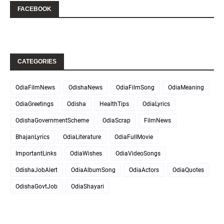
FACEBOOK
CATEGORIES
OdiaFilmNews
OdishaNews
OdiaFilmSong
OdiaMeaning
OdiaGreetings
Odisha
HealthTips
OdiaLyrics
OdishaGovernmentScheme
OdiaScrap
FilmNews
BhajanLyrics
OdiaLiterature
OdiaFullMovie
ImportantLinks
OdiaWishes
OdiaVideoSongs
OdishaJobAlert
OdiaAlbumSong
OdiaActors
OdiaQuotes
OdishaGovtJob
OdiaShayari