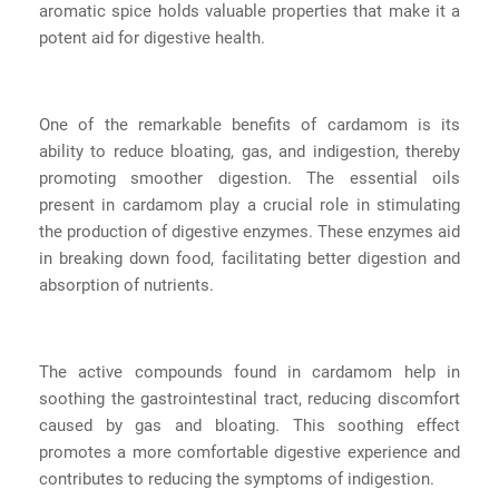
aromatic spice holds valuable properties that make it a
potent aid for digestive health.
One of the remarkable benefits of cardamom is its
ability to reduce bloating, gas, and indigestion, thereby
promoting smoother digestion. The essential oils
present in cardamom play a crucial role in stimulating
the production of digestive enzymes. These enzymes aid
in breaking down food, facilitating better digestion and
absorption of nutrients.
The active compounds found in cardamom help in
soothing the gastrointestinal tract, reducing discomfort
caused by gas and bloating. This soothing effect
promotes a more comfortable digestive experience and
contributes to reducing the symptoms of indigestion.