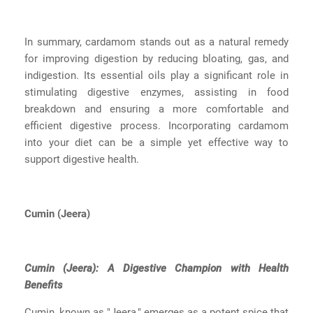
In summary, cardamom stands out as a natural remedy
for improving digestion by reducing bloating, gas, and
indigestion. Its essential oils play a significant role in
stimulating digestive enzymes, assisting in food
breakdown and ensuring a more comfortable and
efficient digestive process. Incorporating cardamom
into your diet can be a simple yet effective way to
support digestive health.
Cumin (Jeera)
Cumin (Jeera): A Digestive Champion with Health
Benefits
Cumin, known as "Jeera," emerges as a potent spice that