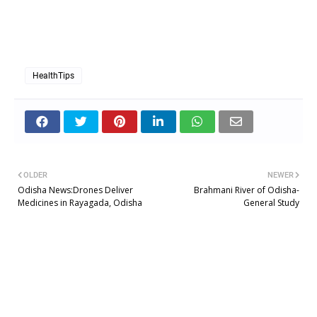
Glycemic Index to control Diabetes
HealthTips
OLDER
NEWER
Odisha News:Drones Deliver
Brahmani River of Odisha-
Medicines in Rayagada, Odisha
General Study