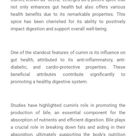
not only enhances gut health but also offers various
health benefits due to its remarkable properties. This
spice has been cherished for its ability to positively
impact digestion and support overall well-being.
One of the standout features of cumin is its influence on
gut health, attributed to its anti-inflammatory, anti-
diabetic, and cardio-protective properties. These
beneficial attributes contribute significantly to
promoting a healthy digestive system.
Studies have highlighted cumin's role in promoting the
production of bile, an essential component for the
absorption of nutrients and efficient digestion. Bile plays
a crucial role in breaking down fats and aiding in their
absorption, ultimately supporting the body's nutrition