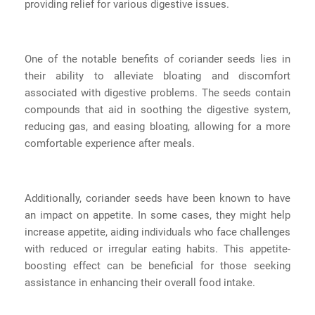
providing relief for various digestive issues.
One of the notable benefits of coriander seeds lies in
their ability to alleviate bloating and discomfort
associated with digestive problems. The seeds contain
compounds that aid in soothing the digestive system,
reducing gas, and easing bloating, allowing for a more
comfortable experience after meals.
Additionally, coriander seeds have been known to have
an impact on appetite. In some cases, they might help
increase appetite, aiding individuals who face challenges
with reduced or irregular eating habits. This appetite-
boosting effect can be beneficial for those seeking
assistance in enhancing their overall food intake.