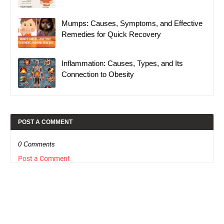
Mumps: Causes, Symptoms, and Effective
Remedies for Quick Recovery
Inflammation: Causes, Types, and Its
Connection to Obesity
POST A COMMENT
0 Comments
Post a Comment