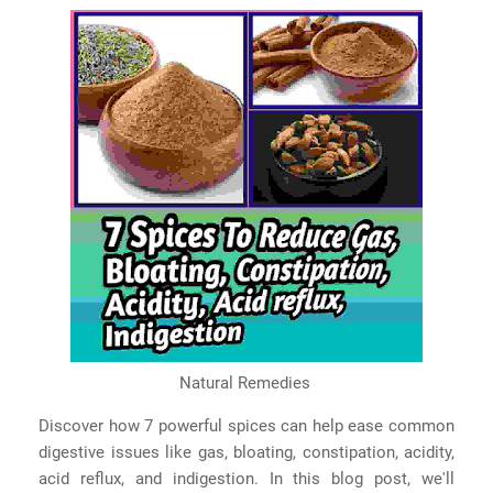
Natural Remedies
Discover how 7 powerful spices can help ease common
digestive issues like gas, bloating, constipation, acidity,
acid reflux, and indigestion. In this blog post, we'll