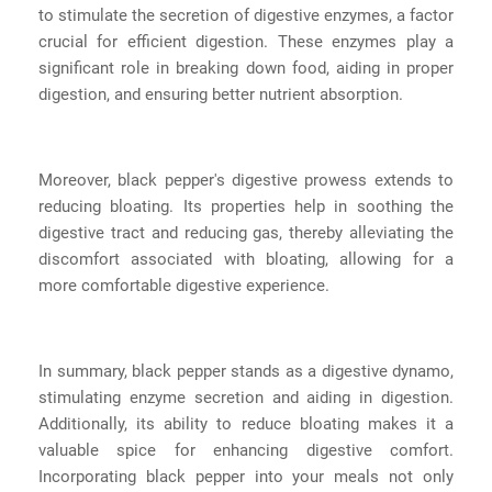
to stimulate the secretion of digestive enzymes, a factor
crucial for efficient digestion. These enzymes play a
significant role in breaking down food, aiding in proper
digestion, and ensuring better nutrient absorption.
Moreover, black pepper's digestive prowess extends to
reducing bloating. Its properties help in soothing the
digestive tract and reducing gas, thereby alleviating the
discomfort associated with bloating, allowing for a
more comfortable digestive experience.
In summary, black pepper stands as a digestive dynamo,
stimulating enzyme secretion and aiding in digestion.
Additionally, its ability to reduce bloating makes it a
valuable spice for enhancing digestive comfort.
Incorporating black pepper into your meals not only