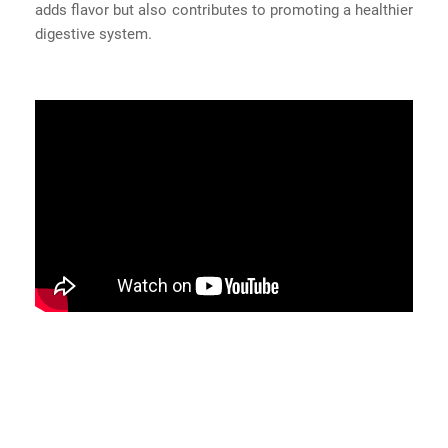
adds flavor but also contributes to promoting a healthier
digestive system.