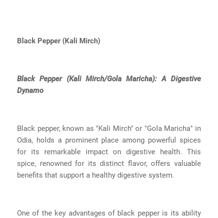
Black Pepper (Kali Mirch)
Black Pepper (Kali Mirch/Gola Maricha): A Digestive
Dynamo
Black pepper, known as "Kali Mirch" or "Gola Maricha" in
Odia, holds a prominent place among powerful spices
for its remarkable impact on digestive health. This
spice, renowned for its distinct flavor, offers valuable
benefits that support a healthy digestive system.
One of the key advantages of black pepper is its ability