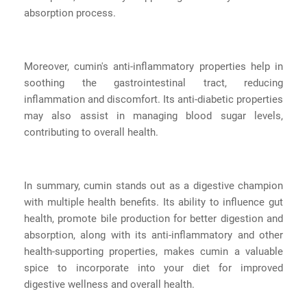
absorption process.
Moreover, cumin's anti-inflammatory properties help in
soothing the gastrointestinal tract, reducing
inflammation and discomfort. Its anti-diabetic properties
may also assist in managing blood sugar levels,
contributing to overall health.
In summary, cumin stands out as a digestive champion
with multiple health benefits. Its ability to influence gut
health, promote bile production for better digestion and
absorption, along with its anti-inflammatory and other
health-supporting properties, makes cumin a valuable
spice to incorporate into your diet for improved
digestive wellness and overall health.