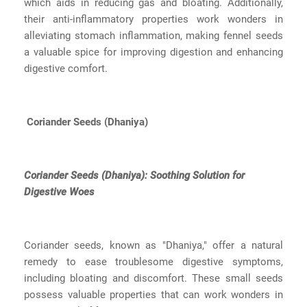
which aids in reducing gas and bloating. Additionally,
their anti-inflammatory properties work wonders in
alleviating stomach inflammation, making fennel seeds
a valuable spice for improving digestion and enhancing
digestive comfort.
Coriander Seeds (Dhaniya)
Coriander Seeds (Dhaniya): Soothing Solution for
Digestive Woes
Coriander seeds, known as "Dhaniya," offer a natural
remedy to ease troublesome digestive symptoms,
including bloating and discomfort. These small seeds
possess valuable properties that can work wonders in