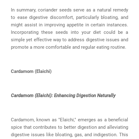
In summary, coriander seeds serve as a natural remedy
to ease digestive discomfort, particularly bloating, and
might assist in improving appetite in certain instances.
Incorporating these seeds into your diet could be a
simple yet effective way to address digestive issues and
promote a more comfortable and regular eating routine.
Cardamom (Elaichi)
Cardamom (Elaichi): Enhancing Digestion Naturally
Cardamom, known as "Elaichi," emerges as a beneficial
spice that contributes to better digestion and alleviating
digestive issues like bloating, gas, and indigestion. This