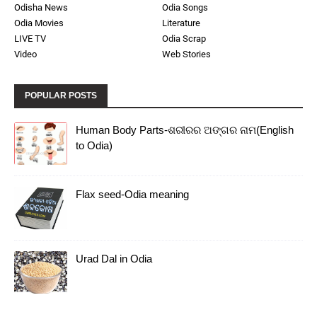
Odisha News
Odia Songs
Odia Movies
Literature
LIVE TV
Odia Scrap
Video
Web Stories
POPULAR POSTS
Human Body Parts-ଶରୀରର ଅଙ୍ଗର ନାମ(English
to Odia)
Flax seed-Odia meaning
Urad Dal in Odia