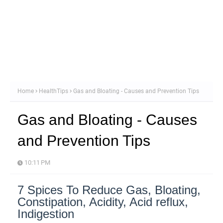
Home
HealthTips
Gas and Bloating - Causes and Prevention Tips
Gas and Bloating - Causes
and Prevention Tips
10:11 PM
7 Spices To Reduce Gas, Bloating,
Constipation, Acidity, Acid reflux,
Indigestion