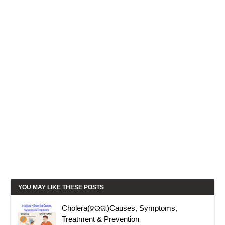
YOU MAY LIKE THESE POSTS
Cholera(ହଇଜା)Causes, Symptoms,
Treatment & Prevention