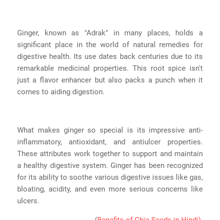
Ginger, known as "Adrak" in many places, holds a
significant place in the world of natural remedies for
digestive health. Its use dates back centuries due to its
remarkable medicinal properties. This root spice isn't
just a flavor enhancer but also packs a punch when it
comes to aiding digestion.
What makes ginger so special is its impressive anti-
inflammatory, antioxidant, and antiulcer properties.
These attributes work together to support and maintain
a healthy digestive system. Ginger has been recognized
for its ability to soothe various digestive issues like gas,
bloating, acidity, and even more serious concerns like
ulcers.
(
Benefits of Chia Seeds in Hindi)