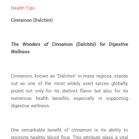
Health Tips
Cinnamon (Dalchini)
The Wonders of Cinnamon (Dalchini) for Digestive
Wellness
Cinnamon, known as "Dalchini" in many regions, stands
out as one of the most widely used spices globally,
prized not only for its distinct flavor but also for its
numerous health benefits, especially in supporting
digestive wellness.
One remarkable benefit of cinnamon is its ability to
promote healthy blood flow. This attribute plays a vital