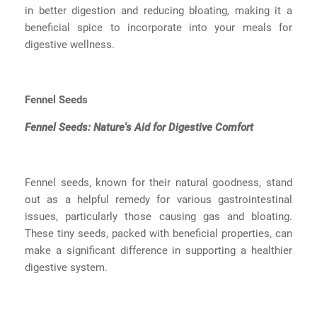
in better digestion and reducing bloating, making it a
beneficial spice to incorporate into your meals for
digestive wellness.
Fennel Seeds
Fennel Seeds: Nature's Aid for Digestive Comfort
Fennel seeds, known for their natural goodness, stand
out as a helpful remedy for various gastrointestinal
issues, particularly those causing gas and bloating.
These tiny seeds, packed with beneficial properties, can
make a significant difference in supporting a healthier
digestive system.