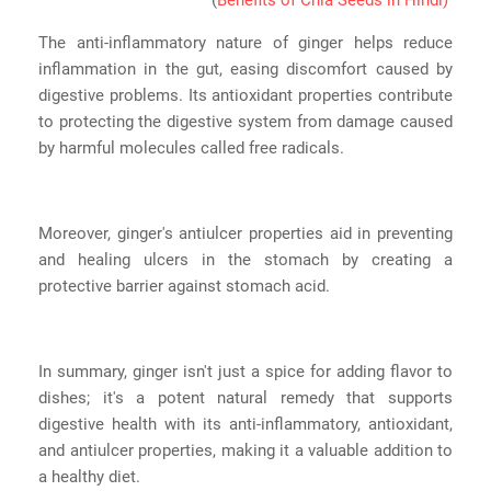
The anti-inflammatory nature of ginger helps reduce
inflammation in the gut, easing discomfort caused by
digestive problems. Its antioxidant properties contribute
to protecting the digestive system from damage caused
by harmful molecules called free radicals.
Moreover, ginger's antiulcer properties aid in preventing
and healing ulcers in the stomach by creating a
protective barrier against stomach acid.
In summary, ginger isn't just a spice for adding flavor to
dishes; it's a potent natural remedy that supports
digestive health with its anti-inflammatory, antioxidant,
and antiulcer properties, making it a valuable addition to
a healthy diet.