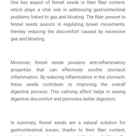
One key aspect of fennel seeds is their fiber content,
which plays a vital role in addressing gastrointestinal
problems linked to gas and bloating. The fiber present in
fennel seeds assists in regulating bowel movements,
thereby reducing the discomfort caused by excessive
gas and bloating.
Moreover, fennel seeds possess anti-inflammatory
properties that can effectively soothe stomach
inflammation. By reducing inflammation in the stomach,
these seeds contribute to improving the overall
digestive process. This calming effect helps in easing
digestive discomfort and promotes better digestion.
In summary, fennel seeds are a natural solution for
gastrointestinal issues, thanks to their fiber content,