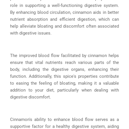
role in supporting a well-functioning digestive system.
By enhancing blood circulation, cinnamon aids in better
nutrient absorption and efficient digestion, which can
help alleviate bloating and discomfort often associated
with digestive issues.
The improved blood flow facilitated by cinnamon helps
ensure that vital nutrients reach various parts of the
body, including the digestive organs, enhancing their
function. Additionally, this spice's properties contribute
to easing the feeling of bloating, making it a valuable
addition to your diet, particularly when dealing with
digestive discomfort.
Cinnamon's ability to enhance blood flow serves as a
supportive factor for a healthy digestive system, aiding