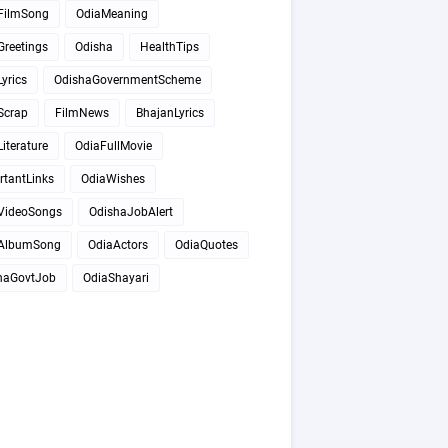
FilmSong
OdiaMeaning
Greetings
Odisha
HealthTips
yrics
OdishaGovernmentScheme
Scrap
FilmNews
BhajanLyrics
iterature
OdiaFullMovie
rtantLinks
OdiaWishes
VideoSongs
OdishaJobAlert
AlbumSong
OdiaActors
OdiaQuotes
haGovtJob
OdiaShayari