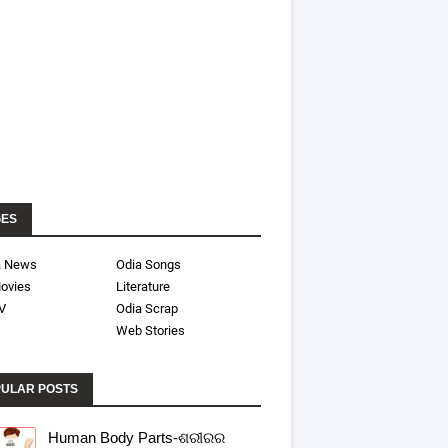
GES
a News
Odia Songs
ovies
Literature
V
Odia Scrap
Web Stories
ULAR POSTS
Human Body Parts-ଶରୀରର