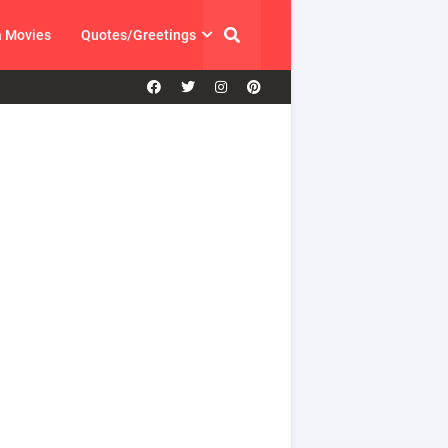
a Movies
Quotes/Greetings