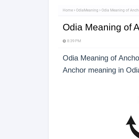
Home
OdiaMeaning
Odia Meaning of Anch
Odia Meaning of 
8:39 PM
Odia Meaning of Ancho
Anchor meaning in Odia