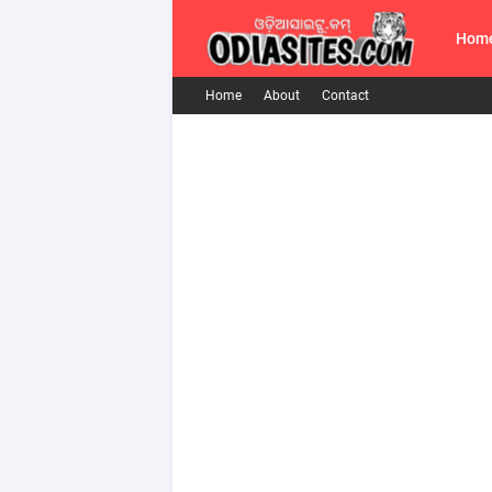
Hom
Home
About
Contact