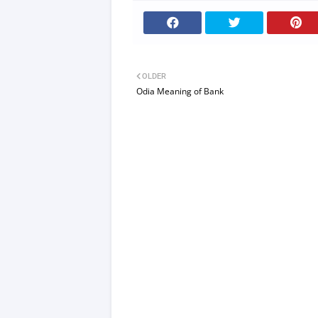
OLDER
Odia Meaning of Bank