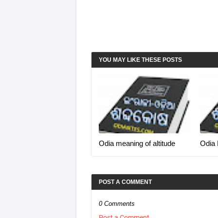
YOU MAY LIKE THESE POSTS
Odia meaning of altitude
Odia 
POST A COMMENT
0 Comments
Post a Comment