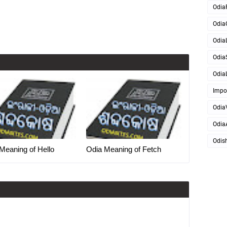
Odia
Odia
OdiaL
Odia
OdiaL
Impo
Odia
Odia
Odis
Meaning of Hello
Odia Meaning of Fetch