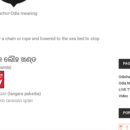
nchor-Odia meaning
y a chain or rope and lowered to the sea bed to stop
କ ଲୌହ ଖଣ୍ଡ
PA
handa)
Odish
Odia M
LIVE T
ବା (langara pakeiba)
Video
୍ଗର ପକେଇବା ସ୍ଥାନ
POP