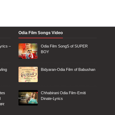
Odia Film Songs Video
rics –
Odia Film SongS of SUPER
BOY
ling
Bidyaran-Odia Film of Babushan
tes
Chhabirani Odia Film-Emiti
d
Dinate-Lyrics
 कर