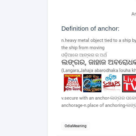
A
Definition of anchor:
n.heavy metal object tied to a ship b
the ship from moving
ଓଡ଼ିଆରେ ଆଙ୍କର ର ଅର୍ଥ
ଲଙ୍ଗର, ଜାହାଜ ଅବରୋଧ
(Langara,Jahaja abarodhaka louha k
v.secure with an anchor-ଲଙ୍ଗର ପକେଇ
anchorage-n.place of anchoring-ଲଙ
OdiaMeaning