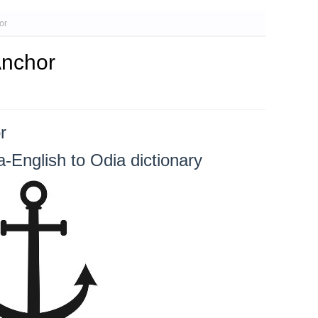
or
Anchor
r
-English to Odia dictionary