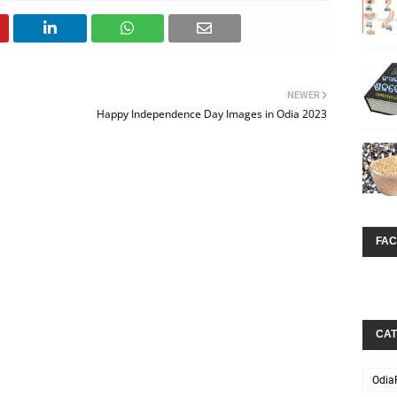
NEWER
Happy Independence Day Images in Odia 2023
FA
CAT
Odia