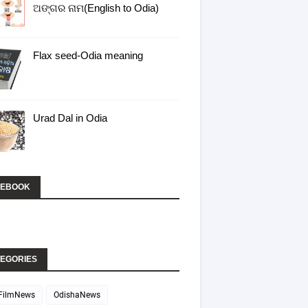
ଅଙ୍ଗର ନାମ(English to Odia)
Flax seed-Odia meaning
Urad Dal in Odia
CEBOOK
EGORIES
FilmNews
OdishaNews