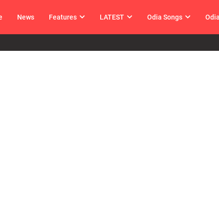
e
News
Features
LATEST
Odia Songs
Odi