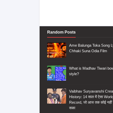
Random Posts
Ame Balunga Toka Song Ly
Chhaki Suna Odia Film
What is Madhav Tiwari bow
style?
Vaibhav Suryavanshi Crea
History: 14 साल में ऐसा Worl
Record, जो आज तक कोई नहीं
सका