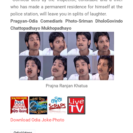
who has made a permanent residence for himself at the
police station, will leave you in splits of laughter.
Pragyan-Odia Comedian's Photo-Sriman DholoGovindo
Chattopadhayo Mukhopadhayo
Prajna Ranjan Khatua
Download Odia Joke-Photo
OdiaVideos