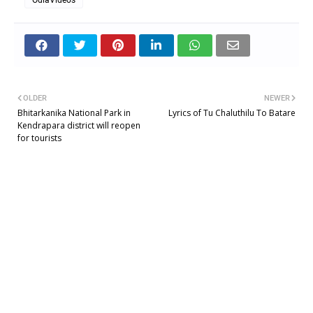
OLDER
NEWER
Bhitarkanika National Park in
Lyrics of Tu Chaluthilu To Batare
Kendrapara district will reopen
for tourists