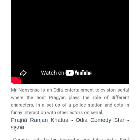
Mr Nonsense is an Odia entertainment television serial
where the host Pragyan plays the role of different
characters, in a set up of a police station and acts in
funny interaction with other actors on serial.
Prajñā Ranjan Khatua - Odia Comedy Star -
ପ୍ରଜ୍ଞା
Comical acts by the inspector, constable and a thief