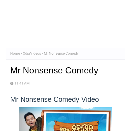
Home
OdiaVideos
Mr Nonsense Comedy
Mr Nonsense Comedy
11:41 AM
Mr Nonsense Comedy Video