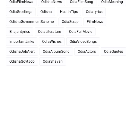
OdiaFilmNews
OdishaNews
OdiaFilmSong
OdiaMeaning
OdiaGreetings
Odisha
HealthTips
OdiaLyrics
OdishaGovernmentScheme
OdiaScrap
FilmNews
BhajanLyrics
OdiaLiterature
OdiaFullMovie
ImportantLinks
OdiaWishes
OdiaVideoSongs
OdishaJobAlert
OdiaAlbumSong
OdiaActors
OdiaQuotes
OdishaGovtJob
OdiaShayari