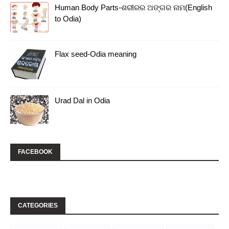
Human Body Parts-ଶରୀରର ଅଙ୍ଗର ନାମ(English
to Odia)
Flax seed-Odia meaning
Urad Dal in Odia
FACEBOOK
CATEGORIES