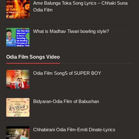
Ame Balunga Toka Song Lyrics – Chhaki Suna
Odia Film
What is Madhav Tiwari bowling style?
Odia Film Songs Video
Odia Film SongS of SUPER BOY
Bidyaran-Odia Film of Babushan
Chhabirani Odia Film-Emiti Dinate-Lyrics