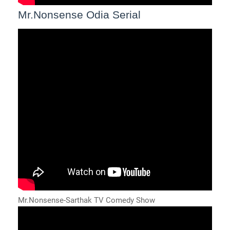
Mr.Nonsense Odia Serial
Mr.Nonsense-Sarthak TV Comedy Show