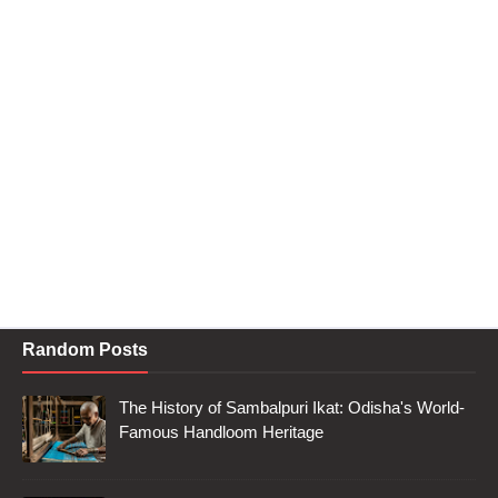
Random Posts
The History of Sambalpuri Ikat: Odisha's World-
Famous Handloom Heritage