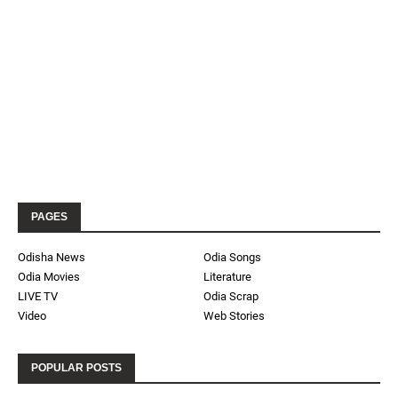
PAGES
Odisha News
Odia Songs
Odia Movies
Literature
LIVE TV
Odia Scrap
Video
Web Stories
POPULAR POSTS