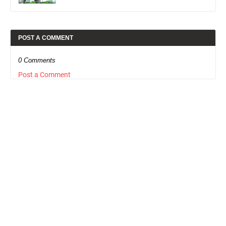
POST A COMMENT
0 Comments
Post a Comment