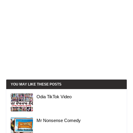
YOU MAY LIKE THESE POSTS
Odia TikTok Video
Mr Nonsense Comedy