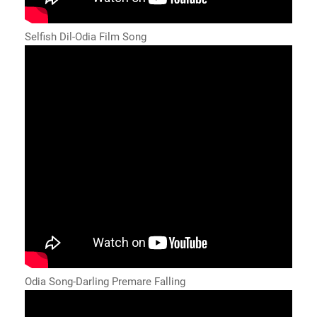
Selfish Dil-Odia Film Song
Odia Song-Darling Premare Falling