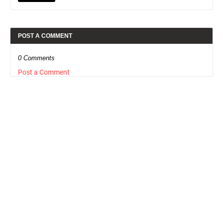
POST A COMMENT
0 Comments
Post a Comment