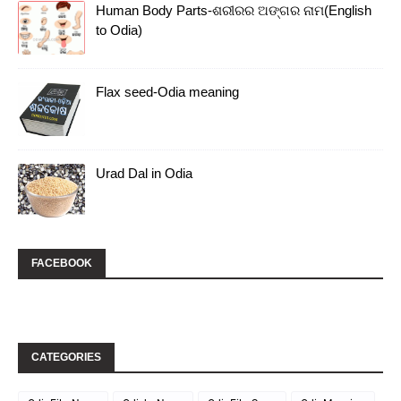
Human Body Parts-ଶରୀରର ଅଙ୍ଗର ନାମ(English
to Odia)
Flax seed-Odia meaning
Urad Dal in Odia
FACEBOOK
CATEGORIES