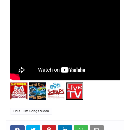
Odia Film Songs Video