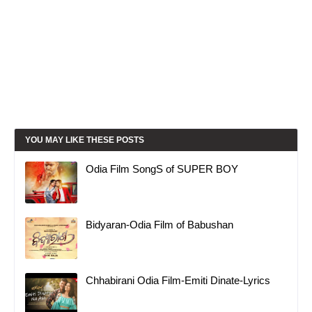
YOU MAY LIKE THESE POSTS
Odia Film SongS of SUPER BOY
Bidyaran-Odia Film of Babushan
Chhabirani Odia Film-Emiti Dinate-Lyrics