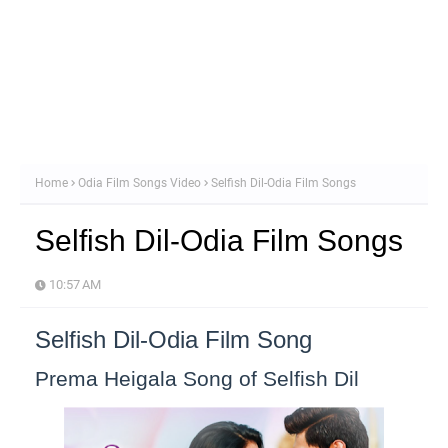
Home
Odia Film Songs Video
Selfish Dil-Odia Film Songs
Selfish Dil-Odia Film Songs
10:57 AM
Selfish Dil-Odia Film Song
Prema Heigala Song of Selfish Dil