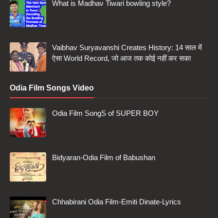
What is Madhav Tiwari bowling style?
Vaibhav Suryavanshi Creates History: 14 साल में
ऐसा World Record, जो आज तक कोई नहीं कर सका
Odia Film Songs Video
Odia Film SongS of SUPER BOY
Bidyaran-Odia Film of Babushan
Chhabirani Odia Film-Emiti Dinate-Lyrics