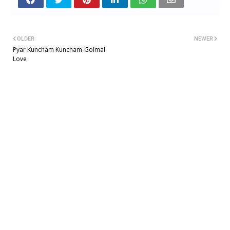
OLDER
NEWER
Pyar Kuncham Kuncham-Golmal
Love