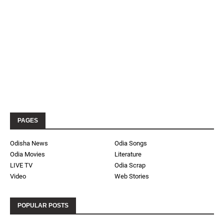
PAGES
Odisha News
Odia Songs
Odia Movies
Literature
LIVE TV
Odia Scrap
Video
Web Stories
POPULAR POSTS