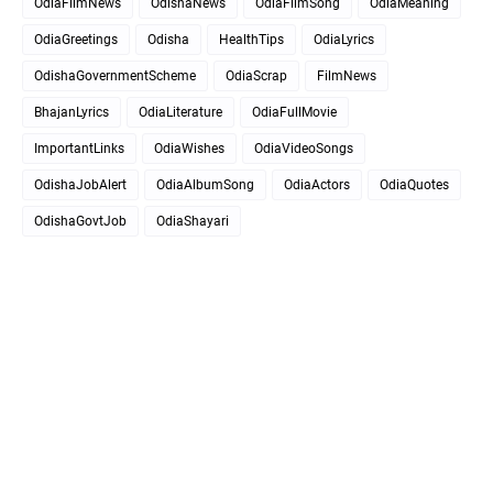
OdiaFilmNews
OdishaNews
OdiaFilmSong
OdiaMeaning
OdiaGreetings
Odisha
HealthTips
OdiaLyrics
OdishaGovernmentScheme
OdiaScrap
FilmNews
BhajanLyrics
OdiaLiterature
OdiaFullMovie
ImportantLinks
OdiaWishes
OdiaVideoSongs
OdishaJobAlert
OdiaAlbumSong
OdiaActors
OdiaQuotes
OdishaGovtJob
OdiaShayari