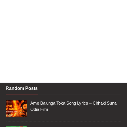
Random Posts
Ame Balunga Toka Song Lyrics – Chhaki Suna
Odia Film