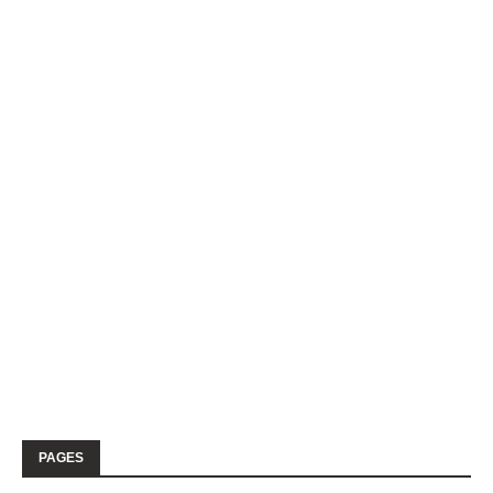
PAGES