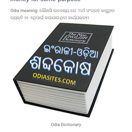
Odia meaning: କୌଣସି ଉଦେଶ୍ୟ ରେ ଅର୍ଥ ସଂଗ୍ରହ କରୁଥିବା
ବ୍ୟକ୍ତି ବା ଏଥିପାଇଁ କରାଯାଉଥିବା କାର୍ଯ୍ୟକ୍ରମ
Odia Dictionary