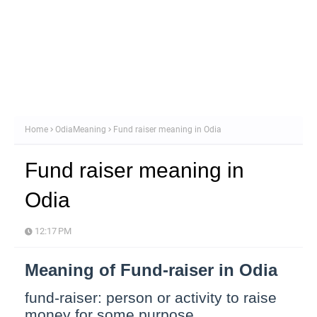
Home
OdiaMeaning
Fund raiser meaning in Odia
Fund raiser meaning in
Odia
12:17 PM
Meaning of Fund-raiser in Odia
fund-raiser: person or activity to raise
money for some purpose