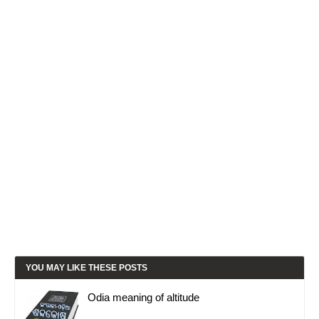
YOU MAY LIKE THESE POSTS
Odia meaning of altitude