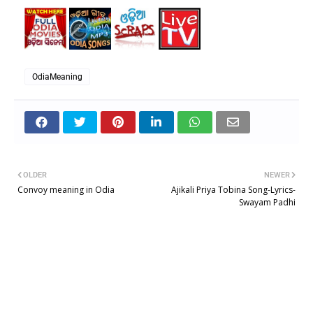
OdiaMeaning
OLDER
NEWER
Convoy meaning in Odia
Ajikali Priya Tobina Song-Lyrics-
Swayam Padhi