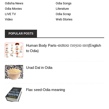
Odisha News
Odia Songs
Odia Movies
Literature
LIVE TV
Odia Scrap
Video
Web Stories
POPULAR POSTS
Human Body Parts-ଶରୀରର ଅଙ୍ଗର ନାମ(English
to Odia)
Urad Dal in Odia
Flax seed-Odia meaning