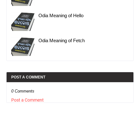
Odia Meaning of Hello
Odia Meaning of Fetch
POST A COMMENT
0 Comments
Post a Comment