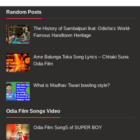
Random Posts
The History of Sambalpuri Ikat: Odisha's World-
Famous Handloom Heritage
Ame Balunga Toka Song Lyrics – Chhaki Suna
Odia Film
What is Madhav Tiwari bowling style?
Odia Film Songs Video
Odia Film SongS of SUPER BOY