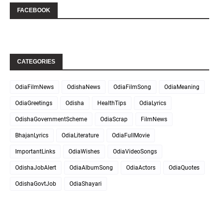
FACEBOOK
CATEGORIES
OdiaFilmNews
OdishaNews
OdiaFilmSong
OdiaMeaning
OdiaGreetings
Odisha
HealthTips
OdiaLyrics
OdishaGovernmentScheme
OdiaScrap
FilmNews
BhajanLyrics
OdiaLiterature
OdiaFullMovie
ImportantLinks
OdiaWishes
OdiaVideoSongs
OdishaJobAlert
OdiaAlbumSong
OdiaActors
OdiaQuotes
OdishaGovtJob
OdiaShayari