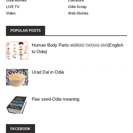
Odia Movies
Literature
LIVE TV
Odia Scrap
Video
Web Stories
POPULAR POSTS
Human Body Parts-ଶରୀରର ଅଙ୍ଗର ନାମ(English
to Odia)
Urad Dal in Odia
Flax seed-Odia meaning
FACEBOOK