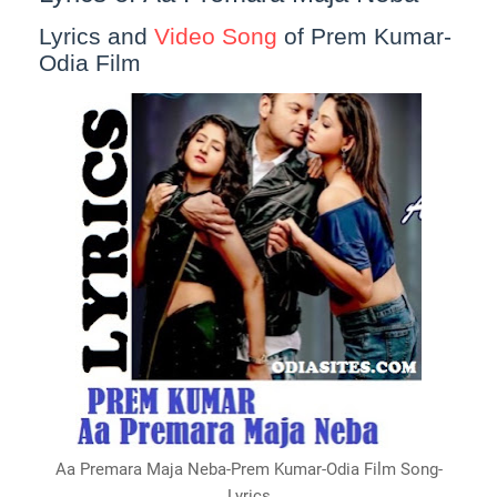
Lyrics and
Video Song
of Prem Kumar-
Odia Film
Aa Premara Maja Neba-Prem Kumar-Odia Film Song-
Lyrics