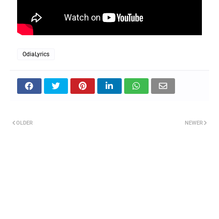
OdiaLyrics
OLDER
NEWER