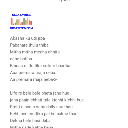
Akasha ku udi jiba
Pabanare jhulu thiba
Mitha mitha megha chhita
dehe boliba
Bindas e life tike colour bhariba
Aaa premara maja neba..
Aa premara maja neba-2-
Life re bele bele bheta jane hue
jaha paain chhati tale kichhi kichhi hue
Emiti e sanja sabu daily asu thau
Kehi jane emitika pakhe pakhe thau..
Dekha hele hasi deba
Mitha pade katha heba