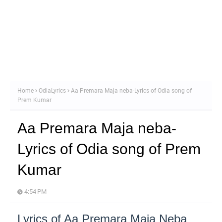
Home
OdiaLyrics
Aa Premara Maja neba-Lyrics of Odia song of
Prem Kumar
Aa Premara Maja neba-
Lyrics of Odia song of Prem
Kumar
4:54 PM
Lyrics of Aa Premara Maja Neba