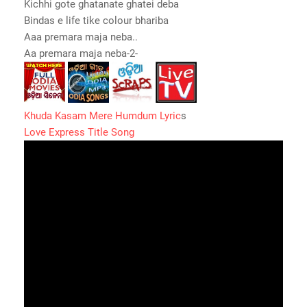
Kichhi gote ghatanate ghatei deba
Bindas e life tike colour bhariba
Aaa premara maja neba..
Aa premara maja neba-2-
Khuda Kasam Mere Humdum Lyric
s
Love Express Title Song