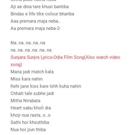
Aji ae dina tare khusi bantiba
Bindas e life tike colour bhariba
Aaa premara maja neba..
Aa premara maja neba-2-
Na..na..na..na..na
na..na..na..na..na..na
Sunjara Sunjra Lyrics-Odia Film Song(Also watch video
song)
Mana jadi match kala
Miss kara nahin
Kehi jane kiss kare Ishh kuha nahin
Chhati tale subhe jadi
Mitha Nirabata
Heart sabu kholi dia
khoji nua rasta..o..o
Sathi hoi khsuthiba
Nua hoi jiun thiba