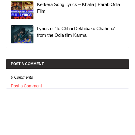
Kerkera Song Lyrics – Khalia | Parab Odia
Film
Lyrics of 'To Chhai Dekhibaku Chahena'
from the Odia film Karma
POST A COMMENT
0 Comments
Post a Comment