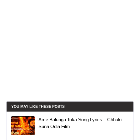
YOU MAY LIKE THESE POSTS
Ame Balunga Toka Song Lyrics – Chhaki
Suna Odia Film