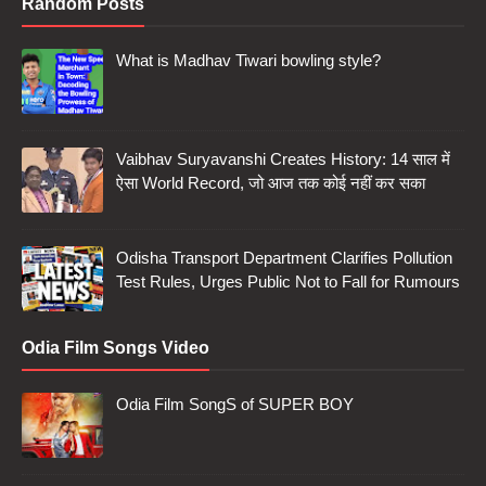
Random Posts
What is Madhav Tiwari bowling style?
Vaibhav Suryavanshi Creates History: 14 साल में
ऐसा World Record, जो आज तक कोई नहीं कर सका
Odisha Transport Department Clarifies Pollution
Test Rules, Urges Public Not to Fall for Rumours
Odia Film Songs Video
Odia Film SongS of SUPER BOY