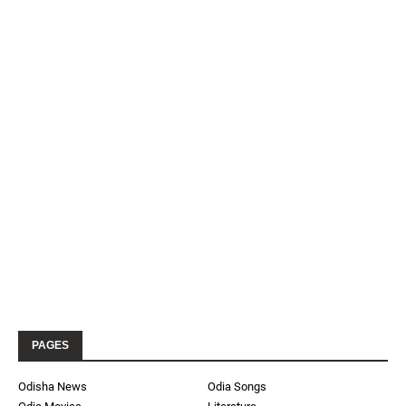
PAGES
Odisha News
Odia Songs