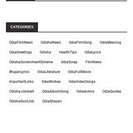
CATEGORIES
OdiaFilmNews
OdishaNews
OdiaFilmSong
OdiaMeaning
OdiaGreetings
Odisha
HealthTips
OdiaLyrics
OdishaGovernmentScheme
OdiaScrap
FilmNews
BhajanLyrics
OdiaLiterature
OdiaFullMovie
ImportantLinks
OdiaWishes
OdiaVideoSongs
OdishaJobAlert
OdiaAlbumSong
OdiaActors
OdiaQuotes
OdishaGovtJob
OdiaShayari