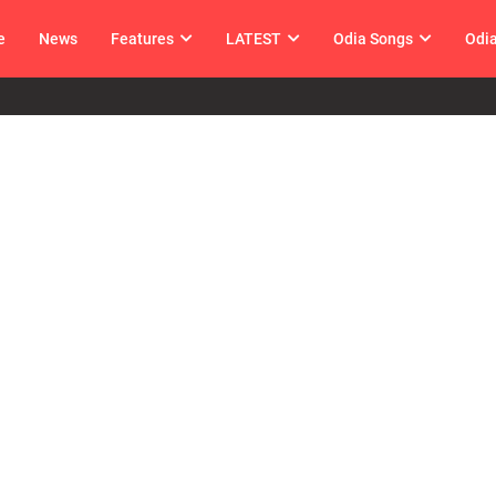
e
News
Features
LATEST
Odia Songs
Odi