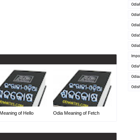
Odia
Odia
OdiaL
Odia
OdiaL
Impo
Odia
Odia
Odis
Meaning of Hello
Odia Meaning of Fetch