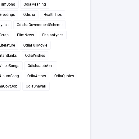
FilmSong
OdiaMeaning
Greetings
Odisha
HealthTips
yrics
OdishaGovernmentScheme
Scrap
FilmNews
BhajanLyrics
iterature
OdiaFullMovie
rtantLinks
OdiaWishes
VideoSongs
OdishaJobAlert
AlbumSong
OdiaActors
OdiaQuotes
haGovtJob
OdiaShayari