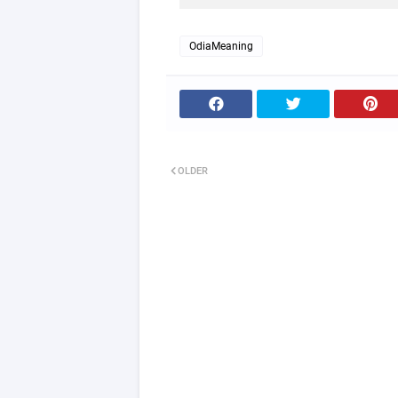
OdiaMeaning
OLDER