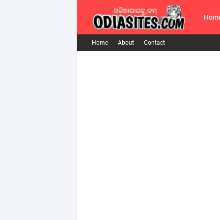
Hom
Home
About
Contact