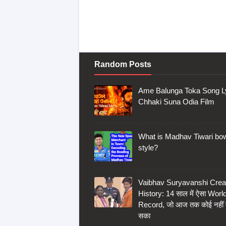
Random Posts
Ame Balunga Toka Song Ly
Chhaki Suna Odia Film
What is Madhav Tiwari bow
style?
Vaibhav Suryavanshi Crea
History: 14 साल में ऐसा Worl
Record, जो आज तक कोई नहीं
सका