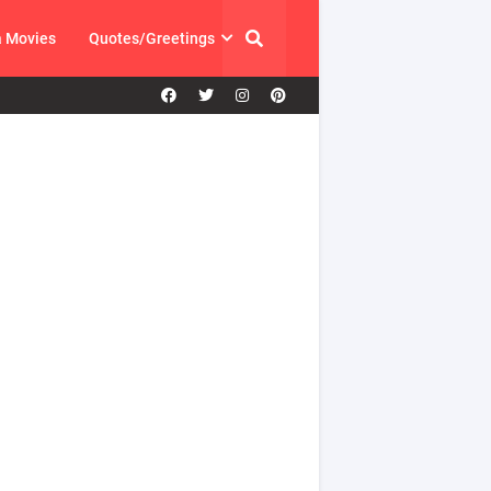
a Movies
Quotes/Greetings