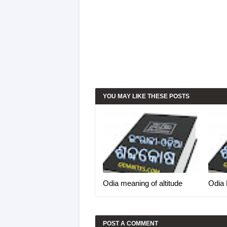
YOU MAY LIKE THESE POSTS
Odia meaning of altitude
Odia 
POST A COMMENT