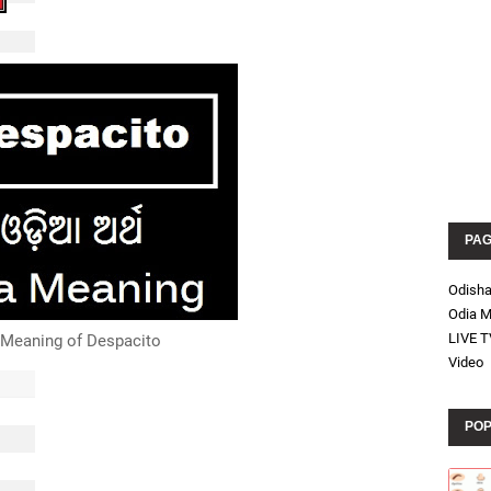
PA
Odish
Odia M
LIVE T
 Meaning of Despacito
Video
POP