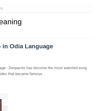
ng
eaning
o in Odia Language
guage - Despacito has become the most watched song
video that became famous.