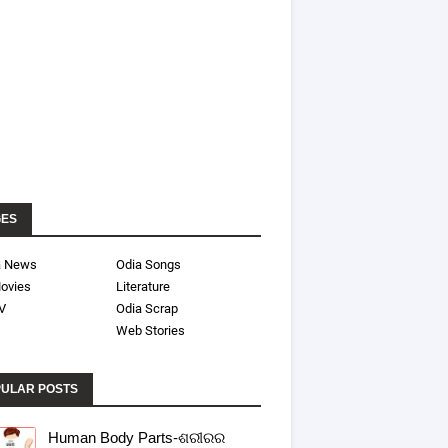
GES
a News
Odia Songs
ovies
Literature
V
Odia Scrap
Web Stories
ULAR POSTS
Human Body Parts-ଶରୀରର