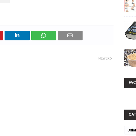
NEWER
FA
CAT
Odia