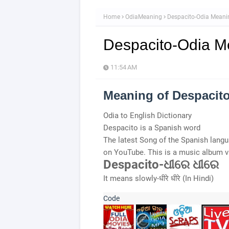
Home
OdiaMeaning
Despacito-Odia Meani
Despacito-Odia M
11:54 AM
Meaning of Despacit
Odia to English Dictionary
Despacito is a Spanish word
The latest Song of the Spanish lan
on YouTube. This is a music album 
Despacito-ଧୀରେ ଧୀରେ
It means slowly-धीरे धीरे (In Hindi)