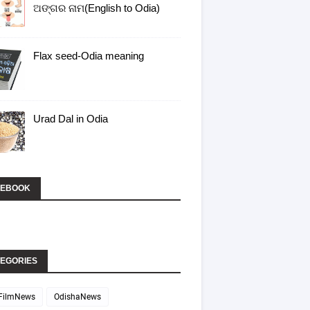
ଅଙ୍ଗର ନାମ(English to Odia)
Flax seed-Odia meaning
Urad Dal in Odia
CEBOOK
EGORIES
FilmNews
OdishaNews