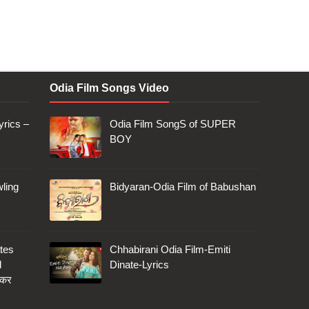
Odia Film Songs Video
rics –
Odia Film SongS of SUPER
BOY
ling
Bidyaran-Odia Film of Babushan
tes
Chhabirani Odia Film-Emiti
d
Dinate-Lyrics
 कर