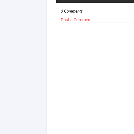
0 Comments
Post a Comment