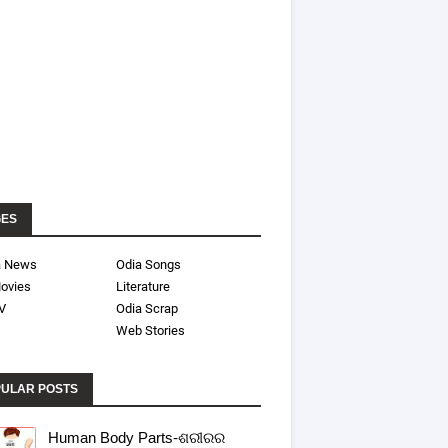
GES
a News
Odia Songs
ovies
Literature
V
Odia Scrap
Web Stories
ULAR POSTS
Human Body Parts-ଶରୀରର