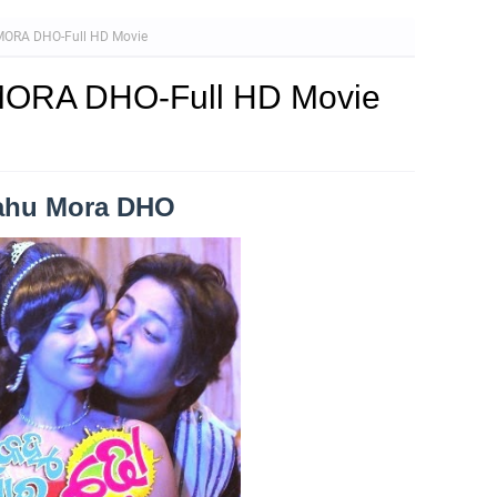
ORA DHO-Full HD Movie
ORA DHO-Full HD Movie
Kahu Mora DHO