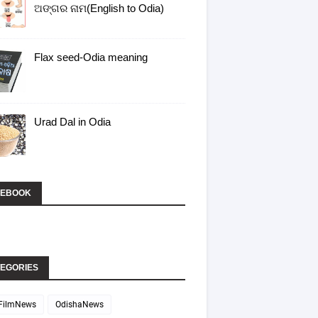
ଅଙ୍ଗର ନାମ(English to Odia)
Flax seed-Odia meaning
Urad Dal in Odia
CEBOOK
EGORIES
FilmNews
OdishaNews