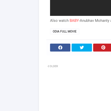
Also watch
BABY
-Anubhav Mohanty a
ODIA FULL MOVIE
OLDER