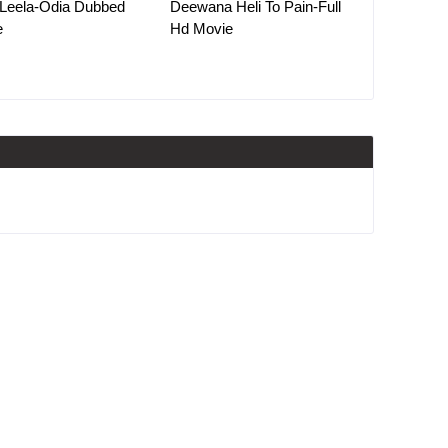
Leela-Odia Dubbed
Deewana Heli To Pain-Full
e
Hd Movie