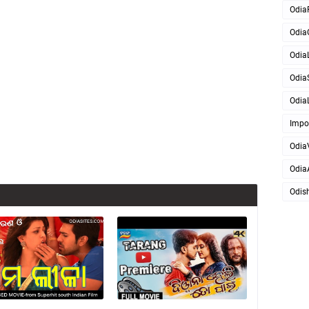
Odia
Odia
OdiaL
Odia
OdiaL
Impo
Odia
Odia
Odis