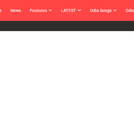
e
News
Features
LATEST
Odia Songs
Odi