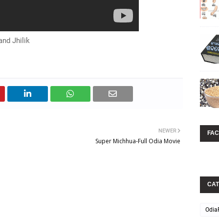
nd Jhilik
NEWER
FA
Super Michhua-Full Odia Movie
CAT
Odia