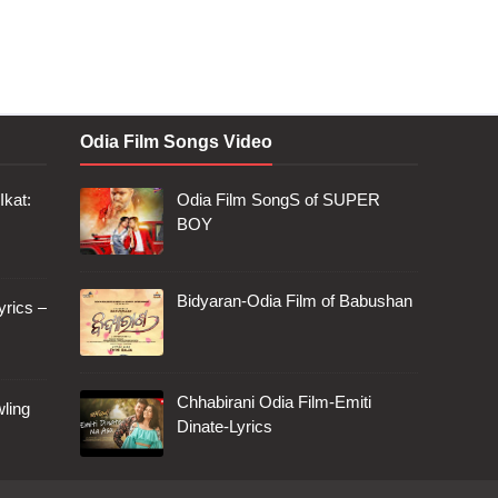
Odia Film Songs Video
Ikat:
Odia Film SongS of SUPER
BOY
Bidyaran-Odia Film of Babushan
rics –
Chhabirani Odia Film-Emiti
ling
Dinate-Lyrics