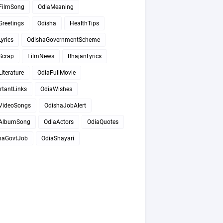
FilmSong
OdiaMeaning
Greetings
Odisha
HealthTips
yrics
OdishaGovernmentScheme
Scrap
FilmNews
BhajanLyrics
iterature
OdiaFullMovie
rtantLinks
OdiaWishes
VideoSongs
OdishaJobAlert
AlbumSong
OdiaActors
OdiaQuotes
haGovtJob
OdiaShayari