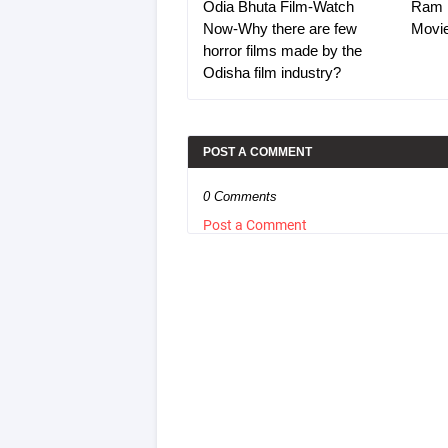
Odia Bhuta Film-Watch
Ram 
Now-Why there are few
Movi
horror films made by the
Odisha film industry?
POST A COMMENT
0 Comments
Post a Comment