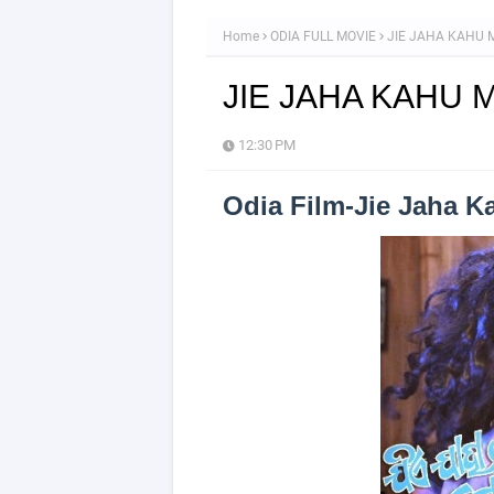
Home
ODIA FULL MOVIE
JIE JAHA KAHU M
JIE JAHA KAHU M
12:30 PM
Odia Film-Jie Jaha 