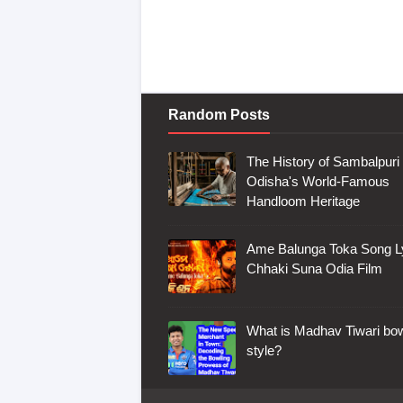
Random Posts
The History of Sambalpuri 
Odisha's World-Famous
Handloom Heritage
Ame Balunga Toka Song Ly
Chhaki Suna Odia Film
What is Madhav Tiwari bow
style?