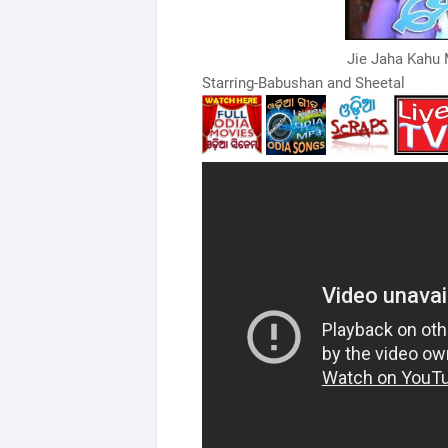
Jie Jaha Kahu 
Starring-Babushan and Sheetal