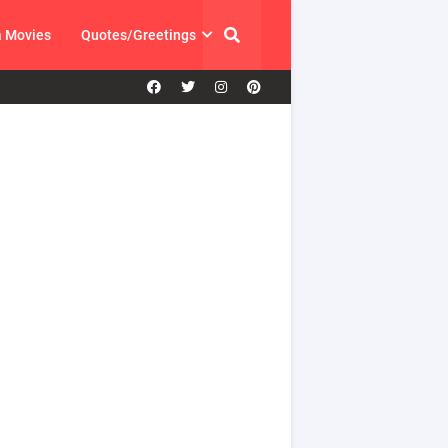
a Movies
Quotes/Greetings