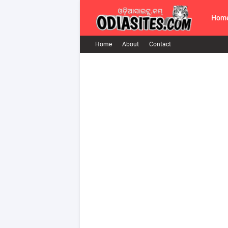
Hom
Home
About
Contact