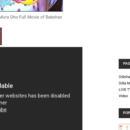
Mora Dho-Full Movie of Babshan
PA
Odish
Odia M
LIVE T
Video
POP