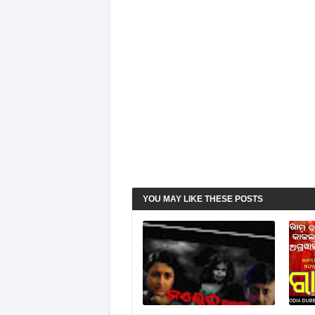
YOU MAY LIKE THESE POSTS