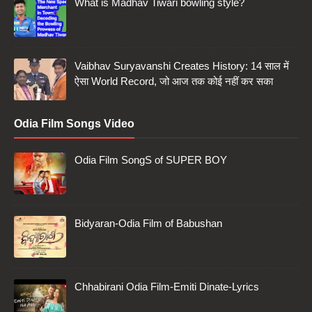
What is Madhav Tiwari bowling style?
Vaibhav Suryavanshi Creates History: 14 साल में
ऐसा World Record, जो आज तक कोई नहीं कर सका
Odia Film Songs Video
Odia Film SongS of SUPER BOY
Bidyaran-Odia Film of Babushan
Chhabirani Odia Film-Emiti Dinate-Lyrics