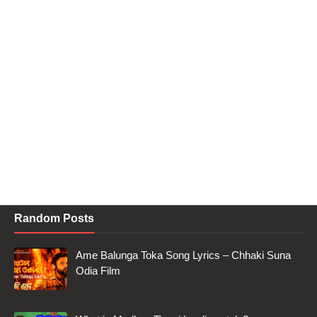
Random Posts
Ame Balunga Toka Song Lyrics – Chhaki Suna
Odia Film