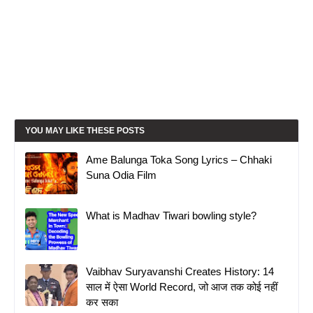
YOU MAY LIKE THESE POSTS
Ame Balunga Toka Song Lyrics – Chhaki
Suna Odia Film
What is Madhav Tiwari bowling style?
Vaibhav Suryavanshi Creates History: 14
साल में ऐसा World Record, जो आज तक कोई नहीं
कर सका