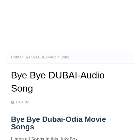
Home
Bye Bye DUBAI-Audio Song
Bye Bye DUBAI-Audio
Song
1:43 PM
Bye Bye Dubai-Odia Movie
Songs
Listen all Songs in this JukeBox