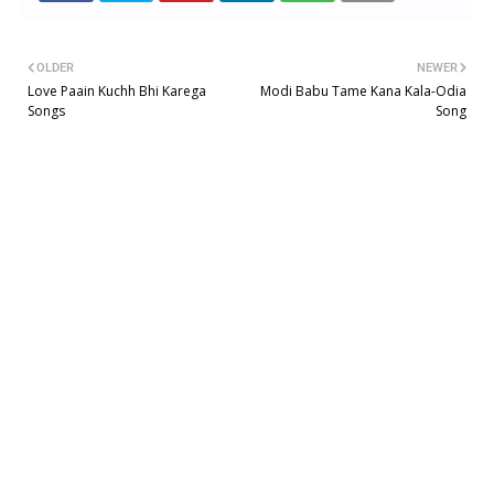
OLDER
NEWER
Love Paain Kuchh Bhi Karega
Modi Babu Tame Kana Kala-Odia
Songs
Song