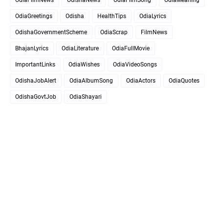
OdiaGreetings
Odisha
HealthTips
OdiaLyrics
OdishaGovernmentScheme
OdiaScrap
FilmNews
BhajanLyrics
OdiaLiterature
OdiaFullMovie
ImportantLinks
OdiaWishes
OdiaVideoSongs
OdishaJobAlert
OdiaAlbumSong
OdiaActors
OdiaQuotes
OdishaGovtJob
OdiaShayari