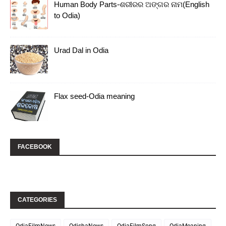
Human Body Parts-ଶରୀରର ଅଙ୍ଗର ନାମ(English
to Odia)
Urad Dal in Odia
Flax seed-Odia meaning
FACEBOOK
CATEGORIES
OdiaFilmNews
OdishaNews
OdiaFilmSong
OdiaMeaning