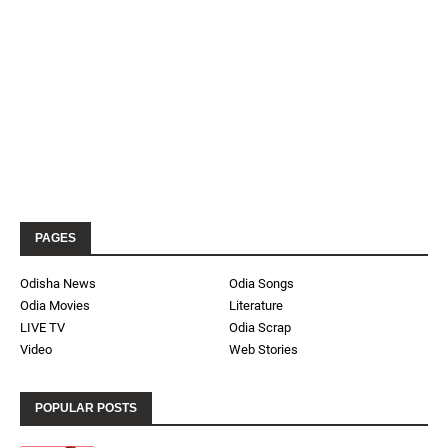
PAGES
Odisha News
Odia Songs
Odia Movies
Literature
LIVE TV
Odia Scrap
Video
Web Stories
POPULAR POSTS