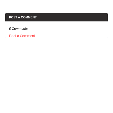
POST A COMMENT
0 Comments
Post a Comment