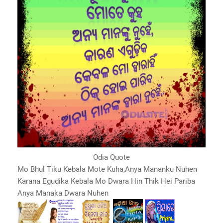
Odia Quote
Mo Bhul Tiku Kebala Mote Kuha,Anya Mananku Nuhen
Karana Egudika Kebala Mo Dwara Hin Thik Hei Pariba
Anya Manaka Dwara Nuhen