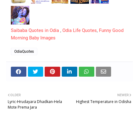
Saibaba Quotes in Odia
,
Odia Life Quotes
,
Funny Good
Morning Baby Images
OdiaQuotes
OLDER
NEWER
Lyric-Hrudayara Dhadkan-Hela
Highest Temperature in Odisha
Mote Prema Jara