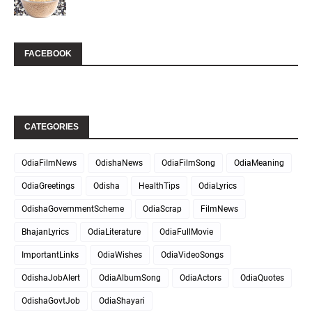
FACEBOOK
CATEGORIES
OdiaFilmNews
OdishaNews
OdiaFilmSong
OdiaMeaning
OdiaGreetings
Odisha
HealthTips
OdiaLyrics
OdishaGovernmentScheme
OdiaScrap
FilmNews
BhajanLyrics
OdiaLiterature
OdiaFullMovie
ImportantLinks
OdiaWishes
OdiaVideoSongs
OdishaJobAlert
OdiaAlbumSong
OdiaActors
OdiaQuotes
OdishaGovtJob
OdiaShayari