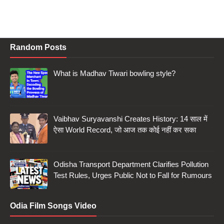
Random Posts
What is Madhav Tiwari bowling style?
Vaibhav Suryavanshi Creates History: 14 साल में
ऐसा World Record, जो आज तक कोई नहीं कर सका
Odisha Transport Department Clarifies Pollution
Test Rules, Urges Public Not to Fall for Rumours
Odia Film Songs Video