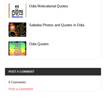
Odia Motivational Quotes
Saibaba Photos and Quotes in Odia
Odia Quotes
POST A COMMENT
0 Comments
Post a Comment