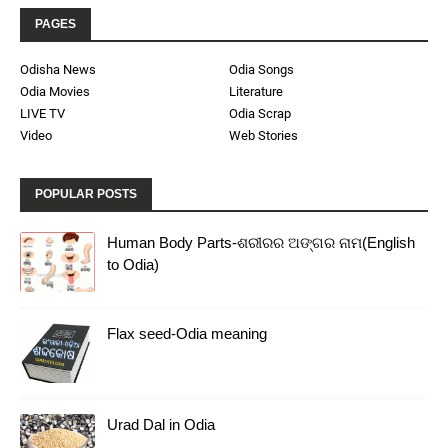
PAGES
Odisha News
Odia Songs
Odia Movies
Literature
LIVE TV
Odia Scrap
Video
Web Stories
POPULAR POSTS
Human Body Parts-ଶରୀରର ଅଙ୍ଗର ନାମ(English
to Odia)
Flax seed-Odia meaning
Urad Dal in Odia