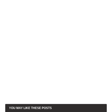
YOU MAY LIKE THESE POSTS