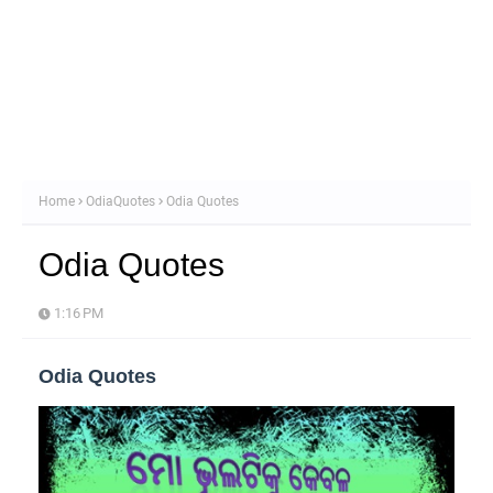
Home
OdiaQuotes
Odia Quotes
Odia Quotes
1:16 PM
Odia Quotes