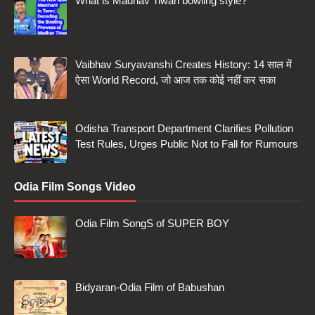
What is Madhav Tiwari bowling style?
Vaibhav Suryavanshi Creates History: 14 साल में
ऐसा World Record, जो आज तक कोई नहीं कर सका
Odisha Transport Department Clarifies Pollution
Test Rules, Urges Public Not to Fall for Rumours
Odia Film Songs Video
Odia Film SongS of SUPER BOY
Bidyaran-Odia Film of Babushan