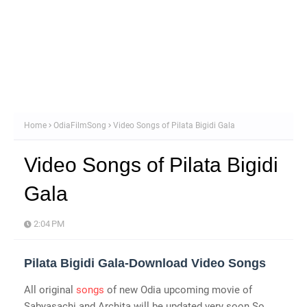
Home
OdiaFilmSong
Video Songs of Pilata Bigidi Gala
Video Songs of Pilata Bigidi
Gala
2:04 PM
Pilata Bigidi Gala-Download Video Songs
All original
songs
of new Odia upcoming movie of
Sabyasachi and Archita will be updated very soon.So