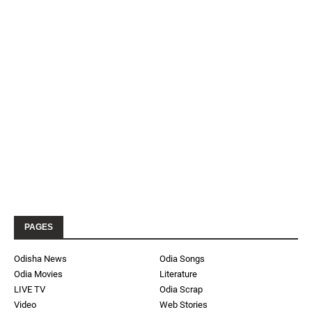
PAGES
Odisha News
Odia Songs
Odia Movies
Literature
LIVE TV
Odia Scrap
Video
Web Stories