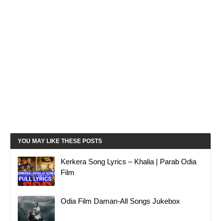
YOU MAY LIKE THESE POSTS
Kerkera Song Lyrics – Khalia | Parab Odia
Film
Odia Film Daman-All Songs Jukebox