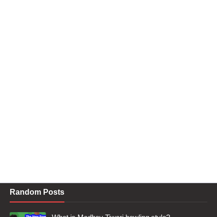
Random Posts