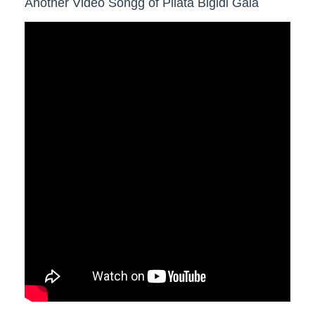
Another Video Songg of Pilata Bigidi Gala