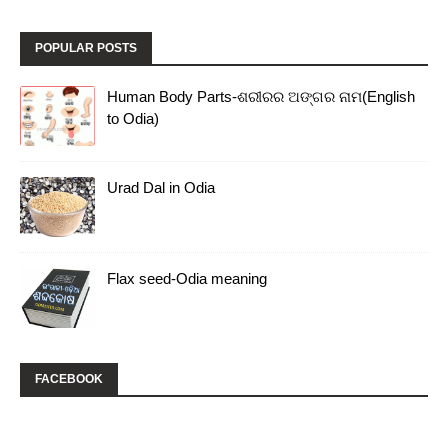
POPULAR POSTS
Human Body Parts-ଶରୀରର ଅଙ୍ଗର ନାମ(English
to Odia)
Urad Dal in Odia
Flax seed-Odia meaning
FACEBOOK