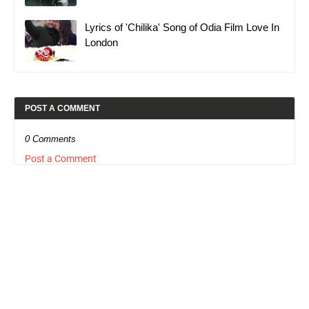
Lyrics of 'Chilika' Song of Odia Film Love In
London
POST A COMMENT
0 Comments
Post a Comment