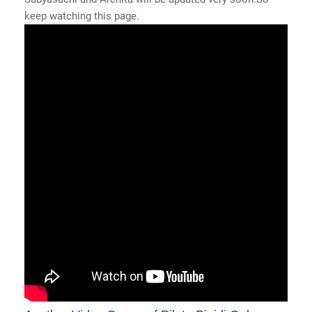
keep watching this page.