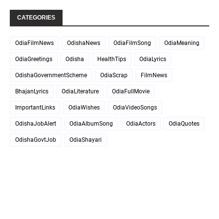
CATEGORIES
OdiaFilmNews
OdishaNews
OdiaFilmSong
OdiaMeaning
OdiaGreetings
Odisha
HealthTips
OdiaLyrics
OdishaGovernmentScheme
OdiaScrap
FilmNews
BhajanLyrics
OdiaLiterature
OdiaFullMovie
ImportantLinks
OdiaWishes
OdiaVideoSongs
OdishaJobAlert
OdiaAlbumSong
OdiaActors
OdiaQuotes
OdishaGovtJob
OdiaShayari