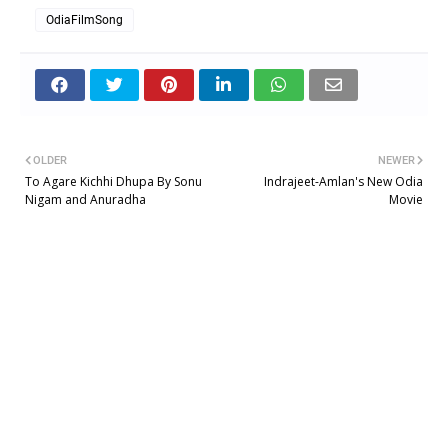
OdiaFilmSong
OLDER
NEWER
To Agare Kichhi Dhupa By Sonu
Indrajeet-Amlan's New Odia
Nigam and Anuradha
Movie