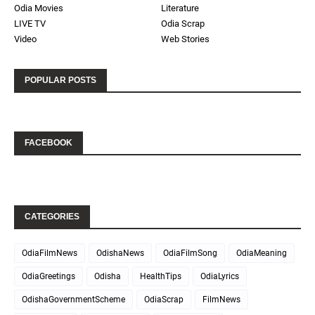
Odia Movies
Literature
LIVE TV
Odia Scrap
Video
Web Stories
POPULAR POSTS
FACEBOOK
CATEGORIES
OdiaFilmNews
OdishaNews
OdiaFilmSong
OdiaMeaning
OdiaGreetings
Odisha
HealthTips
OdiaLyrics
OdishaGovernmentScheme
OdiaScrap
FilmNews