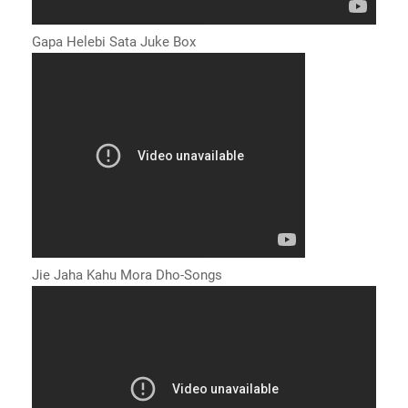
Gapa Helebi Sata Juke Box
Jie Jaha Kahu Mora Dho-Songs