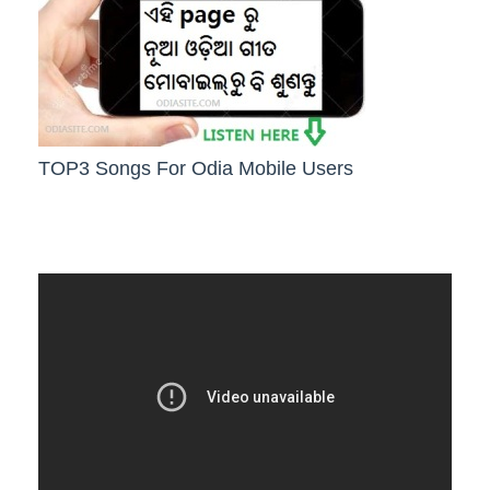
TOP3 Songs For Odia Mobile Users