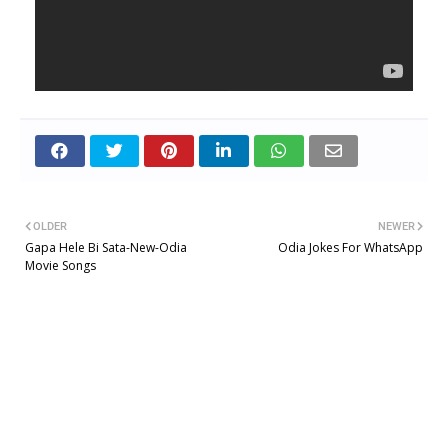
OLDER
NEWER
Gapa Hele Bi Sata-New-Odia
Odia Jokes For WhatsApp
Movie Songs