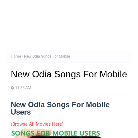
Home
New Odia Songs For Mobile
New Odia Songs For Mobile
11:36 AM
New Odia Songs For Mobile
Users
(Browse All Movies Here)