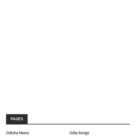
PAGES
Odisha News
Odia Songs