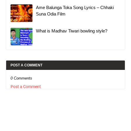
Ame Balunga Toka Song Lyrics – Chhaki
Suna Odia Film
What is Madhav Tiwari bowling style?
POST A COMMENT
0 Comments
Post a Comment