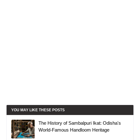
YOU MAY LIKE THESE POSTS
The History of Sambalpuri Ikat: Odisha's
World-Famous Handloom Heritage