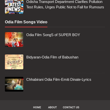
Odisha Transport Department Clarifies Pollution
Test Rules, Urges Public Not to Fall for Rumours
Odia Film Songs Video
Odia Film SongS of SUPER BOY
Bidyaran-Odia Film of Babushan
Chhabirani Odia Film-Emiti Dinate-Lyrics
HOME
ABOUT
CONTACT US