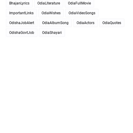
BhajanLyrics
OdiaLiterature
OdiaFullMovie
ImportantLinks
OdiaWishes
OdiaVideoSongs
OdishaJobAlert
OdiaAlbumSong
OdiaActors
OdiaQuotes
OdishaGovtJob
OdiaShayari