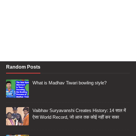
Random Posts
What is Madhav Tiwari bowling style?
Vaibhav Suryavanshi Creates History: 14 साल में
ऐसा World Record, जो आज तक कोई नहीं कर सका