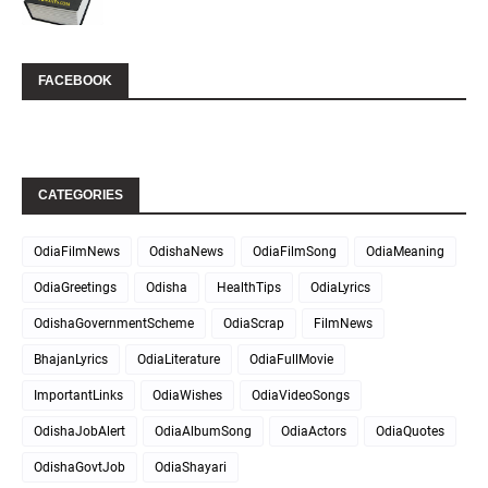
FACEBOOK
CATEGORIES
OdiaFilmNews
OdishaNews
OdiaFilmSong
OdiaMeaning
OdiaGreetings
Odisha
HealthTips
OdiaLyrics
OdishaGovernmentScheme
OdiaScrap
FilmNews
BhajanLyrics
OdiaLiterature
OdiaFullMovie
ImportantLinks
OdiaWishes
OdiaVideoSongs
OdishaJobAlert
OdiaAlbumSong
OdiaActors
OdiaQuotes
OdishaGovtJob
OdiaShayari