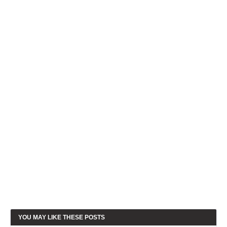
YOU MAY LIKE THESE POSTS