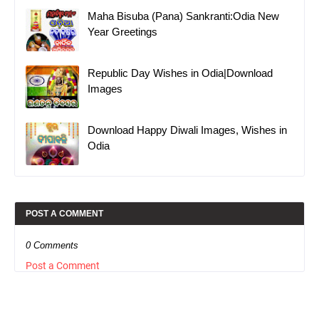
Maha Bisuba (Pana) Sankranti:Odia New
Year Greetings
Republic Day Wishes in Odia|Download
Images
Download Happy Diwali Images, Wishes in
Odia
POST A COMMENT
0 Comments
Post a Comment