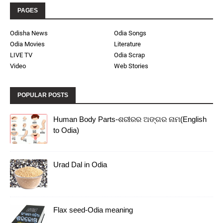
PAGES
Odisha News
Odia Songs
Odia Movies
Literature
LIVE TV
Odia Scrap
Video
Web Stories
POPULAR POSTS
Human Body Parts-ଶରୀରର ଅଙ୍ଗର ନାମ(English
to Odia)
Urad Dal in Odia
Flax seed-Odia meaning