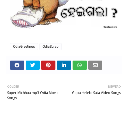
OdiaGreetings
OdiaScrap
OLDER
NEWER
Super Michhua mp3 Odia Movie
Gapa Helebi Sata Video Songs
Songs