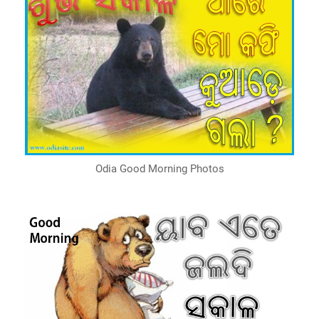
Odia Good Morning Photos