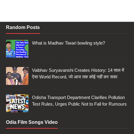
Random Posts
What is Madhav Tiwari bowling style?
Vaibhav Suryavanshi Creates History: 14 साल में
ऐसा World Record, जो आज तक कोई नहीं कर सका
Odisha Transport Department Clarifies Pollution
Test Rules, Urges Public Not to Fall for Rumours
Odia Film Songs Video