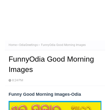
Home
OdiaGreetings
FunnyOdia Good Morning Images
FunnyOdia Good Morning
Images
8:24 PM
Funny Good Morning Images-Odia