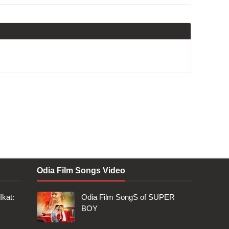
Odia Film Songs Video
Ikat:
Odia Film SongS of SUPER
BOY