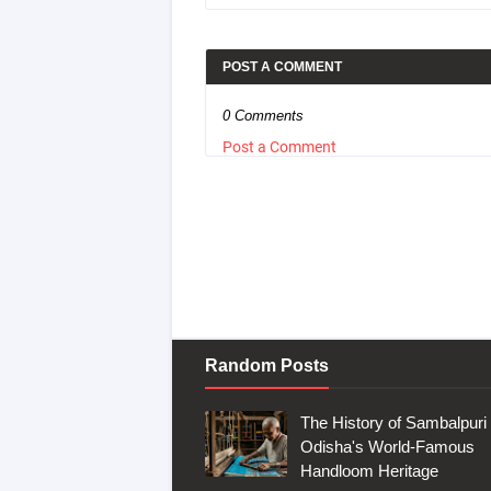
POST A COMMENT
0 Comments
Post a Comment
Random Posts
The History of Sambalpuri 
Odisha's World-Famous
Handloom Heritage