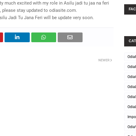
y much excited with my role in Asilu jadi tu jaa na feri
FA
, please stay updated to odiasite.com.
lu Jadi Tu Jana Feri will be update very soon.
CAT
Odia
NEWER
Odia
Odia
OdiaL
Odia
OdiaL
Impo
Odia