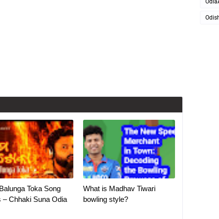
Odia
Odis
Balunga Toka Song
What is Madhav Tiwari
s – Chhaki Suna Odia
bowling style?