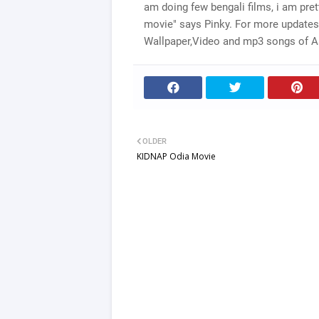
am doing few bengali films, i am prett
movie" says Pinky. For more updates
Wallpaper,Video and mp3 songs of Asi
OLDER
KIDNAP Odia Movie