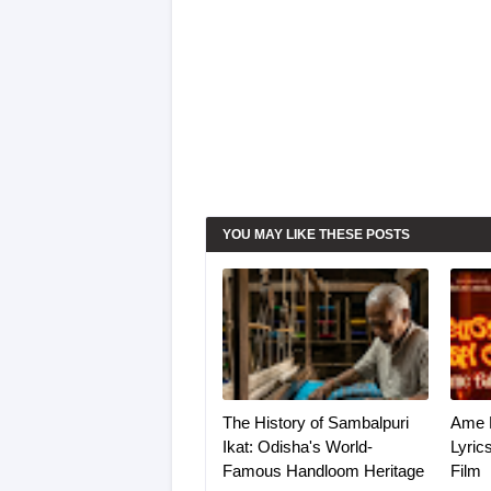
YOU MAY LIKE THESE POSTS
The History of Sambalpuri
Ame 
Ikat: Odisha's World-
Lyric
Famous Handloom Heritage
Film