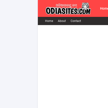
Hom
Home
About
Contact