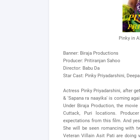
Pinky in 
Banner: Biraja Productions
Producer: Pritiranjan Sahoo
Director: Babu Da
Star Cast: Pinky Priyadarshini, Deepak
Actress Pinky Priyadarshini, after ge
& 'Sapana ra naayika' is coming again 
Under Biraja Production, the movie
Cuttack, Puri locations. Produce
expectations from this film. And yes,
She will be seen romancing with t
Veteran Villain Asit Pati are doing v