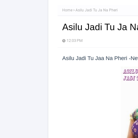
Home
Asilu Jadi Tu Ja Na Pheri
Asilu Jadi Tu Ja N
12:03 PM
Asilu Jadi Tu Jaa Na Pheri -N