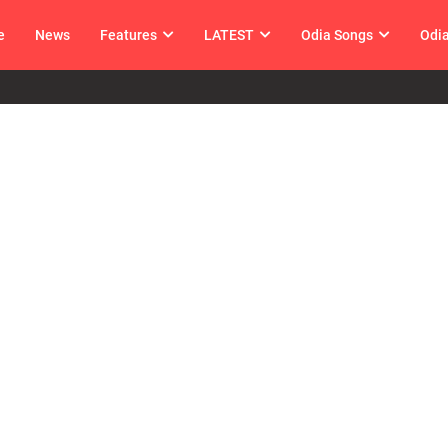
e
News
Features
LATEST
Odia Songs
Odi