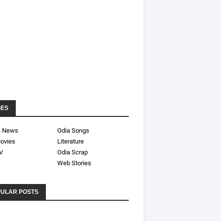
GES
a News
Odia Songs
ovies
Literature
V
Odia Scrap
Web Stories
ULAR POSTS