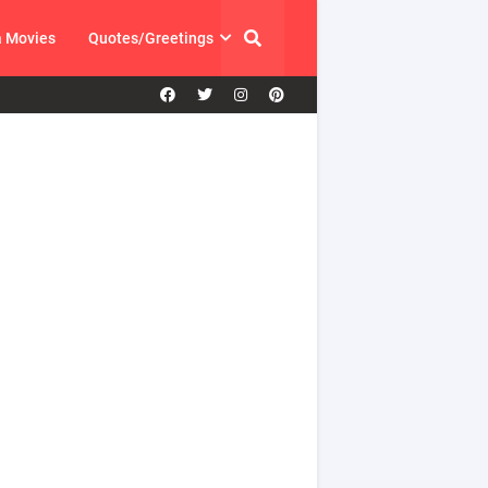
a Movies
Quotes/Greetings