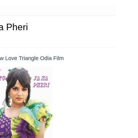
a Pheri
ew Love Triangle Odia Film