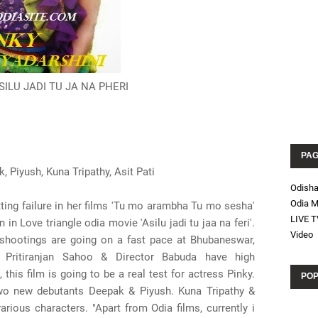
ASILU JADI TU JA NA PHERI
PA
, Piyush, Kuna Tripathy, Asit Pati
Odish
Odia M
tting failure in her films 'Tu mo arambha Tu mo sesha'
LIVE T
in Love triangle odia movie 'Asilu jadi tu jaa na feri'.
Video
 shootings are going on a fast pace at Bhubaneswar,
r Pritiranjan Sahoo & Director Babuda have high
 this film is going to be a real test for actress Pinky.
POP
wo new debutants Deepak & Piyush. Kuna Tripathy &
arious characters. "Apart from Odia films, currently i