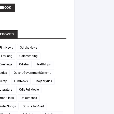
CEBOOK
EGORIES
FilmNews
OdishaNews
FilmSong
OdiaMeaning
Greetings
Odisha
HealthTips
yrics
OdishaGovernmentScheme
Scrap
FilmNews
BhajanLyrics
iterature
OdiaFullMovie
rtantLinks
OdiaWishes
VideoSongs
OdishaJobAlert