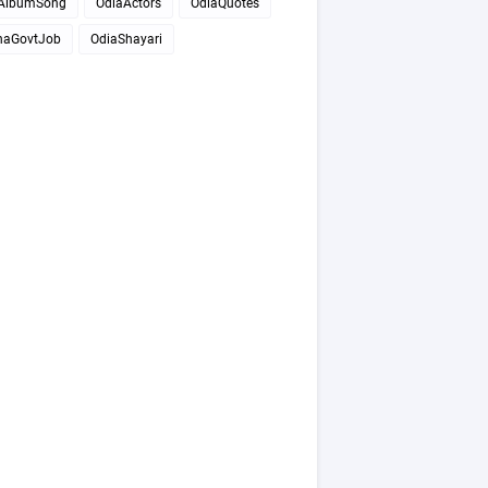
AlbumSong
OdiaActors
OdiaQuotes
haGovtJob
OdiaShayari