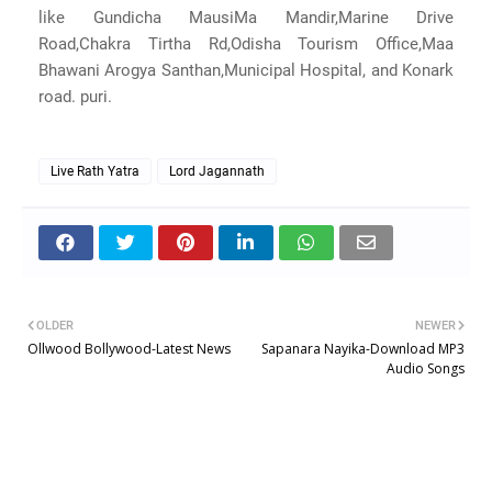
like Gundicha MausiMa Mandir,Marine Drive
Road,Chakra Tirtha Rd,Odisha Tourism Office,Maa
Bhawani Arogya Santhan,Municipal Hospital, and Konark
road. puri.
Live Rath Yatra
Lord Jagannath
OLDER
NEWER
Ollwood Bollywood-Latest News
Sapanara Nayika-Download MP3
Audio Songs