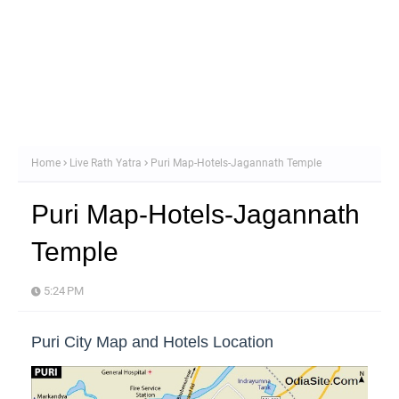
Home
Live Rath Yatra
Puri Map-Hotels-Jagannath Temple
Puri Map-Hotels-Jagannath
Temple
5:24 PM
Puri City Map and Hotels Location