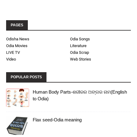
PAGES
Odisha News
Odia Songs
Odia Movies
Literature
LIVE TV
Odia Scrap
Video
Web Stories
POPULAR POSTS
Human Body Parts-ଶରୀରର ଅଙ୍ଗର ନାମ(English
to Odia)
Flax seed-Odia meaning