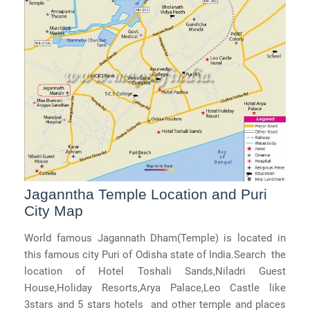
Jaganntha Temple Location and Puri
City Map
World famous Jagannath Dham(Temple) is located in
this famous city Puri of Odisha state of India.Search the
location of Hotel Toshali Sands,Niladri Guest
House,Holiday Resorts,Arya Palace,Leo Castle like
3stars and 5 stars hotels and other temple and places