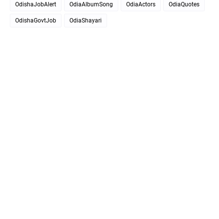
OdishaJobAlert
OdiaAlbumSong
OdiaActors
OdiaQuotes
OdishaGovtJob
OdiaShayari