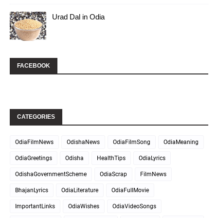
Urad Dal in Odia
FACEBOOK
CATEGORIES
OdiaFilmNews
OdishaNews
OdiaFilmSong
OdiaMeaning
OdiaGreetings
Odisha
HealthTips
OdiaLyrics
OdishaGovernmentScheme
OdiaScrap
FilmNews
BhajanLyrics
OdiaLiterature
OdiaFullMovie
ImportantLinks
OdiaWishes
OdiaVideoSongs