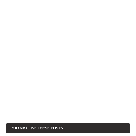
YOU MAY LIKE THESE POSTS