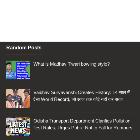
Random Posts
What is Madhav Tiwari bowling style?
Vaibhav Suryavanshi Creates History: 14 साल में
ऐसा World Record, जो आज तक कोई नहीं कर सका
Odisha Transport Department Clarifies Pollution
Test Rules, Urges Public Not to Fall for Rumours