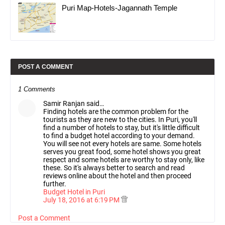
Puri Map-Hotels-Jagannath Temple
POST A COMMENT
1 Comments
Samir Ranjan said…
Finding hotels are the common problem for the
tourists as they are new to the cities. In Puri, you'll
find a number of hotels to stay, but it's little difficult
to find a budget hotel according to your demand.
You will see not every hotels are same. Some hotels
serves you great food, some hotel shows you great
respect and some hotels are worthy to stay only, like
these. So it's always better to search and read
reviews online about the hotel and then proceed
further.
Budget Hotel in Puri
July 18, 2016 at 6:19 PM
Post a Comment