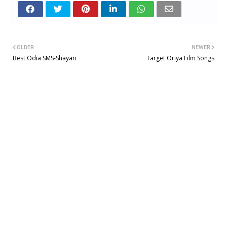
OLDER
NEWER
Best Odia SMS-Shayari
Target Oriya Film Songs