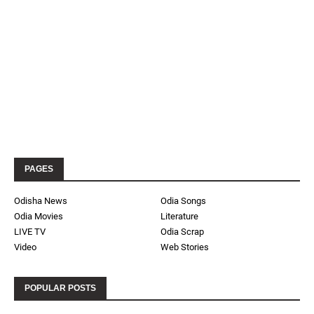
PAGES
Odisha News
Odia Songs
Odia Movies
Literature
LIVE TV
Odia Scrap
Video
Web Stories
POPULAR POSTS