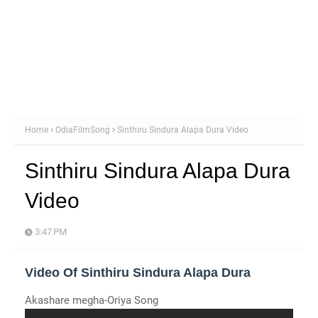
Home
OdiaFilmSong
Sinthiru Sindura Alapa Dura Video
Sinthiru Sindura Alapa Dura
Video
3:47 PM
Video Of Sinthiru Sindura Alapa Dura
Akashare megha-Oriya Song