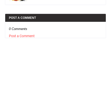
POST A COMMENT
0 Comments
Post a Comment