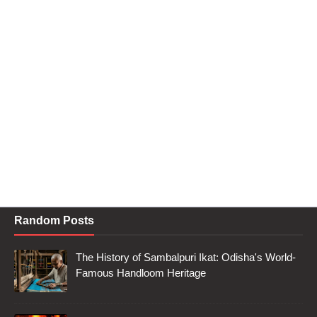
Random Posts
The History of Sambalpuri Ikat: Odisha's World-
Famous Handloom Heritage