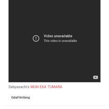
Sabyasachi's
MUN EKA TUMARA
OdiaFilmSong