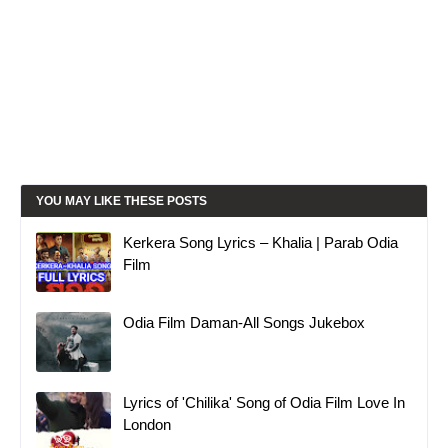
YOU MAY LIKE THESE POSTS
Kerkera Song Lyrics – Khalia | Parab Odia
Film
Odia Film Daman-All Songs Jukebox
Lyrics of 'Chilika' Song of Odia Film Love In
London