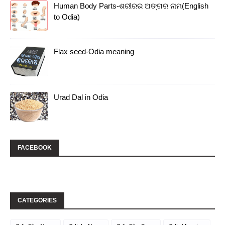
Human Body Parts-ଶରୀରର ଅଙ୍ଗର ନାମ(English
to Odia)
Flax seed-Odia meaning
Urad Dal in Odia
FACEBOOK
CATEGORIES