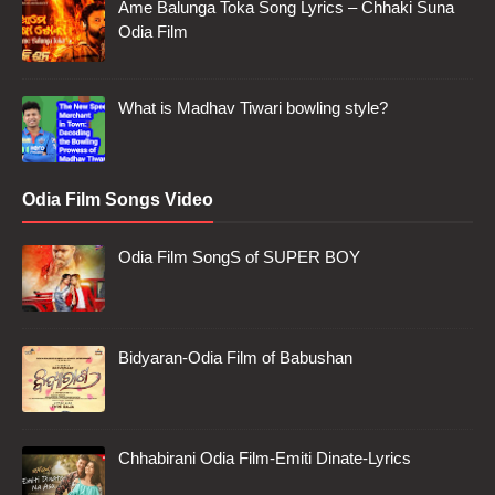
Ame Balunga Toka Song Lyrics – Chhaki Suna
Odia Film
What is Madhav Tiwari bowling style?
Odia Film Songs Video
Odia Film SongS of SUPER BOY
Bidyaran-Odia Film of Babushan
Chhabirani Odia Film-Emiti Dinate-Lyrics