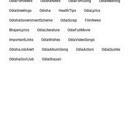
OdiaFilmNews
OdishaNews
OdiaFilmSong
OdiaMeaning
OdiaGreetings
Odisha
HealthTips
OdiaLyrics
OdishaGovernmentScheme
OdiaScrap
FilmNews
BhajanLyrics
OdiaLiterature
OdiaFullMovie
ImportantLinks
OdiaWishes
OdiaVideoSongs
OdishaJobAlert
OdiaAlbumSong
OdiaActors
OdiaQuotes
OdishaGovtJob
OdiaShayari