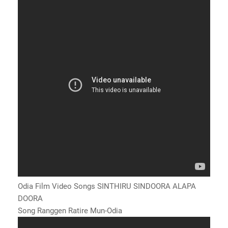
Odia Film Video Songs SINTHIRU SINDOORA ALAPA
DOORA
Song Ranggen Ratire Mun-Odia