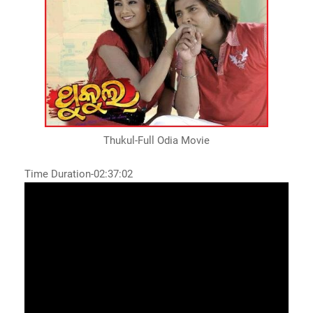
Thukul-Full Odia Movie
Time Duration-02:37:02