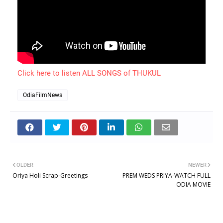
Click here to listen ALL SONGS of THUKUL
OdiaFilmNews
OLDER
NEWER
Oriya Holi Scrap-Greetings
PREM WEDS PRIYA-WATCH FULL
ODIA MOVIE