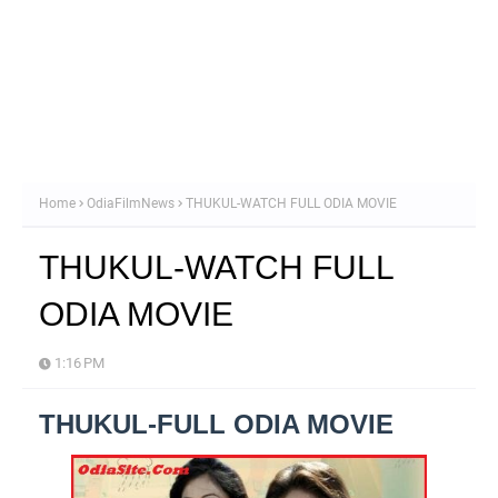
Home
OdiaFilmNews
THUKUL-WATCH FULL ODIA MOVIE
THUKUL-WATCH FULL
ODIA MOVIE
1:16 PM
THUKUL-FULL ODIA MOVIE