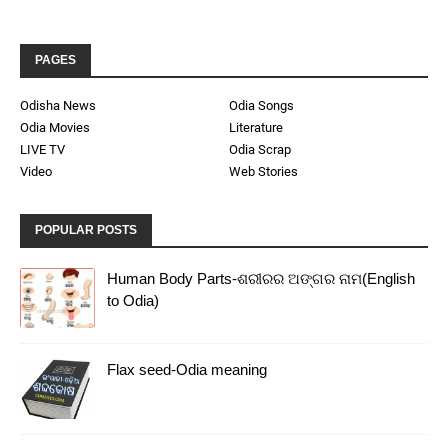
PAGES
Odisha News
Odia Songs
Odia Movies
Literature
LIVE TV
Odia Scrap
Video
Web Stories
POPULAR POSTS
Human Body Parts-ଶରୀରର ଅଙ୍ଗର ନାମ(English
to Odia)
Flax seed-Odia meaning