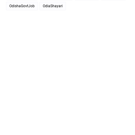
OdishaGovtJob
OdiaShayari