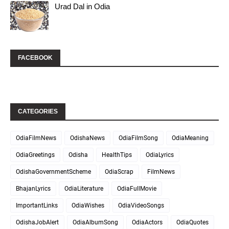
Urad Dal in Odia
FACEBOOK
CATEGORIES
OdiaFilmNews
OdishaNews
OdiaFilmSong
OdiaMeaning
OdiaGreetings
Odisha
HealthTips
OdiaLyrics
OdishaGovernmentScheme
OdiaScrap
FilmNews
BhajanLyrics
OdiaLiterature
OdiaFullMovie
ImportantLinks
OdiaWishes
OdiaVideoSongs
OdishaJobAlert
OdiaAlbumSong
OdiaActors
OdiaQuotes