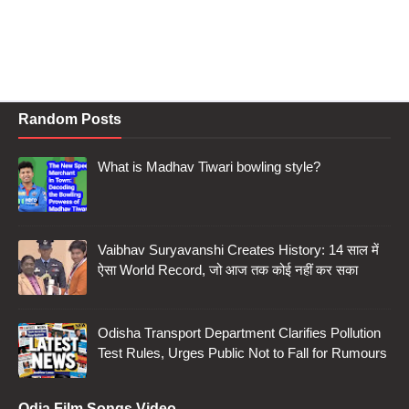
Random Posts
What is Madhav Tiwari bowling style?
Vaibhav Suryavanshi Creates History: 14 साल में
ऐसा World Record, जो आज तक कोई नहीं कर सका
Odisha Transport Department Clarifies Pollution
Test Rules, Urges Public Not to Fall for Rumours
Odia Film Songs Video