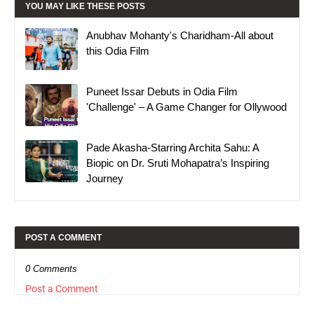
YOU MAY LIKE THESE POSTS
Anubhav Mohanty's Charidham-All about
this Odia Film
Puneet Issar Debuts in Odia Film
'Challenge' – A Game Changer for Ollywood
Pade Akasha-Starring Archita Sahu: A
Biopic on Dr. Sruti Mohapatra’s Inspiring
Journey
POST A COMMENT
0 Comments
Post a Comment