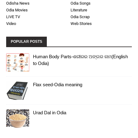
Odisha News
Odia Songs
Odia Movies
Literature
LIVE TV
Odia Scrap
Video
Web Stories
POPULAR POSTS
Human Body Parts-ଶରୀରର ଅଙ୍ଗର ନାମ(English
to Odia)
Flax seed-Odia meaning
Urad Dal in Odia