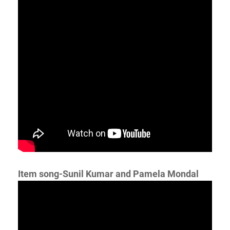
Item song-Sunil Kumar and Pamela Mondal