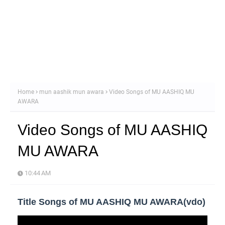
Home
mun aashik mun awara
Video Songs of MU AASHIQ MU
AWARA
Video Songs of MU AASHIQ
MU AWARA
10:44 AM
Title Songs of MU AASHIQ MU AWARA(vdo)