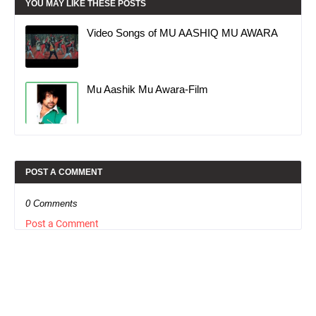
YOU MAY LIKE THESE POSTS
Video Songs of MU AASHIQ MU AWARA
Mu Aashik Mu Awara-Film
POST A COMMENT
0 Comments
Post a Comment