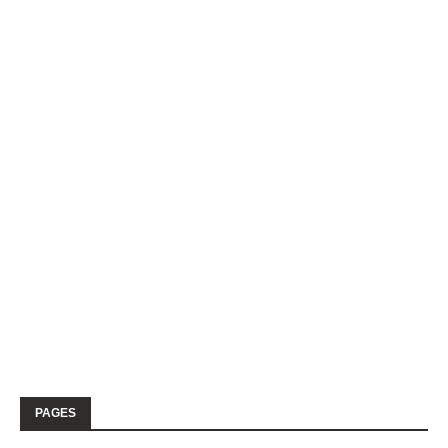
PAGES