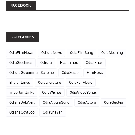
FACEBOOK
CATEGORIES
OdiaFilmNews
OdishaNews
OdiaFilmSong
OdiaMeaning
OdiaGreetings
Odisha
HealthTips
OdiaLyrics
OdishaGovernmentScheme
OdiaScrap
FilmNews
BhajanLyrics
OdiaLiterature
OdiaFullMovie
ImportantLinks
OdiaWishes
OdiaVideoSongs
OdishaJobAlert
OdiaAlbumSong
OdiaActors
OdiaQuotes
OdishaGovtJob
OdiaShayari