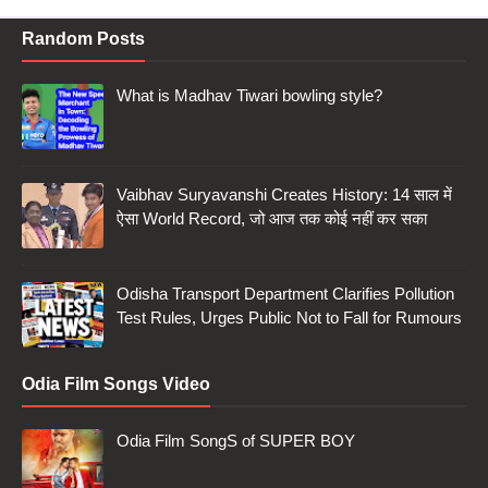
Random Posts
What is Madhav Tiwari bowling style?
Vaibhav Suryavanshi Creates History: 14 साल में
ऐसा World Record, जो आज तक कोई नहीं कर सका
Odisha Transport Department Clarifies Pollution
Test Rules, Urges Public Not to Fall for Rumours
Odia Film Songs Video
Odia Film SongS of SUPER BOY