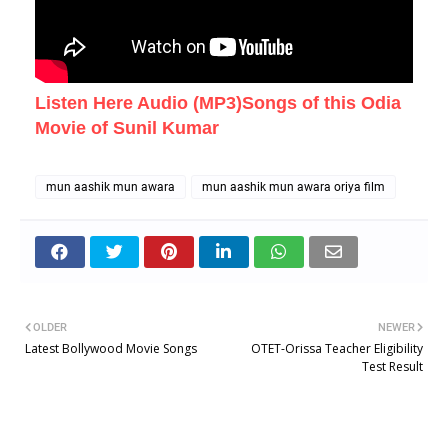
Listen Here Audio (MP3)Songs of this Odia
Movie of Sunil Kumar
mun aashik mun awara
mun aashik mun awara oriya film
OLDER
NEWER
Latest Bollywood Movie Songs
OTET-Orissa Teacher Eligibility
Test Result