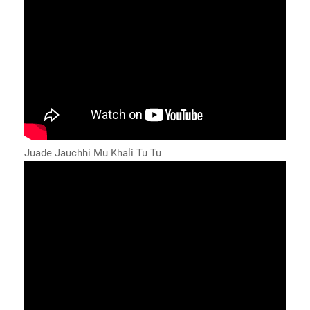
Juade Jauchhi Mu Khali Tu Tu