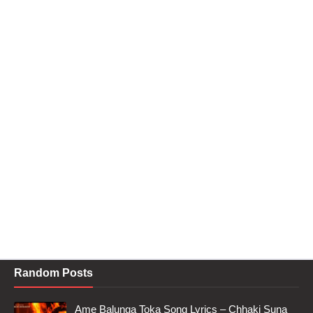
Random Posts
Ame Balunga Toka Song Lyrics – Chhaki Suna