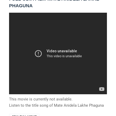
PHAGUNA
This movie is currently not available.
Listen to the title song of Mate Anidela Lakhe Phaguna