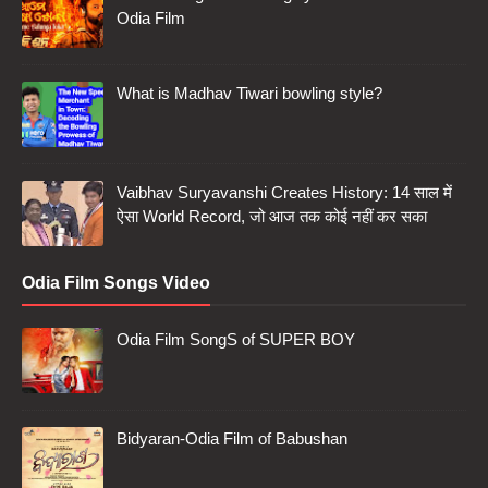
Odia Film
What is Madhav Tiwari bowling style?
Vaibhav Suryavanshi Creates History: 14 साल में
ऐसा World Record, जो आज तक कोई नहीं कर सका
Odia Film Songs Video
Odia Film SongS of SUPER BOY
Bidyaran-Odia Film of Babushan