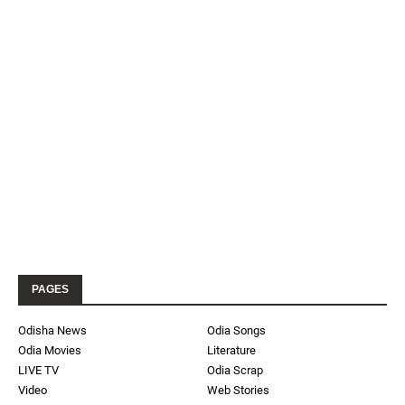
PAGES
Odisha News
Odia Songs
Odia Movies
Literature
LIVE TV
Odia Scrap
Video
Web Stories