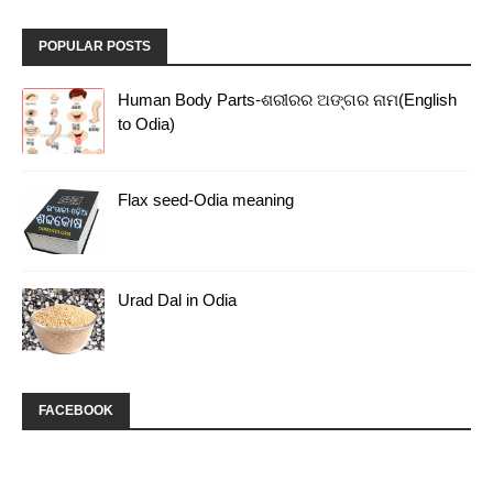
POPULAR POSTS
Human Body Parts-ଶରୀରର ଅଙ୍ଗର ନାମ(English
to Odia)
Flax seed-Odia meaning
Urad Dal in Odia
FACEBOOK