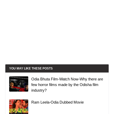
YOU MAY LIKE THESE POSTS
Odia Bhuta Film-Watch Now-Why there are
few horror films made by the Odisha film
industry?
Ram Leela-Odia Dubbed Movie