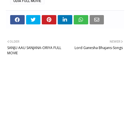
ODIA FULL MOVIE
OLDER
NEWER
SANJU AAU SANJANA-ORIYA FULL
Lord Ganesha Bhajans-Songs
MOVIE