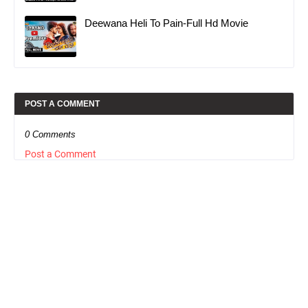
Deewana Heli To Pain-Full Hd Movie
POST A COMMENT
0 Comments
Post a Comment