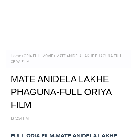
Home
ODIA FULL MOVIE
MATE ANIDELA LAKHE PHAGUNA-FULL
ORIYA FILM
MATE ANIDELA LAKHE
PHAGUNA-FULL ORIYA
FILM
5:34 PM
FULL ODIA FILM-MATE ANIDELA LAKHE