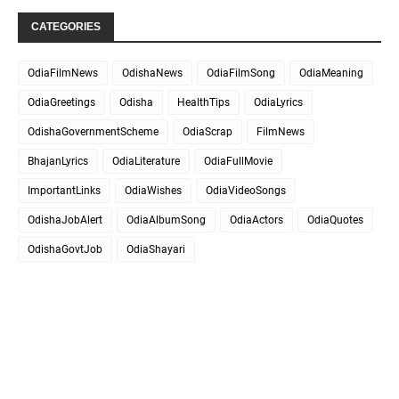
CATEGORIES
OdiaFilmNews
OdishaNews
OdiaFilmSong
OdiaMeaning
OdiaGreetings
Odisha
HealthTips
OdiaLyrics
OdishaGovernmentScheme
OdiaScrap
FilmNews
BhajanLyrics
OdiaLiterature
OdiaFullMovie
ImportantLinks
OdiaWishes
OdiaVideoSongs
OdishaJobAlert
OdiaAlbumSong
OdiaActors
OdiaQuotes
OdishaGovtJob
OdiaShayari