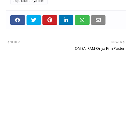
superstar-oriya film
OLDER
NEWER
OM SAI RAM-Oriya Film Poster