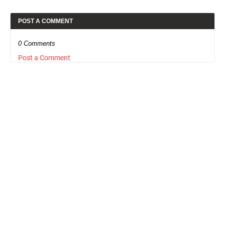
POST A COMMENT
0 Comments
Post a Comment