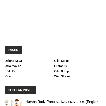
PAGES
Odisha News
Odia Songs
Odia Movies
Literature
LIVE TV
Odia Scrap
Video
Web Stories
POPULAR POSTS
Human Body Parts-ଶରୀରର ଅଙ୍ଗର ନାମ(English