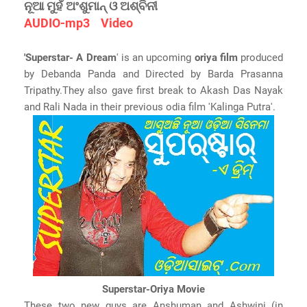
ନୂଆ ମୁହଁ ଅଂଶୁମାନ୍ ଓ ଅଶ୍ବିନୀ
AUDIO-mp3
Video
'Superstar- A Dream
' is an upcoming
oriya film
produced
by Debanda Panda and Directed by Barda Prasanna
Tripathy.They also gave first break to Akash Das Nayak
and Rali Nada in their previous odia film 'Kalinga Putra'.
Superstar-Oriya Movie
These two new guys are Anshuman and Ashwini (in