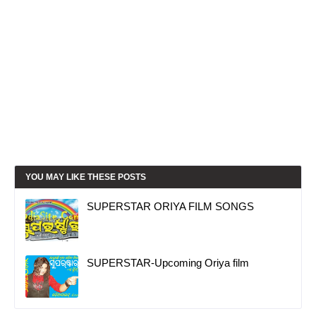
YOU MAY LIKE THESE POSTS
SUPERSTAR ORIYA FILM SONGS
SUPERSTAR-Upcoming Oriya film