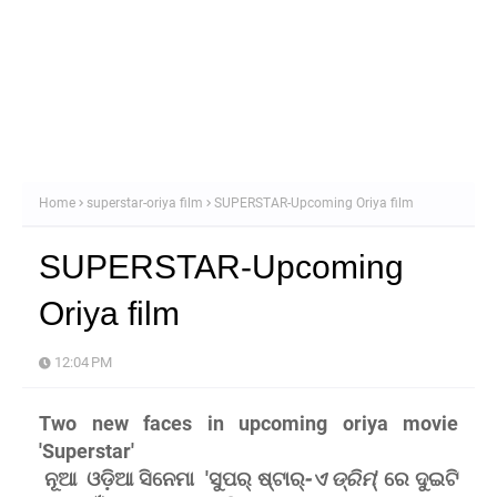
Home
superstar-oriya film
SUPERSTAR-Upcoming Oriya film
SUPERSTAR-Upcoming
Oriya film
12:04 PM
Two new faces in upcoming oriya movie
'Superstar'
ନୂଆ ଓଡ଼ିଆ ସିନେମା
'ସୁପର୍ ଷ୍ଟାର୍
-ଏ ଡ୍ରିମ୍
' ରେ ଦୁଇଟି