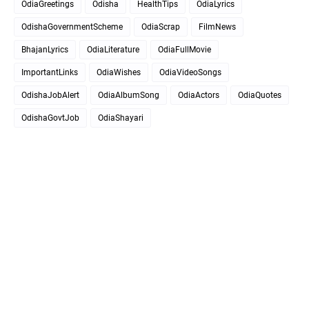
OdiaGreetings
Odisha
HealthTips
OdiaLyrics
OdishaGovernmentScheme
OdiaScrap
FilmNews
BhajanLyrics
OdiaLiterature
OdiaFullMovie
ImportantLinks
OdiaWishes
OdiaVideoSongs
OdishaJobAlert
OdiaAlbumSong
OdiaActors
OdiaQuotes
OdishaGovtJob
OdiaShayari