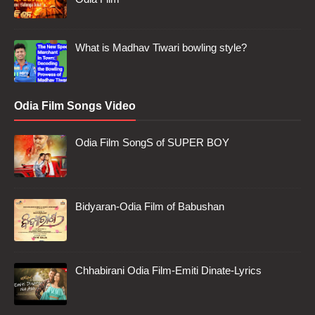
What is Madhav Tiwari bowling style?
Odia Film Songs Video
Odia Film SongS of SUPER BOY
Bidyaran-Odia Film of Babushan
Chhabirani Odia Film-Emiti Dinate-Lyrics