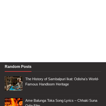
Random Posts
The History of Sambalpuri Ikat: Odisha's World-
Famous Handloom Heritage
Ame Balunga Toka Song Lyrics – Chhaki Suna
Odia Film