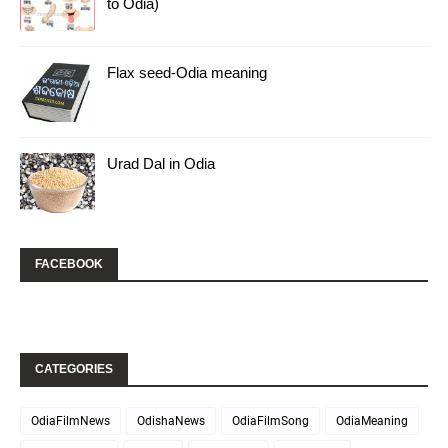
to Odia)
Flax seed-Odia meaning
Urad Dal in Odia
FACEBOOK
CATEGORIES
OdiaFilmNews
OdishaNews
OdiaFilmSong
OdiaMeaning