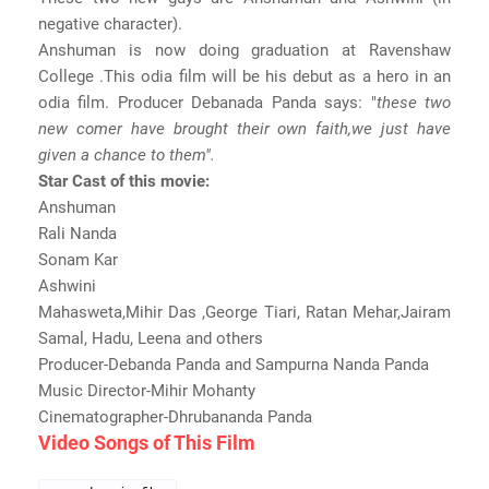
negative character).
Anshuman is now doing graduation at Ravenshaw
College .This odia film will be his debut as a hero in an
odia film. Producer Debanada Panda says: "
these two
new comer have brought their own faith,we just have
given a chance to them".
Star Cast of this movie:
Anshuman
Rali Nanda
Sonam Kar
Ashwini
Mahasweta,Mihir Das ,George Tiari, Ratan Mehar,Jairam
Samal, Hadu, Leena and others
Producer-Debanda Panda and Sampurna Nanda Panda
Music Director-Mihir Mohanty
Cinematographer-Dhrubananda Panda
Video Songs of This Film