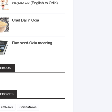
ଅଙ୍ଗର ନାମ(English to Odia)
Urad Dal in Odia
Flax seed-Odia meaning
CEBOOK
EGORIES
FilmNews
OdishaNews