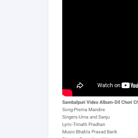
Sambalpuri Video Album-Dil Chori Ch
Song-Prema Mandire
Singers-Uma and Sanju
Lyric-Trinath Pradhan
Music-Bhakta Prasad Barik