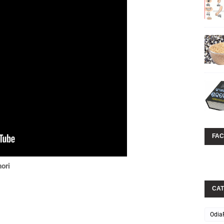
FA
ori
CAT
Odia