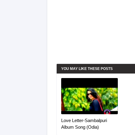
YOU MAY LIKE THESE POSTS
Love Letter-Sambalpuri
Album Song (Odia)