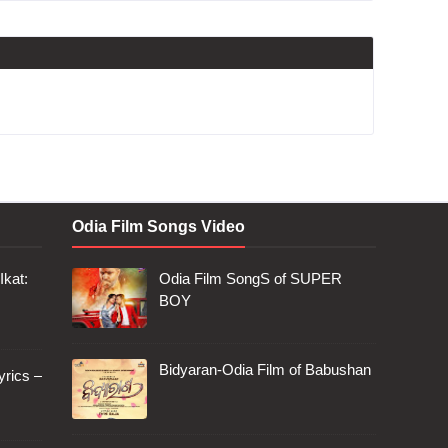
Odia Film Songs Video
Ikat:
Odia Film SongS of SUPER
BOY
Bidyaran-Odia Film of Babushan
rics –