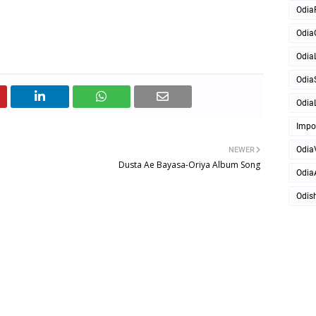
Odia
Odia
OdiaL
Odia
OdiaL
Impo
Odia
NEWER
Dusta Ae Bayasa-Oriya Album Song
Odia
Odis