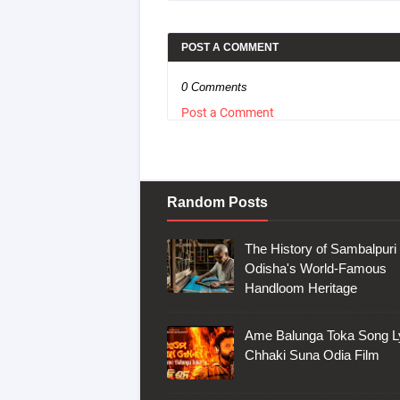
POST A COMMENT
0 Comments
Post a Comment
Random Posts
The History of Sambalpuri 
Odisha's World-Famous
Handloom Heritage
Ame Balunga Toka Song Ly
Chhaki Suna Odia Film