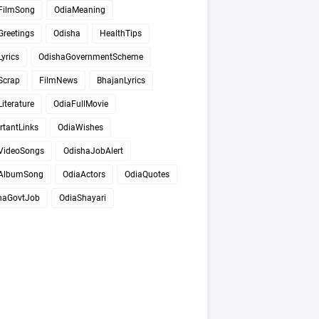
FilmSong
OdiaMeaning
Greetings
Odisha
HealthTips
yrics
OdishaGovernmentScheme
Scrap
FilmNews
BhajanLyrics
iterature
OdiaFullMovie
rtantLinks
OdiaWishes
VideoSongs
OdishaJobAlert
AlbumSong
OdiaActors
OdiaQuotes
haGovtJob
OdiaShayari