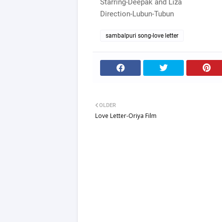
Starring-Deepak and Liza
Direction-Lubun-Tubun
sambalpuri song-love letter
OLDER
Love Letter-Oriya Film