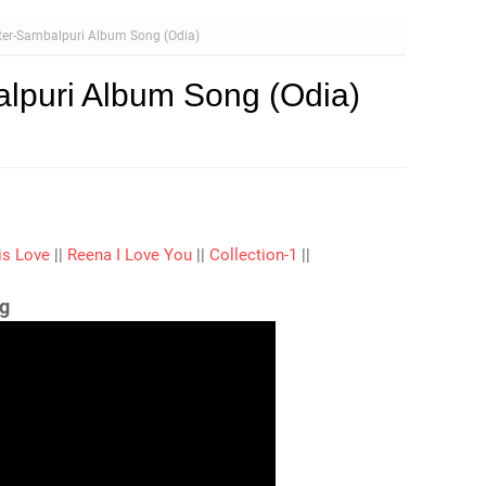
ter-Sambalpuri Album Song (Odia)
lpuri Album Song (Odia)
is Love
||
Reena I Love You
||
Collection-1
||
g