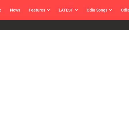
e
News
Features
LATEST
Odia Songs
Odi