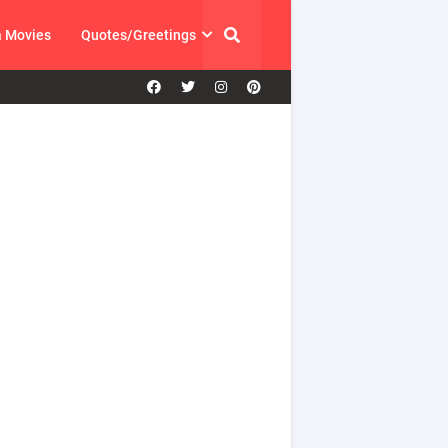
a Movies
Quotes/Greetings