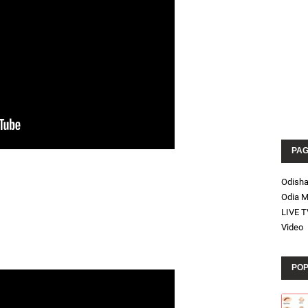
PA
Odish
Odia M
LIVE T
Video
POP