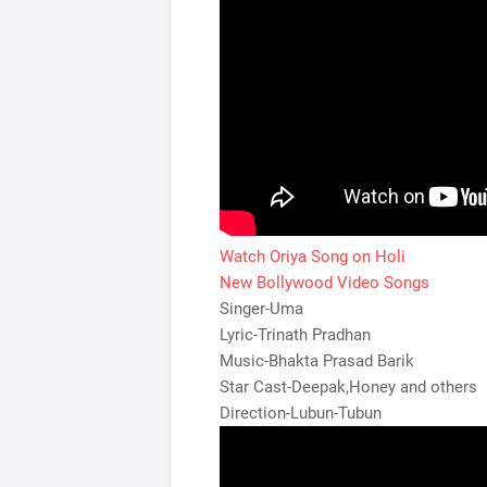
Watch Oriya Song on Holi
New Bollywood Video Songs
Singer-Uma
Lyric-Trinath Pradhan
Music-Bhakta Prasad Barik
Star Cast-Deepak,Honey and others
Direction-Lubun-Tubun