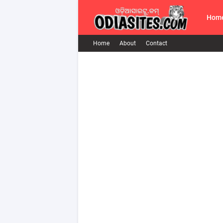
Hom
Home
About
Contact