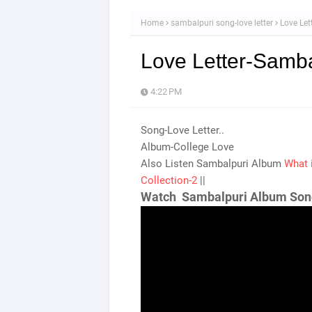
Home
sambalpuri song-love letter
Love Let
Love Letter-Samba
4:22 PM
Song-Love Letter..
Album-College Love
Also Listen Sambalpuri Album
What 
Collection-2
||
Watch Sambalpuri Album Son