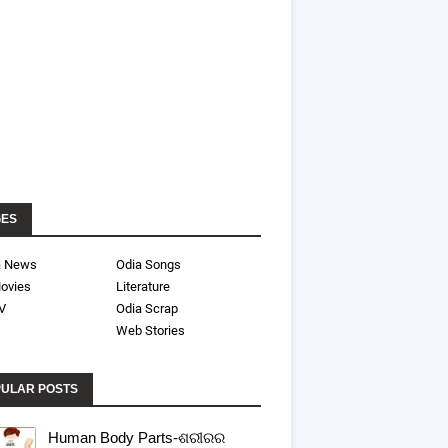
GES
a News
Odia Songs
ovies
Literature
V
Odia Scrap
Web Stories
ULAR POSTS
Human Body Parts-ଶରୀରର