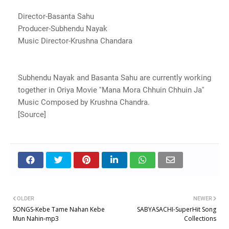
Director-Basanta Sahu
Producer-Subhendu Nayak
Music Director-Krushna Chandara
Subhendu Nayak and Basanta Sahu are currently working
together in Oriya Movie ''Mana Mora Chhuin Chhuin Ja''
Music Composed by Krushna Chandra.
[Source]
OLDER
NEWER
SONGS-Kebe Tame Nahan Kebe
SABYASACHI-SuperHit Song
Mun Nahin-mp3
Collections