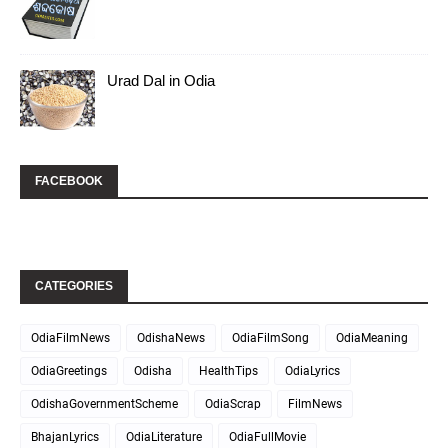
Urad Dal in Odia
FACEBOOK
CATEGORIES
OdiaFilmNews
OdishaNews
OdiaFilmSong
OdiaMeaning
OdiaGreetings
Odisha
HealthTips
OdiaLyrics
OdishaGovernmentScheme
OdiaScrap
FilmNews
BhajanLyrics
OdiaLiterature
OdiaFullMovie