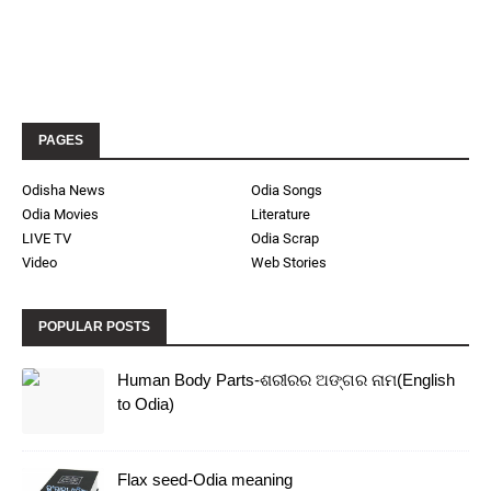
PAGES
Odisha News
Odia Songs
Odia Movies
Literature
LIVE TV
Odia Scrap
Video
Web Stories
POPULAR POSTS
Human Body Parts-ଶରୀରର ଅଙ୍ଗର ନାମ(English
to Odia)
Flax seed-Odia meaning