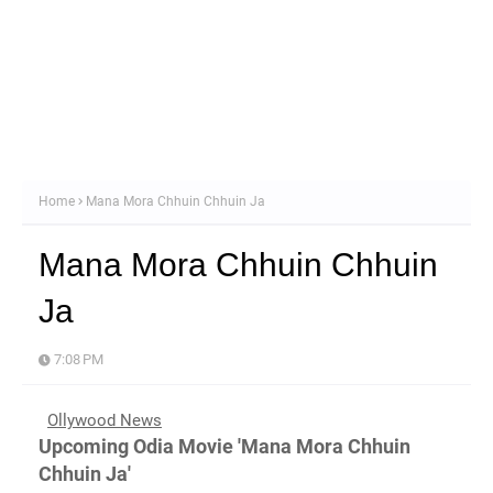
Home
Mana Mora Chhuin Chhuin Ja
Mana Mora Chhuin Chhuin
Ja
7:08 PM
Ollywood News
Upcoming Odia Movie 'Mana Mora Chhuin
Chhuin Ja'