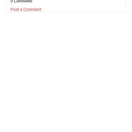
0 Comments
Post a Comment