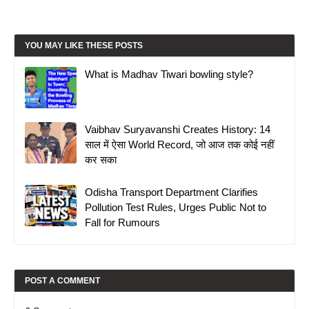
YOU MAY LIKE THESE POSTS
What is Madhav Tiwari bowling style?
Vaibhav Suryavanshi Creates History: 14
साल में ऐसा World Record, जो आज तक कोई नहीं
कर सका
Odisha Transport Department Clarifies
Pollution Test Rules, Urges Public Not to
Fall for Rumours
POST A COMMENT