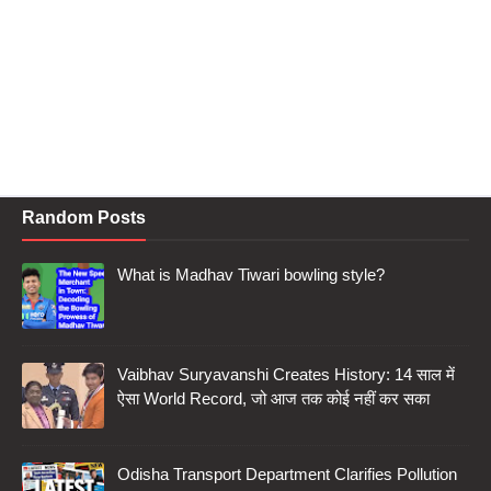
Random Posts
What is Madhav Tiwari bowling style?
Vaibhav Suryavanshi Creates History: 14 साल में
ऐसा World Record, जो आज तक कोई नहीं कर सका
Odisha Transport Department Clarifies Pollution