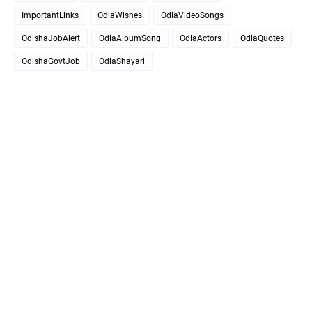
ImportantLinks
OdiaWishes
OdiaVideoSongs
OdishaJobAlert
OdiaAlbumSong
OdiaActors
OdiaQuotes
OdishaGovtJob
OdiaShayari