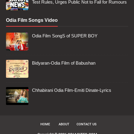
Test Rules, Urges Public Not to Fall for Rumours
Odia Film Songs Video
Odia Film SongS of SUPER BOY
Bidyaran-Odia Film of Babushan
Chhabirani Odia Film-Emiti Dinate-Lyrics
HOME
ABOUT
CONTACT US